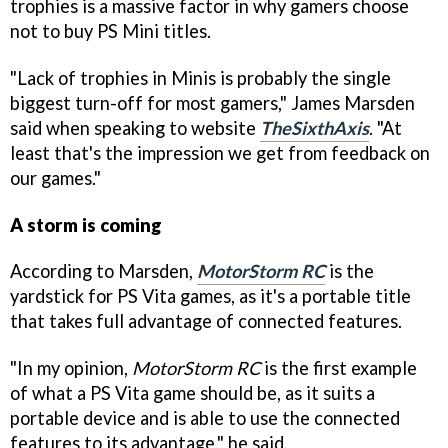
trophies is a massive factor in why gamers choose
not to buy PS Mini titles.
"Lack of trophies in Minis is probably the single
biggest turn-off for most gamers," James Marsden
said when speaking to website
TheSixthAxis
. "At
least that's the impression we get from feedback on
our games."
A storm is coming
According to Marsden,
MotorStorm RC
is the
yardstick for PS Vita games, as it's a portable title
that takes full advantage of connected features.
"In my opinion,
MotorStorm RC
is the first example
of what a PS Vita game should be, as it suits a
portable device and is able to use the connected
features to its advantage," he said.