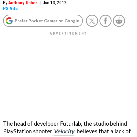
By
Anthony Usher
|
Jun 13, 2012
PS Vita
Prefer Pocket Gamer on Google
The head of developer Futurlab, the studio behind
PlayStation shooter
Velocity
, believes that a lack of