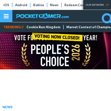
iOS
Android
Roblox
News
Redeem Codes
Tier Lists
OUR NETWORK
TRENDING //
Cookie Run: Kingdom
Marvel: Contest of Champi
NEWS