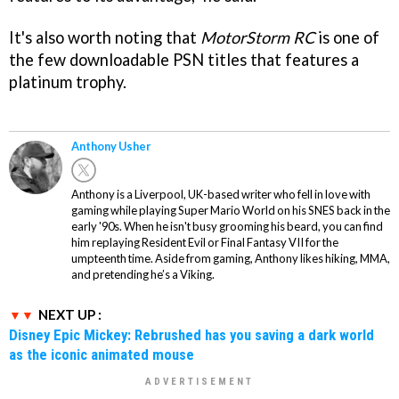
It's also worth noting that
MotorStorm RC
is one of
the few downloadable PSN titles that features a
platinum trophy.
Anthony Usher
Anthony is a Liverpool, UK-based writer who fell in love with
gaming while playing Super Mario World on his SNES back in the
early '90s. When he isn't busy grooming his beard, you can find
him replaying Resident Evil or Final Fantasy VII for the
umpteenth time. Aside from gaming, Anthony likes hiking, MMA,
and pretending he’s a Viking.
NEXT UP :
Disney Epic Mickey: Rebrushed has you saving a dark world
as the iconic animated mouse