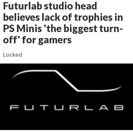
Futurlab studio head
believes lack of trophies in
PS Minis 'the biggest turn-
off' for gamers
Locked