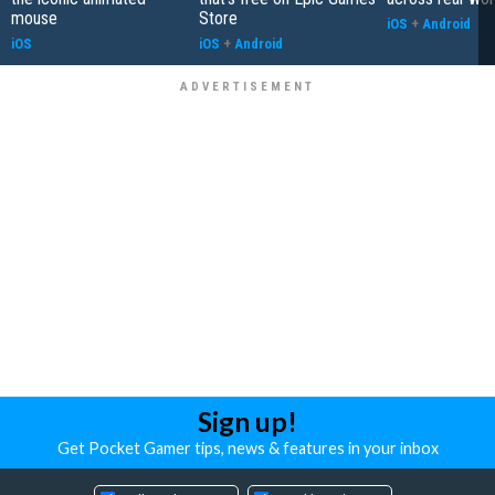
mouse
Store
iOS
+
Android
iOS
iOS
+
Android
Sign up!
Get Pocket Gamer tips, news & features in your inbox