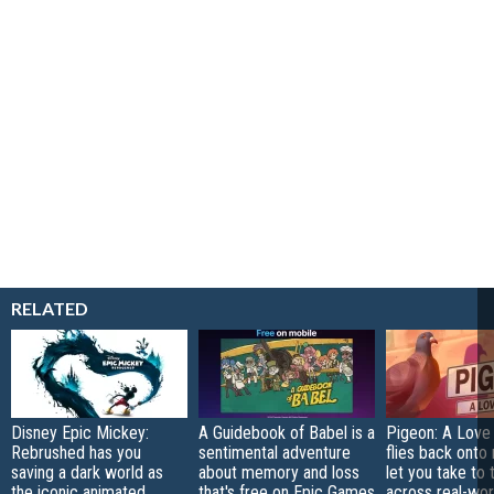
RELATED
Disney Epic Mickey:
A Guidebook of Babel is a
Pigeon: A Love
Rebrushed has you
sentimental adventure
flies back onto
saving a dark world as
about memory and loss
let you take to 
the iconic animated
that's free on Epic Games
across real-worl