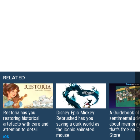
RELATED
Restoria has you
Disney Epic Mickey:
A Guidebook of 
restoring historical
Rebrushed has you
sentimental ad
artefacts with care and
saving a dark world as
about memory a
attention to detail
the iconic animated
that's free on 
mouse
Store
iOS