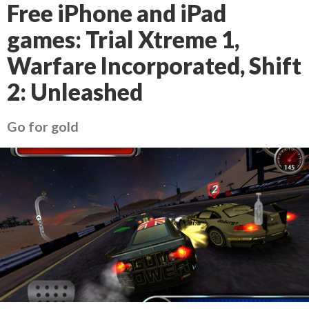
Free iPhone and iPad
games: Trial Xtreme 1,
Warfare Incorporated, Shift
2: Unleashed
Go for gold