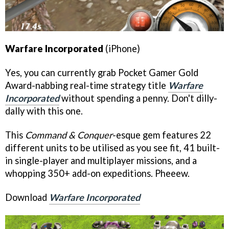
Warfare Incorporated
(iPhone)
Yes, you can currently grab Pocket Gamer Gold
Award-nabbing real-time strategy title
Warfare
Incorporated
without spending a penny. Don't dilly-
dally with this one.
This
Command & Conquer
-esque gem features 22
different units to be utilised as you see fit, 41 built-
in single-player and multiplayer missions, and a
whopping 350+ add-on expeditions. Pheeew.
Download
Warfare Incorporated