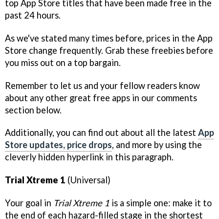
top App Store titles that have been made free in the
past 24 hours.
As we've stated many times before, prices in the App
Store change frequently. Grab these freebies before
you miss out on a top bargain.
Remember to let us and your fellow readers know
about any other great free apps in our comments
section below.
Additionally, you can find out about all the latest
App
Store updates, price drops
, and more by using the
cleverly hidden hyperlink in this paragraph.
Trial Xtreme 1
(Universal)
Your goal in
Trial Xtreme 1
is a simple one: make it to
the end of each hazard-filled stage in the shortest