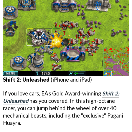
Shift 2: Unleashed
(iPhone and iPad)
If you love cars, EA's Gold Award-winning
Shift 2:
Unleashed
has you covered. In this high-octane
racer, you can jump behind the wheel of over 40
mechanical beasts, including the "exclusive" Pagani
Huayra.