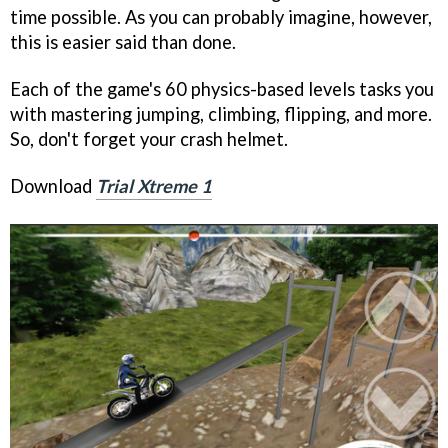
time possible. As you can probably imagine, however,
this is easier said than done.
Each of the game's 60 physics-based levels tasks you
with mastering jumping, climbing, flipping, and more.
So, don't forget your crash helmet.
Download
Trial Xtreme 1