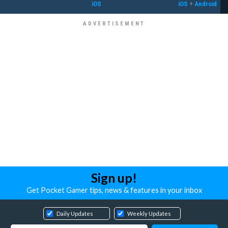
iOS
iOS
+
Android
Sign up!
Get Pocket Gamer tips, news & features in your inbox
Daily Updates
Weekly Updates