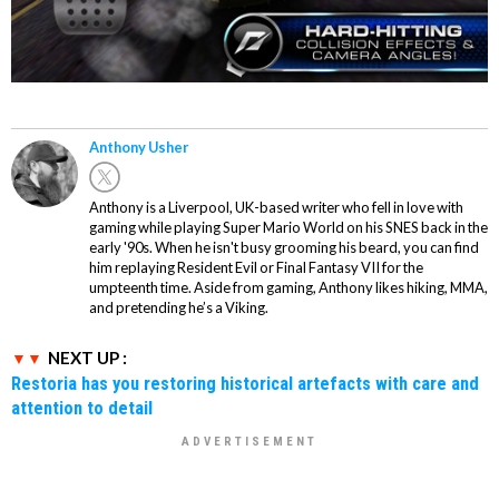
Anthony Usher
Anthony is a Liverpool, UK-based writer who fell in love with
gaming while playing Super Mario World on his SNES back in the
early '90s. When he isn't busy grooming his beard, you can find
him replaying Resident Evil or Final Fantasy VII for the
umpteenth time. Aside from gaming, Anthony likes hiking, MMA,
and pretending he’s a Viking.
NEXT UP :
Restoria has you restoring historical artefacts with care and
attention to detail