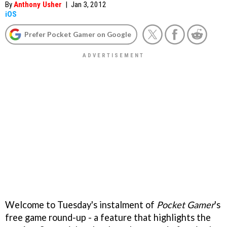
By
Anthony Usher
|
Jan 3, 2012
iOS
Prefer Pocket Gamer on Google
Welcome to Tuesday's instalment of
Pocket Gamer
's
free game round-up - a feature that highlights the