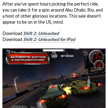
After you've spent hours picking the perfect ride,
you can take it for a spin around Abu Dhabi, Rio, and
a host of other glorious locations. This sale doesn't
appear to be on in the US, mind.
Download
Shift 2: Unleashed
Download
Shift 2: Unleashed for iPad