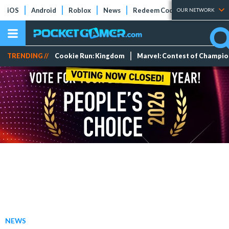
iOS
Android
Roblox
News
Redeem Codes
Tier Lists
OUR NETWORK
TRENDING //
Cookie Run: Kingdom
Marvel: Contest of Champi
NEWS