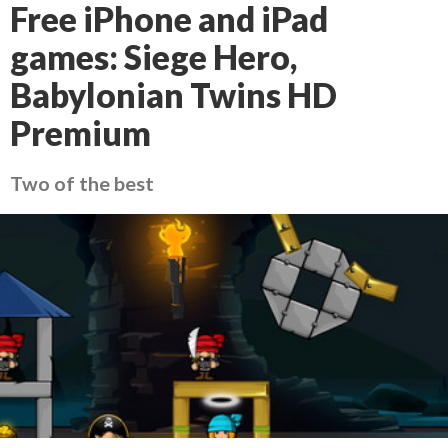
Free iPhone and iPad
games: Siege Hero,
Babylonian Twins HD
Premium
Two of the best