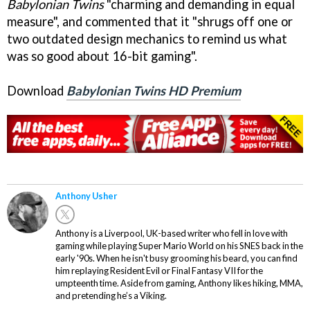
Babylonian Twins
"charming and demanding in equal
measure", and commented that it "shrugs off one or
two outdated design mechanics to remind us what
was so good about 16-bit gaming".
Download
Babylonian Twins HD Premium
Anthony Usher
Anthony is a Liverpool, UK-based writer who fell in love with
gaming while playing Super Mario World on his SNES back in the
early '90s. When he isn't busy grooming his beard, you can find
him replaying Resident Evil or Final Fantasy VII for the
umpteenth time. Aside from gaming, Anthony likes hiking, MMA,
and pretending he’s a Viking.