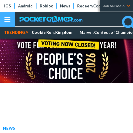
iOS
Android
Roblox
News
Redeem Codes
Tier Lists
OUR NETWORK
TRENDING //
Cookie Run: Kingdom
Marvel: Contest of Champi
NEWS