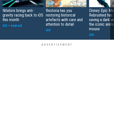
Nitelore brings anti-
Restoria has you
Disney Epic Mi
gravity racing back to iOS
restoring historical
Rebrushed has 
this month
artefacts with care and
saving a dark w
attention to detail
the iconic anim
iOS
+
Android
mouse
iOS
iOS