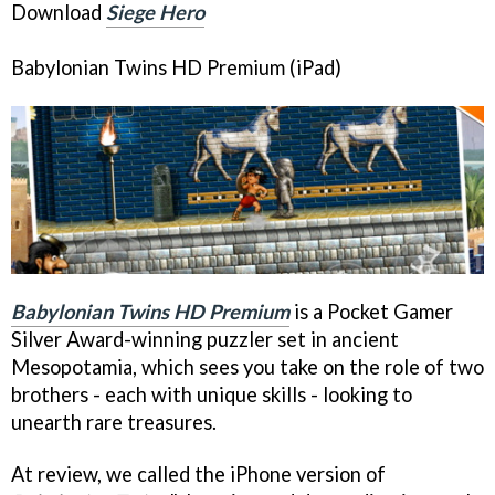
Download
Siege Hero
Babylonian Twins HD Premium
(iPad)
Babylonian Twins HD Premium
is a Pocket Gamer
Silver Award-winning puzzler set in ancient
Mesopotamia, which sees you take on the role of two
brothers - each with unique skills - looking to
unearth rare treasures.
At review, we called the iPhone version of