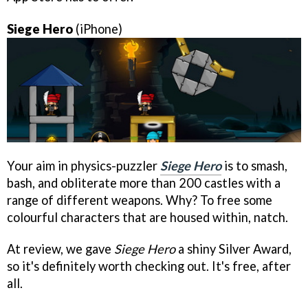
Siege Hero
(iPhone)
Your aim in physics-puzzler
Siege Hero
is to smash,
bash, and obliterate more than 200 castles with a
range of different weapons. Why? To free some
colourful characters that are housed within, natch.
At review, we gave
Siege Hero
a shiny Silver Award,
so it's definitely worth checking out. It's free, after
all.