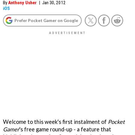
By
Anthony Usher
|
Jan 30, 2012
iOS
Prefer Pocket Gamer on Google
Welcome to this week's first instalment of
Pocket
Gamer
's free game round-up - a feature that