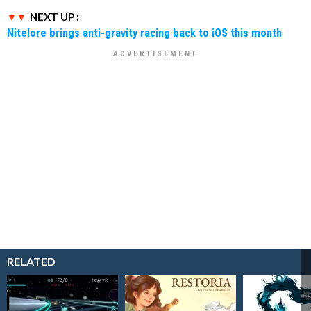
NEXT UP :
Nitelore brings anti-gravity racing back to iOS this month
RELATED