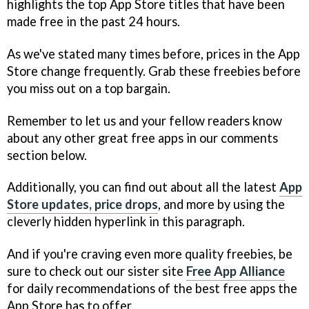
highlights the top App Store titles that have been
made free in the past 24 hours.
As we've stated many times before, prices in the App
Store change frequently. Grab these freebies before
you miss out on a top bargain.
Remember to let us and your fellow readers know
about any other great free apps in our comments
section below.
Additionally, you can find out about all the latest
App
Store updates, price drops
, and more by using the
cleverly hidden hyperlink in this paragraph.
And if you're craving even more quality freebies, be
sure to check out our sister site
Free App Alliance
for daily recommendations of the best free apps the
App Store has to offer.