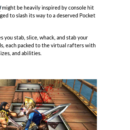
I
might be heavily inspired by console hit
naged to slash its way to a deserved Pocket
s you stab, slice, whack, and stab your
, each packed to the virtual rafters with
zes, and abilities.