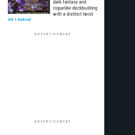
dark fantasy and
roguelike deckbuilding
with a distinct twist
iOS
+
Android