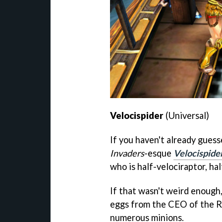
Velocispider
(Universal)
If you haven't already gues
Invaders
-esque
Velocispide
who is half-velociraptor, hal
If that wasn't weird enough,
eggs from the CEO of the R
numerous minions.