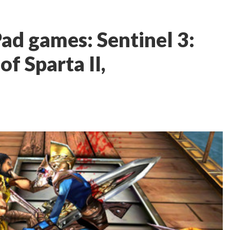
ad games: Sentinel 3:
f Sparta II,