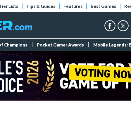
Tier Lists
Tips & Guides
Features
Best Games
Re
 of Champions
Pocket Gamer Awards
Mobile Legends: 