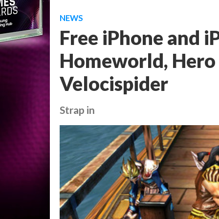
NEWS
Free iPhone and iP
Homeworld, Hero o
Velocispider
Strap in