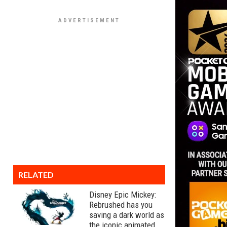
RELATED
Disney Epic Mickey:
Rebrushed has you
saving a dark world as
the iconic animated