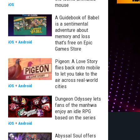
mouse
iOS
A Guidebook of Babel
is a sentimental
adventure about
memory and loss
that's free on Epic
iOS
+
Android
Games Store
Pigeon: A Love Story
flies back onto mobile
to let you take to the
air across real-world
cities
iOS
+
Android
Dungeon Odyssey lets
fans of the manhwa
enjoy an idle RPG
based on the series
iOS
+
Android
Abyssal Soul offers