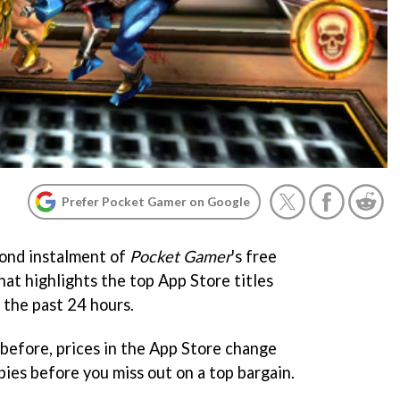
Prefer Pocket Gamer on Google
ond instalment of
Pocket Gamer
's free
at highlights the top App Store titles
 the past 24 hours.
before, prices in the App Store change
ies before you miss out on a top bargain.