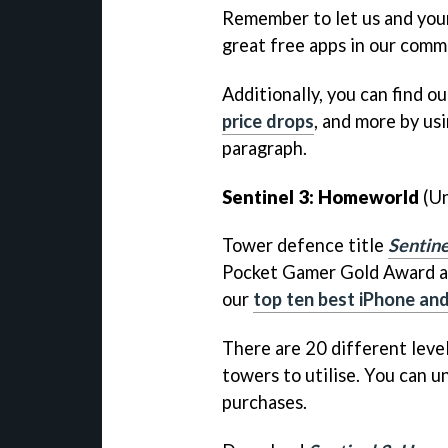
Remember to let us and you
great free apps in our comm
Additionally, you can find ou
price drops
, and more by usi
paragraph.
Sentinel 3: Homeworld
(Un
Tower defence title
Sentin
Pocket Gamer Gold Award at
our
top ten best iPhone an
There are 20 different leve
towers to utilise. You can u
purchases.