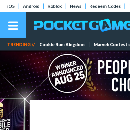
iOS
Android
Roblox
News
Redeem Codes
TRENDING //
Cookie Run: Kingdom
Marvel: Contest