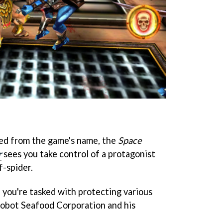
sed from the game's name, the
Space
r
sees you take control of a protagonist
f-spider.
 you're tasked with protecting various
obot Seafood Corporation and his