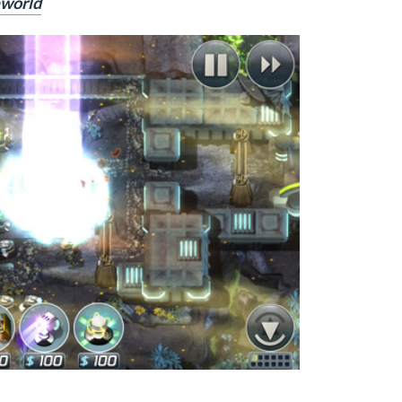
eworld