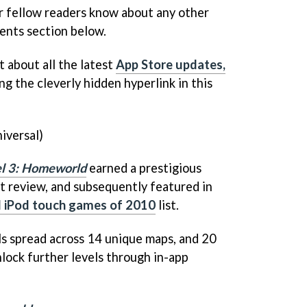
r fellow readers know about any other
ents section below.
t about all the latest
App Store updates,
ng the cleverly hidden hyperlink in this
iversal)
el 3: Homeworld
earned a prestigious
 review, and subsequently featured in
d iPod touch games of 2010
list.
ls spread across 14 unique maps, and 20
nlock further levels through in-app