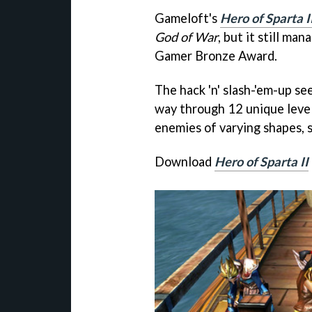
Gameloft's
Hero of Sparta I
God of War
, but it still ma
Gamer Bronze Award.
The hack 'n' slash-'em-up see
way through 12 unique levels
enemies of varying shapes, si
Download
Hero of Sparta II