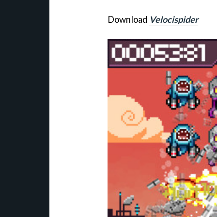
Download
Velocispider