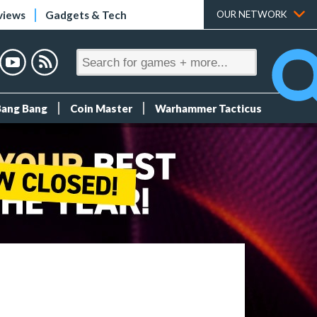
views
Gadgets & Tech
OUR NETWORK
Bang Bang
Coin Master
Warhammer Tacticus