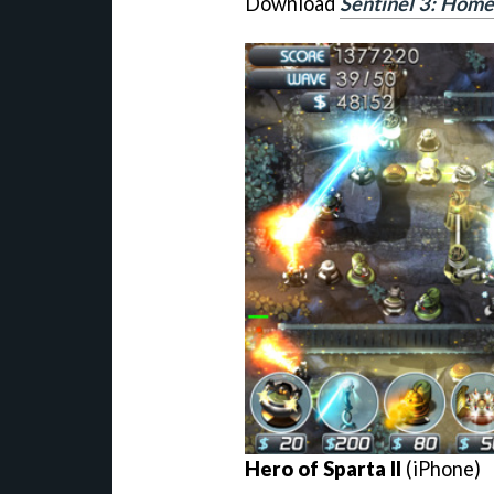
Download
Sentinel 3: Hom
Hero of Sparta II
(iPhone)