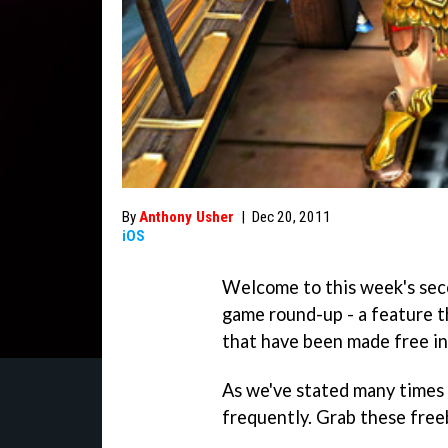
By
Anthony Usher
|
Dec 20, 2011
iOS
Welcome to this week's sec
game round-up - a feature th
that have been made free in
As we've stated many times 
frequently. Grab these freeb