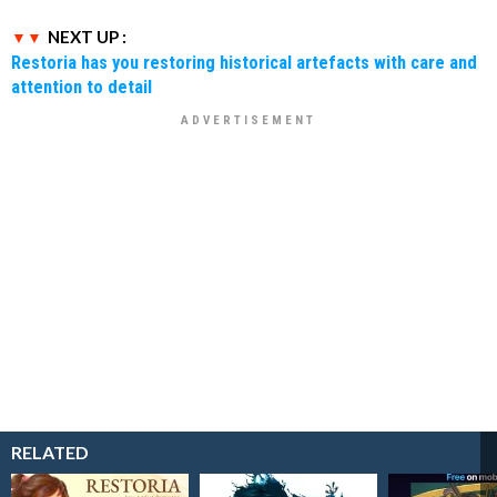
NEXT UP :
Restoria has you restoring historical artefacts with care and
attention to detail
RELATED