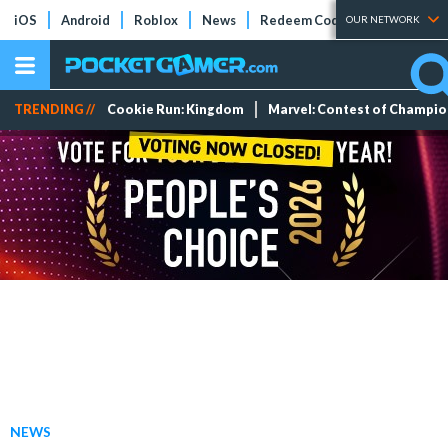
iOS
Android
Roblox
News
Redeem Codes
Tier Lists
OUR NETWORK
TRENDING //
Cookie Run: Kingdom
Marvel: Contest of Champi
NEWS