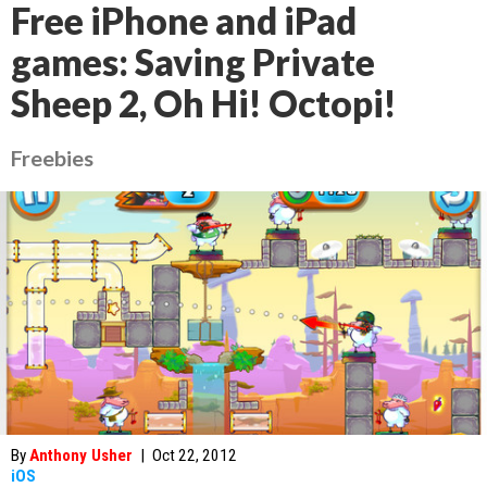
Free iPhone and iPad
games: Saving Private
Sheep 2, Oh Hi! Octopi!
Freebies
By
Anthony Usher
|
Oct 22, 2012
iOS