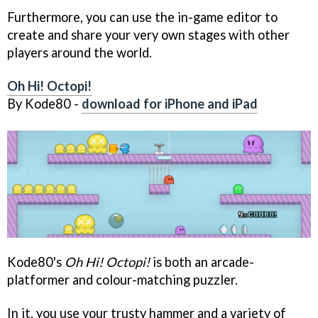
Furthermore, you can use the in-game editor to
create and share your very own stages with other
players around the world.
Oh Hi! Octopi!
By Kode80 -
download for iPhone and iPad
Kode80's
Oh Hi! Octopi!
is both an arcade-
platformer and colour-matching puzzler.
In it, you use your trusty hammer and a variety of