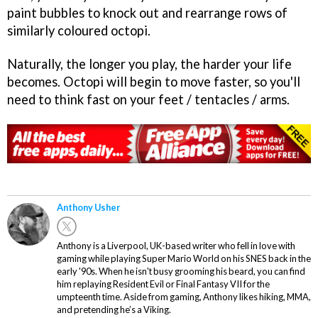
paint bubbles to knock out and rearrange rows of
similarly coloured octopi.
Naturally, the longer you play, the harder your life
becomes. Octopi will begin to move faster, so you'll
need to think fast on your feet / tentacles / arms.
Anthony Usher
Anthony is a Liverpool, UK-based writer who fell in love with
gaming while playing Super Mario World on his SNES back in the
early '90s. When he isn't busy grooming his beard, you can find
him replaying Resident Evil or Final Fantasy VII for the
umpteenth time. Aside from gaming, Anthony likes hiking, MMA,
and pretending he’s a Viking.