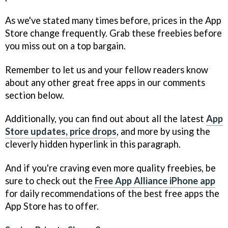
As we've stated many times before, prices in the App
Store change frequently. Grab these freebies before
you miss out on a top bargain.
Remember to let us and your fellow readers know
about any other great free apps in our comments
section below.
Additionally, you can find out about all the latest
App
Store updates, price drops
, and more by using the
cleverly hidden hyperlink in this paragraph.
And if you're craving even more quality freebies, be
sure to check out the
Free App Alliance iPhone app
for daily recommendations of the best free apps the
App Store has to offer.