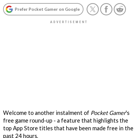
Prefer Pocket Gamer on Google
Welcome to another instalment of
Pocket Gamer
's
free game round-up - a feature that highlights the
top App Store titles that have been made free in the
past 24 hours.