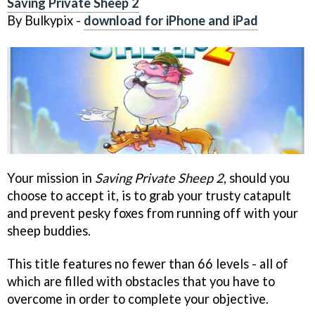
Saving Private Sheep 2
By Bulkypix -
download for iPhone and iPad
Your mission in
Saving Private Sheep 2
, should you
choose to accept it, is to grab your trusty catapult
and prevent pesky foxes from running off with your
sheep buddies.
This title features no fewer than 66 levels - all of
which are filled with obstacles that you have to
overcome in order to complete your objective.