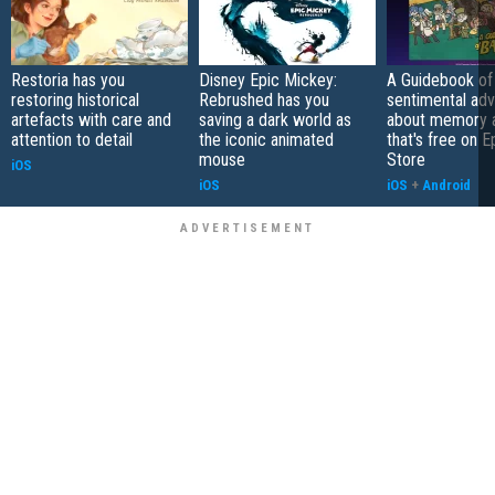
Restoria has you
Disney Epic Mickey:
A Guidebook of 
restoring historical
Rebrushed has you
sentimental ad
artefacts with care and
saving a dark world as
about memory a
attention to detail
the iconic animated
that's free on 
mouse
Store
iOS
iOS
iOS
+
Android