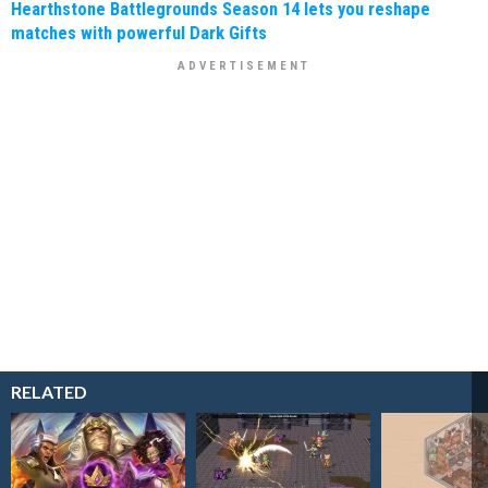
Hearthstone Battlegrounds Season 14 lets you reshape
matches with powerful Dark Gifts
RELATED