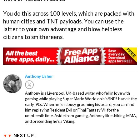
You do this across 100 levels, which are packed with
human cities and TNT payloads. You can use the
latter to your own advantage and blow helpless
citizens to smithereens.
Anthony Usher
Anthony is a Liverpool, UK-based writer who fell in love with
gaming while playing Super Mario World on his SNES back in the
early '90s. When he isn't busy grooming his beard, you can find
him replaying Resident Evil or Final Fantasy VII for the
umpteenth time. Aside from gaming, Anthony likes hiking, MMA,
and pretending he’s a Viking.
NEXT UP :