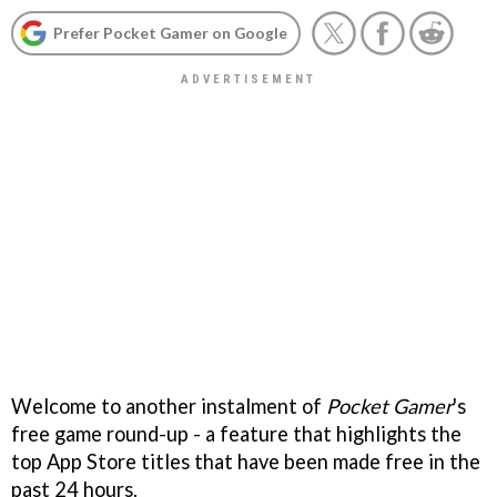
Prefer Pocket Gamer on Google
Welcome to another instalment of
Pocket Gamer
's
free game round-up - a feature that highlights the
top App Store titles that have been made free in the
past 24 hours.