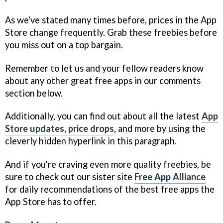
As we've stated many times before, prices in the App
Store change frequently. Grab these freebies before
you miss out on a top bargain.
Remember to let us and your fellow readers know
about any other great free apps in our comments
section below.
Additionally, you can find out about all the latest
App
Store updates, price drops
, and more by using the
cleverly hidden hyperlink in this paragraph.
And if you're craving even more quality freebies, be
sure to check out our sister site
Free App Alliance
for daily recommendations of the best free apps the
App Store has to offer.