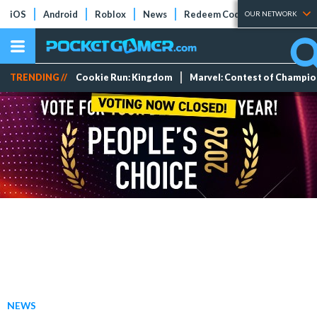
iOS
Android
Roblox
News
Redeem Codes
Tier Lists
OUR NETWORK
TRENDING //
Cookie Run: Kingdom
Marvel: Contest of Champi
NEWS