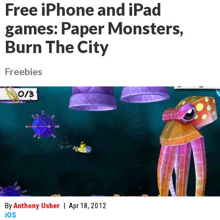
Free iPhone and iPad
games: Paper Monsters,
Burn The City
Freebies
By
Anthony Usher
|
Apr 18, 2012
iOS