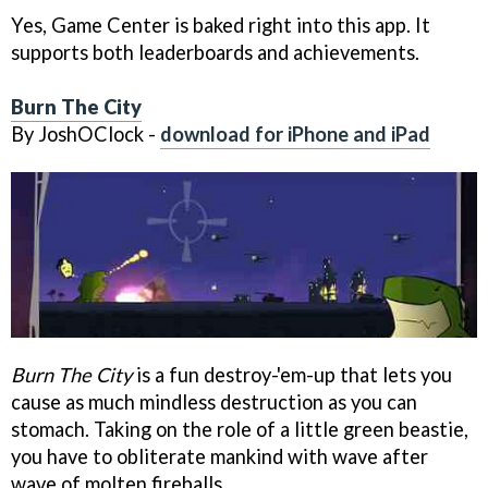
Yes, Game Center is baked right into this app. It
supports both leaderboards and achievements.
Burn The City
By JoshOClock -
download for iPhone and iPad
Burn The City
is a fun destroy-'em-up that lets you
cause as much mindless destruction as you can
stomach. Taking on the role of a little green beastie,
you have to obliterate mankind with wave after
wave of molten fireballs.