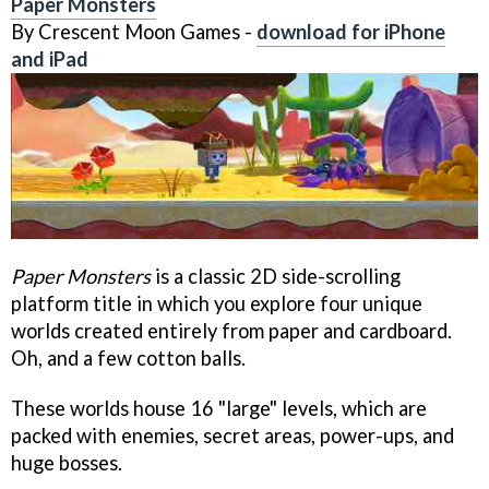
Paper Monsters
By Crescent Moon Games -
download for iPhone
and iPad
Paper Monsters
is a classic 2D side-scrolling
platform title in which you explore four unique
worlds created entirely from paper and cardboard.
Oh, and a few cotton balls.
These worlds house 16 "large" levels, which are
packed with enemies, secret areas, power-ups, and
huge bosses.