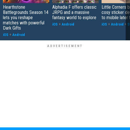
Hearthstone
Alphadia F offers classic
Little Corners b
Battlegrounds Season 14
JRPG and a massive
cosy sticker de
lets you reshape
fantasy world to explore
to mobile later 
matches with powerful
iOS
+
Android
iOS
+
Android
+
S
Dark Gifts
iOS
+
Android