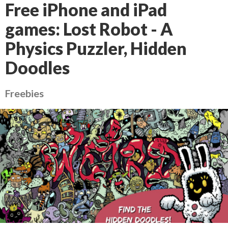
Free iPhone and iPad
games: Lost Robot - A
Physics Puzzler, Hidden
Doodles
Freebies