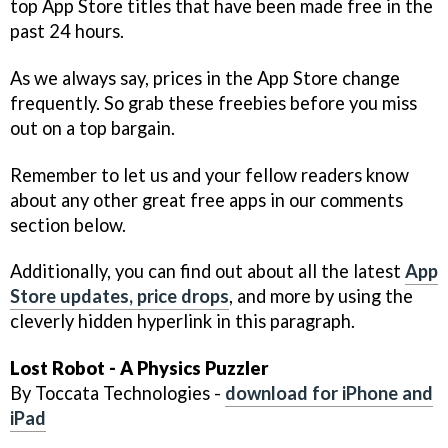
top App Store titles that have been made free in the
past 24 hours.
As we always say, prices in the App Store change
frequently. So grab these freebies before you miss
out on a top bargain.
Remember to let us and your fellow readers know
about any other great free apps in our comments
section below.
Additionally, you can find out about all the latest
App
Store updates, price drops
, and more by using the
cleverly hidden hyperlink in this paragraph.
Lost Robot - A Physics Puzzler
By Toccata Technologies -
download for iPhone and
iPad