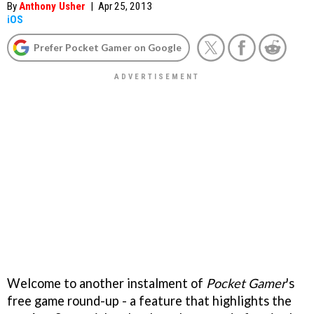
By
Anthony Usher
|
Apr 25, 2013
iOS
Prefer Pocket Gamer on Google
Welcome to another instalment of
Pocket Gamer
's
free game round-up - a feature that highlights the