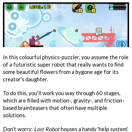
In this colourful physics-puzzler, you assume the role
of a futuristic super robot that really wants to find
some beautiful flowers from a bygone age for its
creator's daughter.
To do this, you'll work you way through 60 stages,
which are filled with motion-, gravity-, and friction-
based brainteasers that often have multiple
solutions.
Don't worry:
Lost Robot
houses a handy 'help system'.