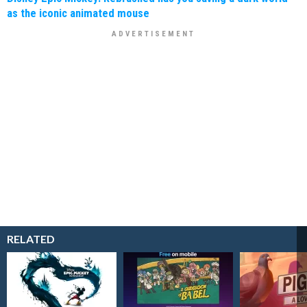
as the iconic animated mouse
RELATED