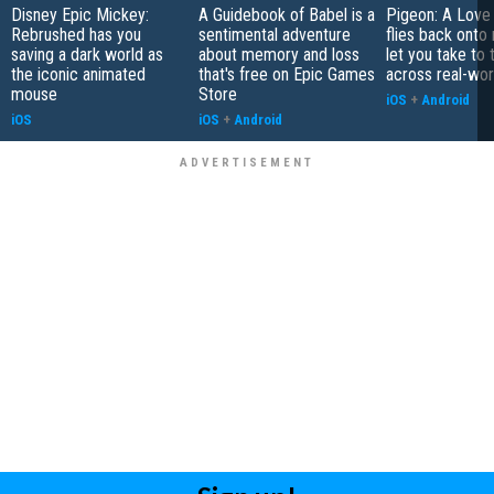
Disney Epic Mickey:
A Guidebook of Babel is a
Pigeon: A Love
Rebrushed has you
sentimental adventure
flies back onto
saving a dark world as
about memory and loss
let you take to 
the iconic animated
that's free on Epic Games
across real-worl
mouse
Store
iOS
+
Android
iOS
iOS
+
Android