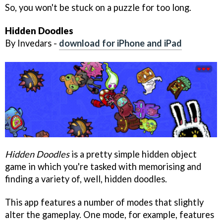
So, you won't be stuck on a puzzle for too long.
Hidden Doodles
By Invedars -
download for iPhone and iPad
Hidden Doodles
is a pretty simple hidden object
game in which you're tasked with memorising and
finding a variety of, well, hidden doodles.
This app features a number of modes that slightly
alter the gameplay. One mode, for example, features