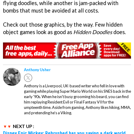
flying doodles, while another is jam-packed with
bombs that must be avoided at all costs.
Check out those graphics, by the way. Few hidden
object games look as good as
Hidden Doodles
does.
Anthony Usher
Anthony is a Liverpool, UK-based writer who fell in love with
gaming while playing Super Mario World on his SNES back in the
early '90s. When he isn't busy grooming his beard, you can find
him replaying Resident Evil or Final Fantasy VII for the
umpteenth time. Aside from gaming, Anthony likes hiking, MMA,
and pretending he’s a Viking.
NEXT UP :
Disney Epic Mickey: Rebrushed has you saving a dark world