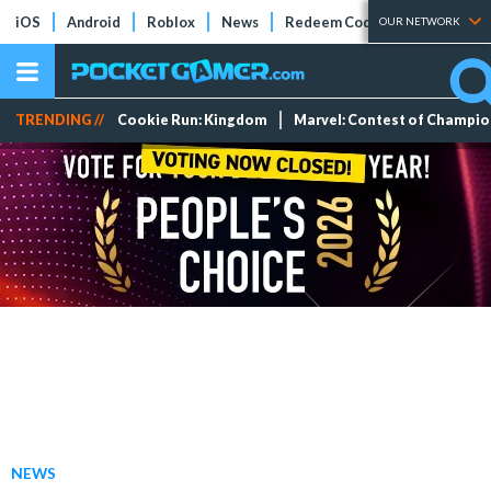
iOS
Android
Roblox
News
Redeem Codes
Tier Lists
OUR NETWORK
TRENDING //
Cookie Run: Kingdom
Marvel: Contest of Champi
NEWS