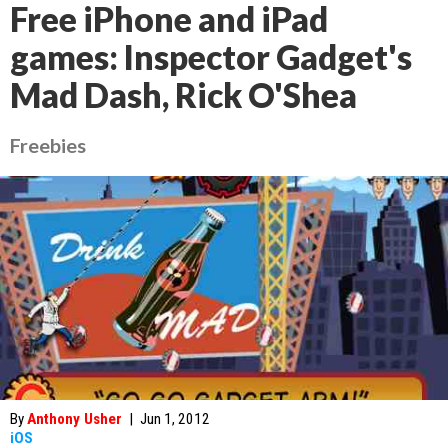
Free iPhone and iPad
games: Inspector Gadget's
Mad Dash, Rick O'Shea
Freebies
By
Anthony Usher
|
Jun 1, 2012
iOS