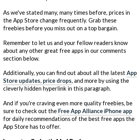
As we've stated many, many times before, prices in
the App Store change frequently. Grab these
freebies before you miss out on a top bargain.
Remember to let us and your fellow readers know
about any other great free apps in our comments
section below.
Additionally, you can find out about all the latest
App
Store updates, price drops
, and more by using the
cleverly hidden hyperlink in this paragraph.
And if you're craving even more quality freebies, be
sure to check out the
Free App Alliance iPhone app
for daily recommendations of the best free apps the
App Store has to offer.