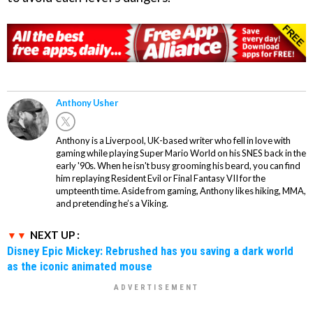
Anthony Usher
Anthony is a Liverpool, UK-based writer who fell in love with
gaming while playing Super Mario World on his SNES back in the
early '90s. When he isn't busy grooming his beard, you can find
him replaying Resident Evil or Final Fantasy VII for the
umpteenth time. Aside from gaming, Anthony likes hiking, MMA,
and pretending he’s a Viking.
NEXT UP :
Disney Epic Mickey: Rebrushed has you saving a dark world
as the iconic animated mouse