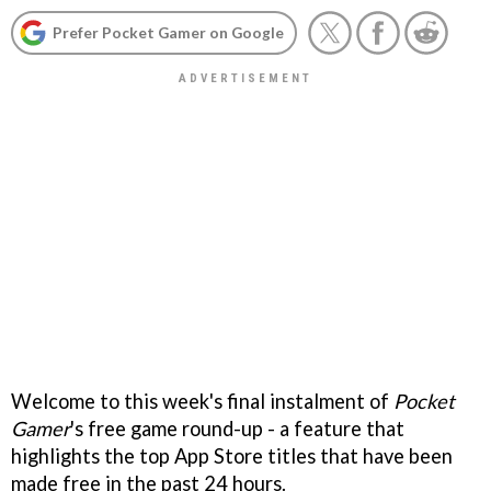
Prefer Pocket Gamer on Google
Welcome to this week's final instalment of
Pocket
Gamer
's free game round-up - a feature that
highlights the top App Store titles that have been
made free in the past 24 hours.