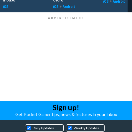
iOS
+
Android
iOS
iOS
+
Android
Sign up!
Get Pocket Gamer tips, news & features in your inbox
Daily Updates
Weekly Updates