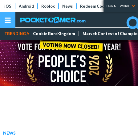
iOS
Android
Roblox
News
Redeem Codes
Tier Lists
OUR NETWORK
TRENDING //
Cookie Run: Kingdom
Marvel: Contest of Champi
NEWS