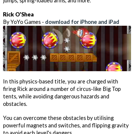
jumps, spring-loaded arms, and more.
Rick O'Shea
By YoYo Games -
download for iPhone and iPad
In this physics-based title, you are charged with
firing Rick around a number of circus-like Big Top
tents, while avoiding dangerous hazards and
obstacles.
You can overcome these obstacles by utilising
powerful magnets and switches, and flipping gravity
to avoid each level's dangers.