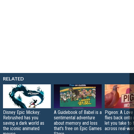
RELATED
Disney Epic Mickey:
A Guidebook of Babel is a
Pigeon: A Love
Rebrushed has you
sentimental adventure
flies back onto
saving a dark world as
about memory and loss
let you take to 
the iconic animated
that's free on Epic Games
across real-worl
mouse
Store