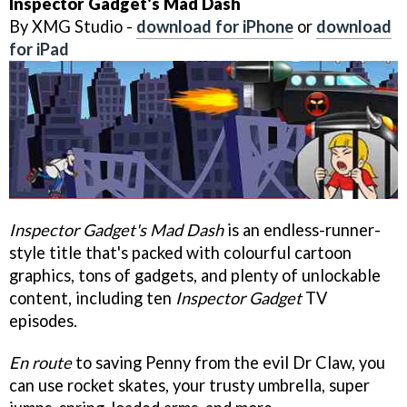
Inspector Gadget's Mad Dash
By XMG Studio -
download for iPhone
or
download
for iPad
Inspector Gadget's Mad Dash
is an endless-runner-
style title that's packed with colourful cartoon
graphics, tons of gadgets, and plenty of unlockable
content, including ten
Inspector Gadget
TV
episodes.
En route
to saving Penny from the evil Dr Claw, you
can use rocket skates, your trusty umbrella, super