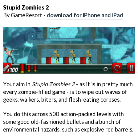
Stupid Zombies 2
By GameResort -
download for iPhone and iPad
Your aim in
Stupid Zombies 2
- as it is in pretty much
every zombie-filled game - is to wipe out waves of
geeks, walkers, biters, and flesh-eating corpses.
You do this across 500 action-packed levels with
some good old-fashioned bullets and a bunch of
environmental hazards, such as explosive red barrels.