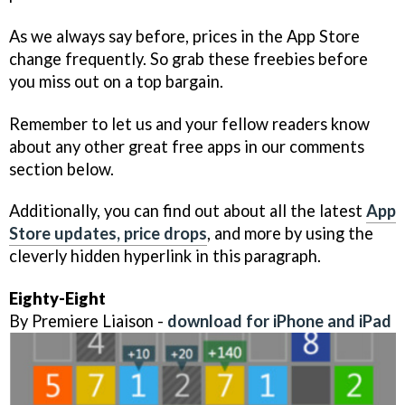
As we always say before, prices in the App Store
change frequently. So grab these freebies before
you miss out on a top bargain.
Remember to let us and your fellow readers know
about any other great free apps in our comments
section below.
Additionally, you can find out about all the latest
App
Store updates, price drops
, and more by using the
cleverly hidden hyperlink in this paragraph.
Eighty-Eight
By Premiere Liaison -
download for iPhone and iPad