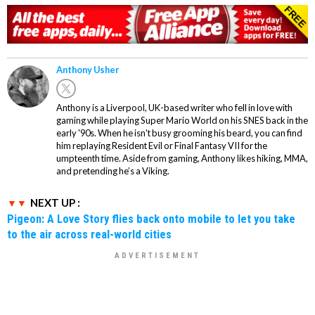
Anthony Usher
Anthony is a Liverpool, UK-based writer who fell in love with
gaming while playing Super Mario World on his SNES back in the
early '90s. When he isn't busy grooming his beard, you can find
him replaying Resident Evil or Final Fantasy VII for the
umpteenth time. Aside from gaming, Anthony likes hiking, MMA,
and pretending he’s a Viking.
NEXT UP :
Pigeon: A Love Story flies back onto mobile to let you take
to the air across real-world cities