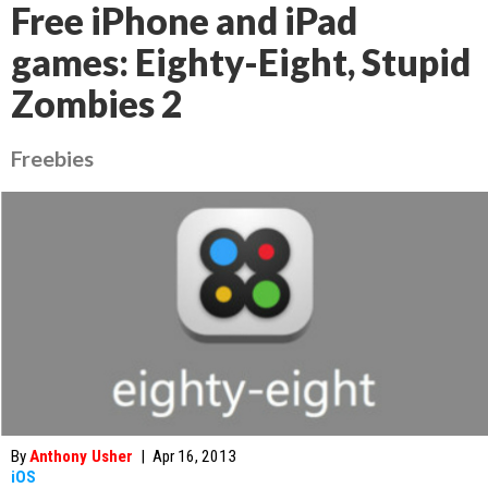
Free iPhone and iPad
games: Eighty-Eight, Stupid
Zombies 2
Freebies
By
Anthony Usher
|
Apr 16, 2013
iOS