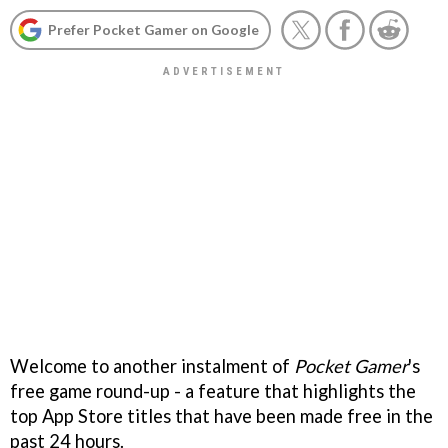
Prefer Pocket Gamer on Google
Welcome to another instalment of
Pocket Gamer
's
free game round-up - a feature that highlights the
top App Store titles that have been made free in the
past 24 hours.