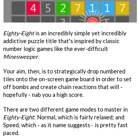
Eighty-Eight
is an incredibly simple yet incredibly
addictive puzzle title that's inspired by classic
number logic games like the ever-difficult
Minesweeper
.
Your aim, then, is to strategically drop numbered
tiles onto the on-screen game board in order to set
off bombs and create chain reactions that will -
hopefully - nab you a high score.
There are two different game modes to master in
Eighty-Eight
: Normal, which is fairly relaxed; and
Speed, which - as it name suggests - is pretty fast
paced.