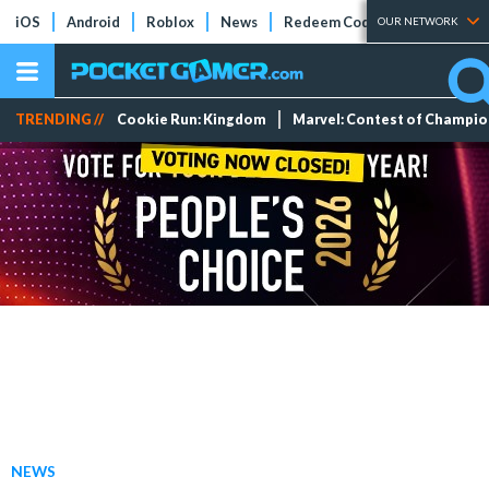
iOS
Android
Roblox
News
Redeem Codes
Tier Lists
OUR NETWORK
TRENDING //
Cookie Run: Kingdom
Marvel: Contest of Champi
NEWS