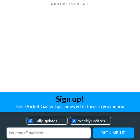
Sign up!
Get Pocket Gamer tips, news & features in your inbox
Daily Updates
Weekly Updates