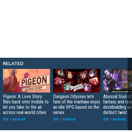
RELATED
Pigeon: A Love Story
Dungeon Odyssey lets
Abyssal Soul of
flies back onto mobile to
fans of the manhwa enjoy
fantasy and rog
let you take to the air
an idle RPG based on the
deckbuilding wi
across real-world cities
series
distinct twist
iOS
+
Android
iOS
+
Android
iOS
+
Android