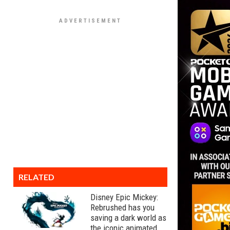
RELATED
Disney Epic Mickey:
Rebrushed has you
saving a dark world as
the iconic animated