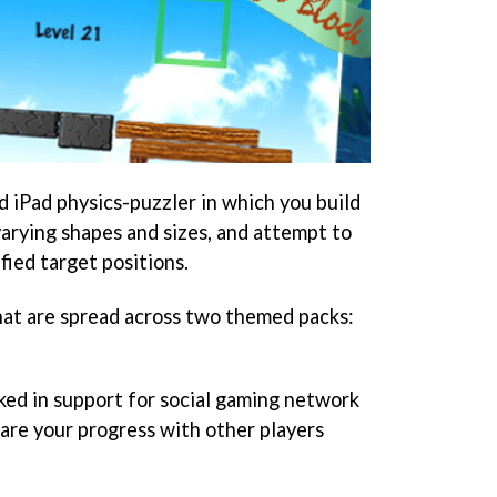
d iPad physics-puzzler in which you build
varying shapes and sizes, and attempt to
ified target positions.
that are spread across two themed packs:
ed in support for social gaming network
re your progress with other players