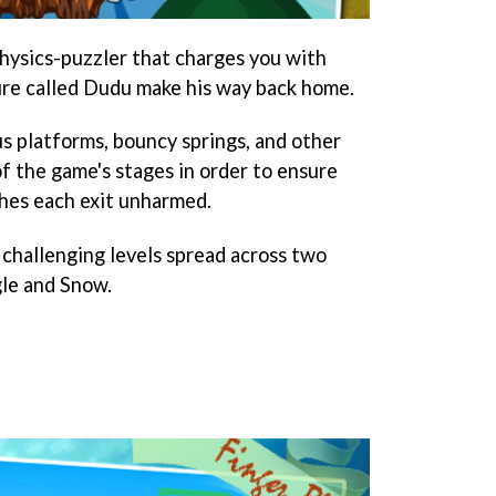
 physics-puzzler that charges you with
ture called Dudu make his way back home.
us platforms, bouncy springs, and other
f the game's stages in order to ensure
hes each exit unharmed.
challenging levels spread across two
gle and Snow.