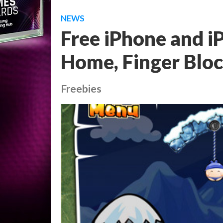
NEWS
Free iPhone and 
Home, Finger Blo
Freebies