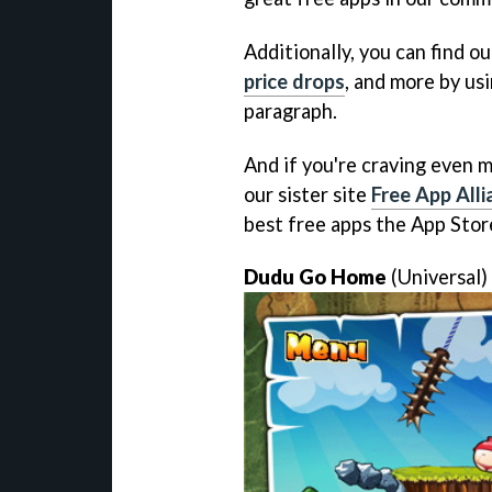
Additionally, you can find ou
price drops
, and more by usi
paragraph.
And if you're craving even m
our sister site
Free App Alli
best free apps the App Store
Dudu Go Home
(Universal)