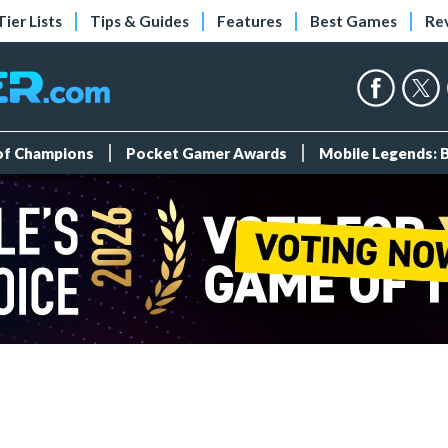
Tier Lists
Tips & Guides
Features
Best Games
Re
 of Champions
Pocket Gamer Awards
Mobile Legends: 