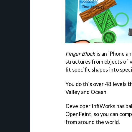
Finger Block
is an iPhone an
structures from objects of 
fit specific shapes into spec
You do this over 48 levels 
Valley and Ocean.
Developer InfiWorks has bak
OpenFeint, so you can compa
from around the world.