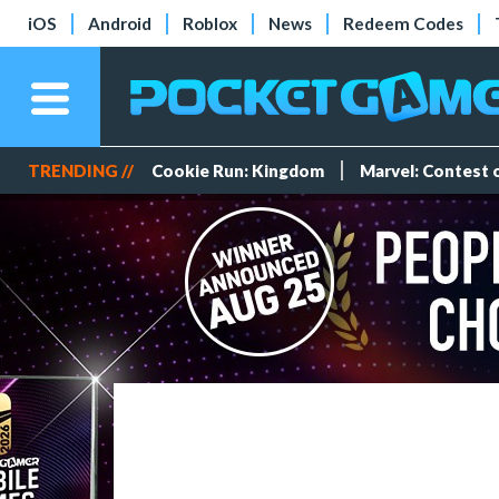
iOS
Android
Roblox
News
Redeem Codes
TRENDING //
Cookie Run: Kingdom
Marvel: Contest