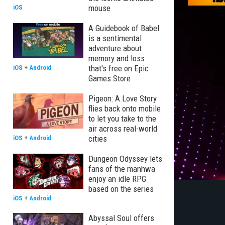
mouse
iOS
A Guidebook of Babel
is a sentimental
adventure about
memory and loss
that's free on Epic
iOS
+
Android
Games Store
Pigeon: A Love Story
flies back onto mobile
to let you take to the
air across real-world
cities
iOS
+
Android
Dungeon Odyssey lets
fans of the manhwa
enjoy an idle RPG
based on the series
iOS
+
Android
Abyssal Soul offers