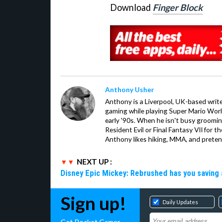
Download
Finger Block
Anthony Usher
Anthony is a Liverpool, UK-based writer
gaming while playing Super Mario Worl
early '90s. When he isn't busy groomin
Resident Evil or Final Fantasy VII for 
Anthony likes hiking, MMA, and pretend
NEXT UP :
Disney Epic Mickey: Rebrushed has you saving 
Sign up!
Daily Updates