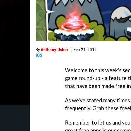
By
Anthony Usher
|
Feb 21, 2012
iOS
Welcome to this week's sec
game round-up - a feature th
that have been made free in
As we've stated many times 
frequently. Grab these freeb
Remember to let us and you
great free apps in our comm