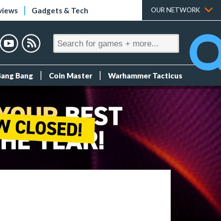
views
Gadgets & Tech
OUR NETWORK
Bang Bang
Coin Master
Warhammer Tacticus