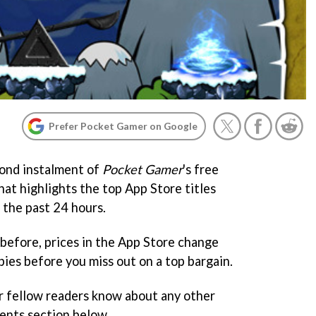
Prefer Pocket Gamer on Google
ond instalment of
Pocket Gamer
's free
at highlights the top App Store titles
 the past 24 hours.
before, prices in the App Store change
ies before you miss out on a top bargain.
r fellow readers know about any other
ents section below.