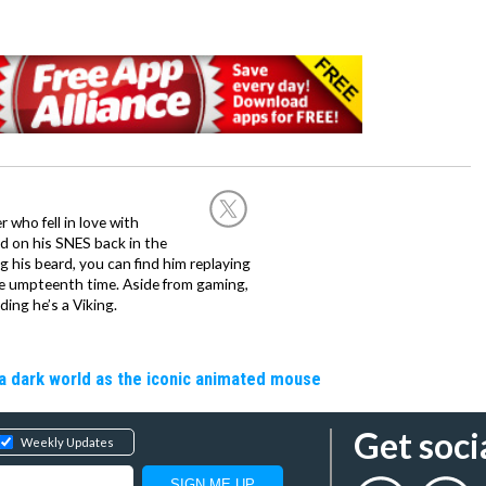
 who fell in love with
d on his SNES back in the
g his beard, you can find him replaying
the umpteenth time. Aside from gaming,
ing he’s a Viking.
a dark world as the iconic animated mouse
Get soci
Weekly Updates