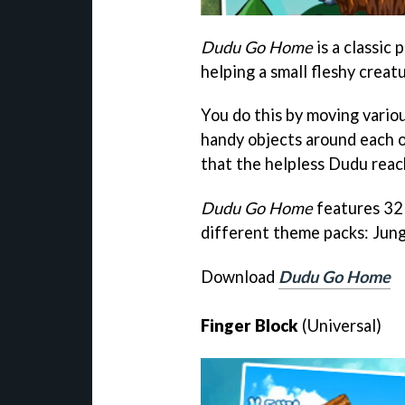
Dudu Go Home
is a classic
helping a small fleshy crea
You do this by moving vario
handy objects around each o
that the helpless Dudu reac
Dudu Go Home
features 32 
different theme packs: Jun
Download
Dudu Go Home
Finger Block
(Universal)