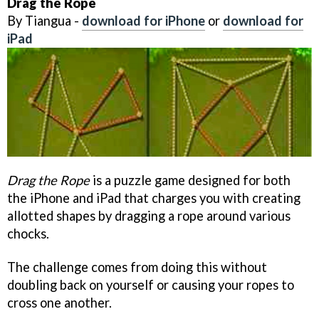
Drag the Rope
By Tiangua -
download for iPhone
or
download for
iPad
Drag the Rope
is a puzzle game designed for both
the iPhone and iPad that charges you with creating
allotted shapes by dragging a rope around various
chocks.
The challenge comes from doing this without
doubling back on yourself or causing your ropes to
cross one another.