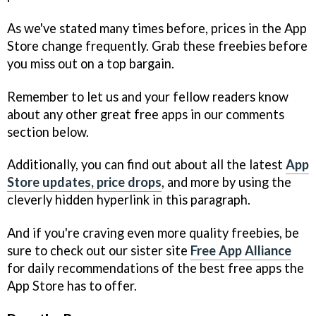
As we've stated many times before, prices in the App
Store change frequently. Grab these freebies before
you miss out on a top bargain.
Remember to let us and your fellow readers know
about any other great free apps in our comments
section below.
Additionally, you can find out about all the latest
App
Store updates, price drops
, and more by using the
cleverly hidden hyperlink in this paragraph.
And if you're craving even more quality freebies, be
sure to check out our sister site
Free App Alliance
for daily recommendations of the best free apps the
App Store has to offer.