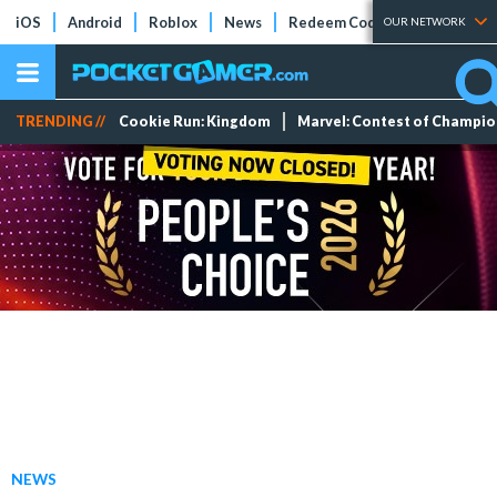
iOS
Android
Roblox
News
Redeem Codes
Tier Lists
OUR NETWORK
TRENDING //
Cookie Run: Kingdom
Marvel: Contest of Champi
NEWS