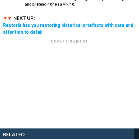
and pretending he’s a Viking.
NEXT UP :
Restoria has you restoring historical artefacts with care and
attention to detail
RELATED