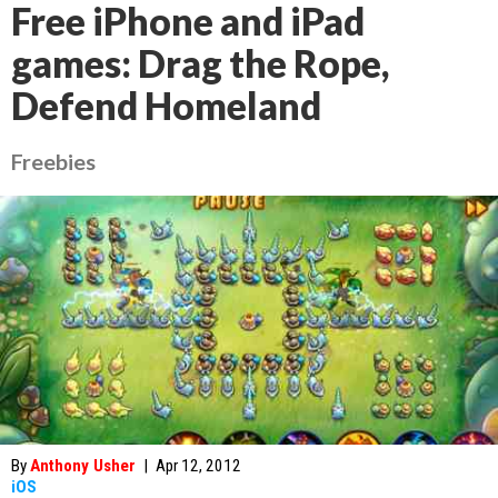
Free iPhone and iPad
games: Drag the Rope,
Defend Homeland
Freebies
By
Anthony Usher
|
Apr 12, 2012
iOS