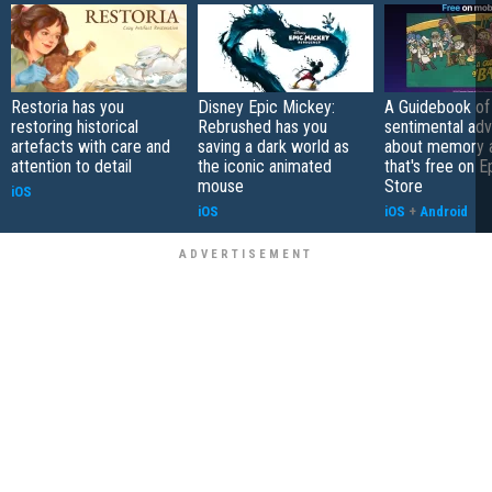
Restoria has you
Disney Epic Mickey:
A Guidebook of 
restoring historical
Rebrushed has you
sentimental ad
artefacts with care and
saving a dark world as
about memory a
attention to detail
the iconic animated
that's free on 
mouse
Store
iOS
iOS
iOS
+
Android