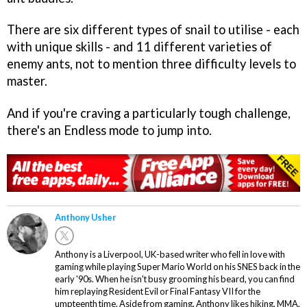
There are six different types of snail to utilise - each
with unique skills - and 11 different varieties of
enemy ants, not to mention three difficulty levels to
master.
And if you're craving a particularly tough challenge,
there's an Endless mode to jump into.
Anthony Usher
Anthony is a Liverpool, UK-based writer who fell in love with
gaming while playing Super Mario World on his SNES back in the
early '90s. When he isn't busy grooming his beard, you can find
him replaying Resident Evil or Final Fantasy VII for the
umpteenth time. Aside from gaming, Anthony likes hiking, MMA,