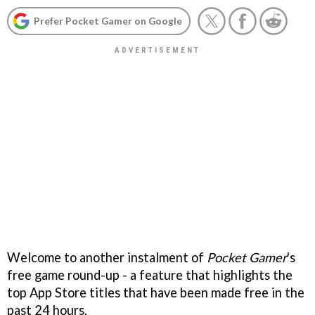
Prefer Pocket Gamer on Google
Welcome to another instalment of
Pocket Gamer
's
free game round-up - a feature that highlights the
top App Store titles that have been made free in the
past 24 hours.