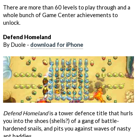
There are more than 60 levels to play through and a
whole bunch of Game Center achievements to
unlock.
Defend Homeland
By Duole -
download for iPhone
Defend Homeland
is a tower defence title that hurls
you into the shoes (shells?) of a gang of battle-
hardened snails, and pits you against waves of nasty
ant baddies.