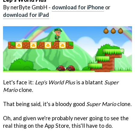
By nerByte GmbH -
download for iPhone
or
download for iPad
Let's face it:
Lep's World Plus
is a blatant
Super
Mario
clone.
That being said, it's a bloody good
Super Mario
clone.
Oh, and given we're probably never going to see the
real thing on the App Store, this'll have to do.