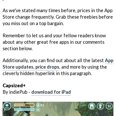
As we've stated many times before, prices in the App
Store change frequently. Grab these freebies before
you miss out on a top bargain.
Remember to let us and your fellow readers know
about any other great free apps in our comments
section below.
Additionally, you can find out about all the latest
App
Store updates, price drops
, and more by using the
cleverly hidden hyperlink in this paragraph.
Capsized+
By indiePub -
download for iPad