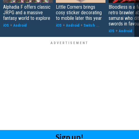
Alphadia F offers classic
Little Corners brings
Bloodless is a 
JRPG and a massive
cosy sticker decorating
retro brawler a
fantasy world to explore
to mobile later this year
samurai who di
swords in favour
iOS
+
Android
iOS
+
Android
+
Switch
...
iOS
+
Android
Sign up!