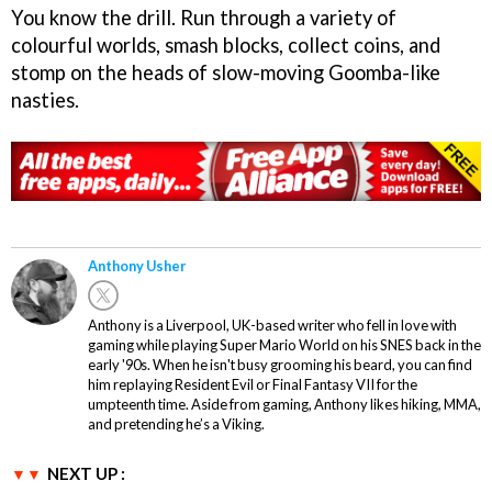
You know the drill. Run through a variety of
colourful worlds, smash blocks, collect coins, and
stomp on the heads of slow-moving Goomba-like
nasties.
Anthony Usher
Anthony is a Liverpool, UK-based writer who fell in love with
gaming while playing Super Mario World on his SNES back in the
early '90s. When he isn't busy grooming his beard, you can find
him replaying Resident Evil or Final Fantasy VII for the
umpteenth time. Aside from gaming, Anthony likes hiking, MMA,
and pretending he’s a Viking.
NEXT UP :