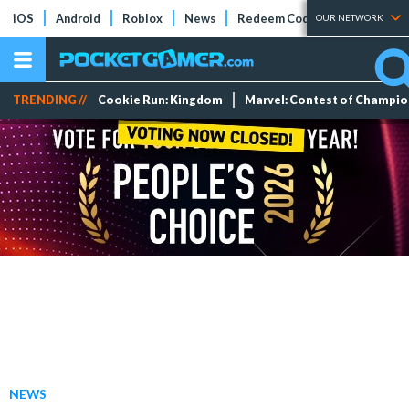
iOS
Android
Roblox
News
Redeem Codes
Tier Lists
OUR NETWORK
TRENDING //
Cookie Run: Kingdom
Marvel: Contest of Champi
NEWS