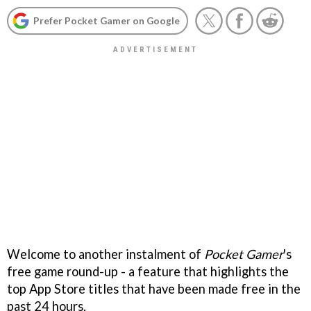
Prefer Pocket Gamer on Google
Welcome to another instalment of
Pocket Gamer
's
free game round-up - a feature that highlights the
top App Store titles that have been made free in the
past 24 hours.