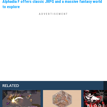
Alphadia F offers classic JRPG and a massive fantasy world
to explore
RELATED