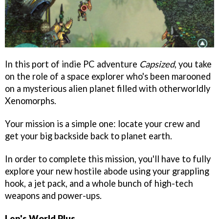
In this port of indie PC adventure
Capsized
, you take
on the role of a space explorer who's been marooned
on a mysterious alien planet filled with otherworldly
Xenomorphs.
Your mission is a simple one: locate your crew and
get your big backside back to planet earth.
In order to complete this mission, you'll have to fully
explore your new hostile abode using your grappling
hook, a jet pack, and a whole bunch of high-tech
weapons and power-ups.
Lep's World Plus