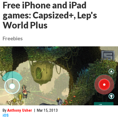
Free iPhone and iPad
games: Capsized+, Lep's
World Plus
Freebies
By
Anthony Usher
|
Mar 15, 2013
iOS