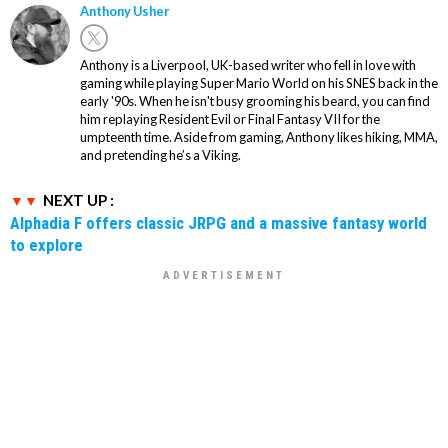
Anthony Usher
Anthony is a Liverpool, UK-based writer who fell in love with
gaming while playing Super Mario World on his SNES back in the
early '90s. When he isn't busy grooming his beard, you can find
him replaying Resident Evil or Final Fantasy VII for the
umpteenth time. Aside from gaming, Anthony likes hiking, MMA,
and pretending he’s a Viking.
NEXT UP :
Alphadia F offers classic JRPG and a massive fantasy world
to explore