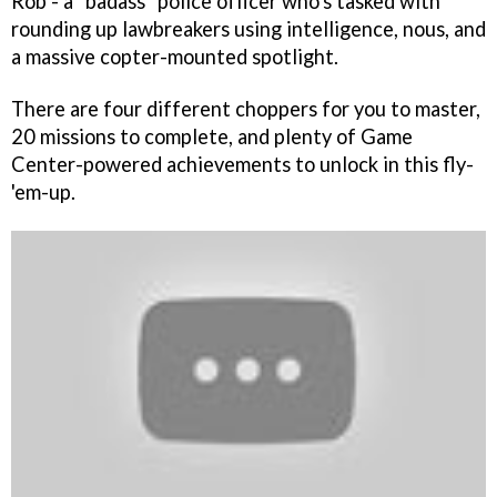
Rob - a "badass" police officer who's tasked with
rounding up lawbreakers using intelligence, nous, and
a massive copter-mounted spotlight.
There are four different choppers for you to master,
20 missions to complete, and plenty of Game
Center-powered achievements to unlock in this fly-
'em-up.