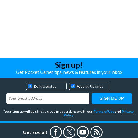
Sign up!
Get Pocket Gamer tips, news & features in your inbox
Daily Updates
Weekly Updates
Your sign up will be strictly used in accordance with our
Terms of Use
and
Privacy
Policy
.
Get social!