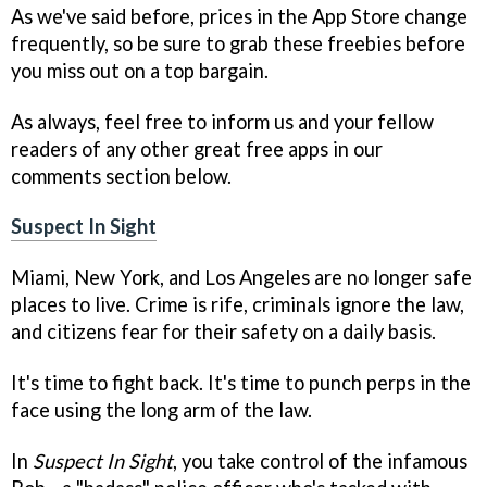
As we've said before, prices in the App Store change
frequently, so be sure to grab these freebies before
you miss out on a top bargain.
As always, feel free to inform us and your fellow
readers of any other great free apps in our
comments section below.
Suspect In Sight
Miami, New York, and Los Angeles are no longer safe
places to live. Crime is rife, criminals ignore the law,
and citizens fear for their safety on a daily basis.
It's time to fight back. It's time to punch perps in the
face using the long arm of the law.
In
Suspect In Sight
, you take control of the infamous