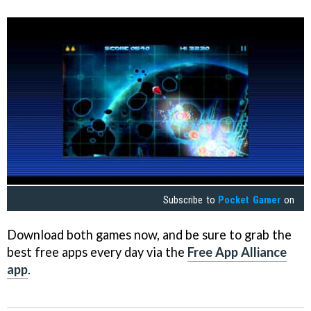
Subscribe to
Pocket Gamer
on
Download both games now, and be sure to grab the
best free apps every day via the
Free App Alliance
app
.