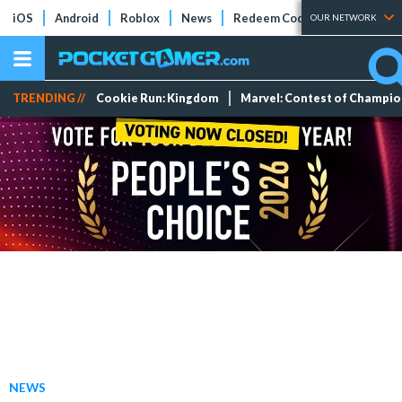
iOS
Android
Roblox
News
Redeem Codes
Tier Lists
OUR NETWORK
TRENDING //
Cookie Run: Kingdom
Marvel: Contest of Champi
NEWS