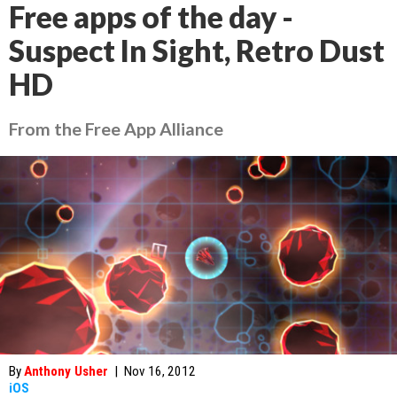
Free apps of the day -
Suspect In Sight, Retro Dust
HD
From the Free App Alliance
By
Anthony Usher
|
Nov 16, 2012
iOS