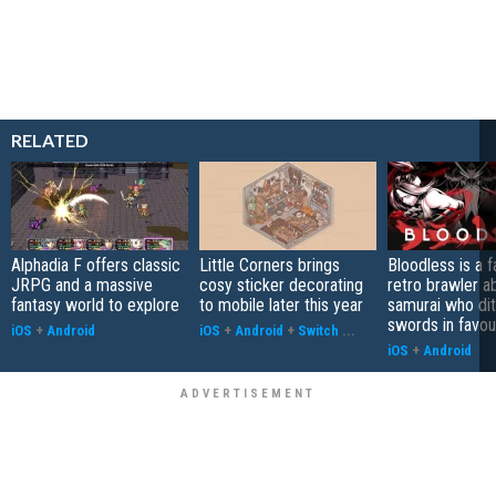
RELATED
Alphadia F offers classic
Little Corners brings
Bloodless is a 
JRPG and a massive
cosy sticker decorating
retro brawler a
fantasy world to explore
to mobile later this year
samurai who di
swords in favour
iOS
+
Android
iOS
+
Android
+
Switch
...
iOS
+
Android