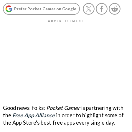
Prefer Pocket Gamer on Google
Good news, folks:
Pocket Gamer
is partnering with
the
Free App Alliance
in order to highlight some of
the App Store's best free apps every single day.