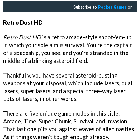
Subscribe to
Pocket Gamer
on
Retro Dust HD
Retro Dust HD
is a retro arcade-style shoot-'em-up
in which your sole aim is survival. You're the captain
of a spaceship, you see, and you're stranded in the
middle of a blinking asteroid field.
Thankfully, you have several asteroid-busting
weapons at your disposal, which include lasers, dual
lasers, super lasers, and a special three-way laser.
Lots of lasers, in other words.
There are five unique game modes in this title:
Arcade, Time, Super Chunk, Survival, and Invasion.
That last one pits you against waves of alien nasties.
As if things weren't tough enough already.