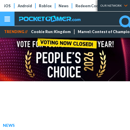
iOS
Android
Roblox
News
Redeem Codes
Tier Lists
OUR NETWORK
TRENDING //
Cookie Run: Kingdom
Marvel: Contest of Champi
NEWS