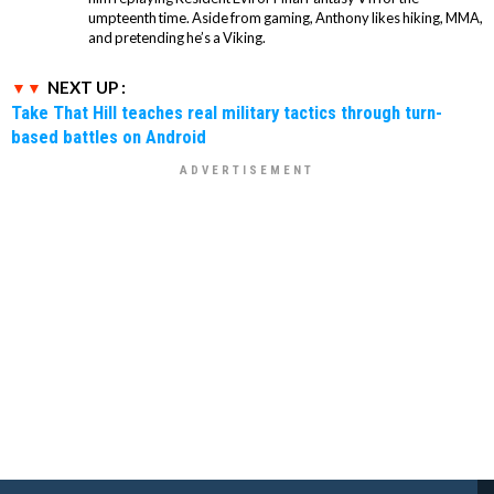
umpteenth time. Aside from gaming, Anthony likes hiking, MMA,
and pretending he’s a Viking.
NEXT UP :
Take That Hill teaches real military tactics through turn-
based battles on Android