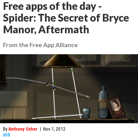
Free apps of the day -
Spider: The Secret of Bryce
Manor, Aftermath
From the Free App Alliance
By
Anthony Usher
|
Nov 1, 2012
iOS