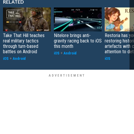
RELATED
Take That Hill teaches
Nitelore brings anti-
Restoria has yo
real military tactics
gravity racing back to iOS
restoring histor
through turn-based
this month
artefacts with 
battles on Android
attention to det
iOS
+
Android
iOS
+
Android
iOS