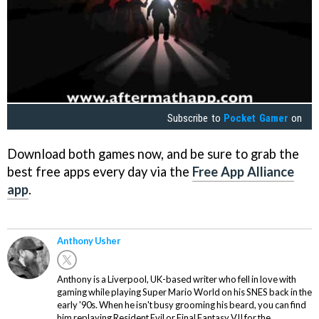
Subscribe to
Pocket Gamer
on
Download both games now, and be sure to grab the
best free apps every day via the
Free App Alliance
app
.
Anthony Usher
Anthony is a Liverpool, UK-based writer who fell in love with
gaming while playing Super Mario World on his SNES back in the
early '90s. When he isn't busy grooming his beard, you can find
him replaying Resident Evil or Final Fantasy VII for the