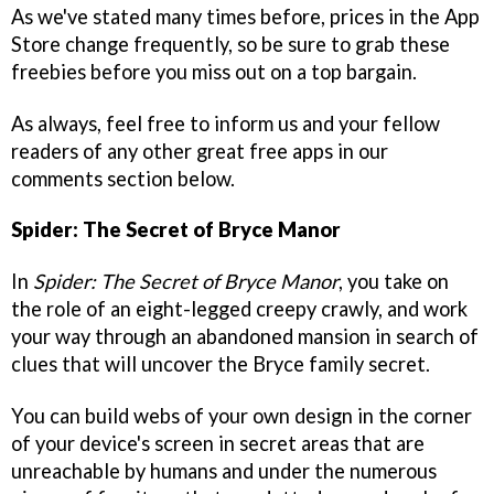
As we've stated many times before, prices in the App
Store change frequently, so be sure to grab these
freebies before you miss out on a top bargain.
As always, feel free to inform us and your fellow
readers of any other great free apps in our
comments section below.
Spider: The Secret of Bryce Manor
In
Spider: The Secret of Bryce Manor
, you take on
the role of an eight-legged creepy crawly, and work
your way through an abandoned mansion in search of
clues that will uncover the Bryce family secret.
You can build webs of your own design in the corner
of your device's screen in secret areas that are
unreachable by humans and under the numerous