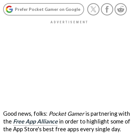
Prefer Pocket Gamer on Google
Good news, folks:
Pocket Gamer
is partnering with
the
Free App Alliance
in order to highlight some of
the App Store's best free apps every single day.