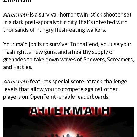
Aftermath
Aftermath
is a survival-horror twin-stick shooter set
in a dark post-apocalyptic city that's infested with
thousands of hungry flesh-eating walkers.
Your main job is to survive. To that end, you use your
flashlight, a few guns, and a healthy supply of
grenades to take down waves of Spewers, Screamers,
and Fatties.
Aftermath
features special score-attack challenge
levels that allow you to compete against other
players on OpenFeint-enable leaderboards.