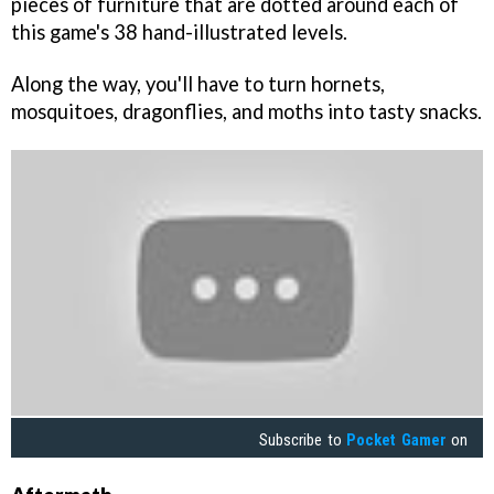
pieces of furniture that are dotted around each of
this game's 38 hand-illustrated levels.
Along the way, you'll have to turn hornets,
mosquitoes, dragonflies, and moths into tasty snacks.
Subscribe to
Pocket Gamer
on