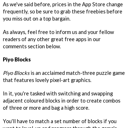
As we've said before, prices in the App Store change
frequently, so be sure to grab these freebies before
you miss out on a top bargain.
As always, feel free to inform us and your fellow
readers of any other great free apps in our
comments section below.
Piyo Blocks
Piyo Blocks
is an acclaimed match-three puzzle game
that features lovely pixel-art graphics.
In it, you're tasked with switching and swapping
adjacent coloured blocks in order to create combos
of three or more and bag a high score.
You'll have to match a set number of blocks if you