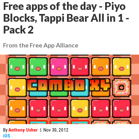
Free apps of the day - Piyo
Blocks, Tappi Bear All in 1 -
Pack 2
From the Free App Alliance
By
Anthony Usher
|
Nov 30, 2012
iOS