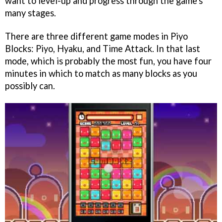
want to level-up and progress through the game's
many stages.
There are three different game modes in Piyo
Blocks: Piyo, Hyaku, and Time Attack. In that last
mode, which is probably the most fun, you have four
minutes in which to match as many blocks as you
possibly can.