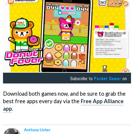
Subscribe to
Pocket Gamer
on
Download both games now, and be sure to grab the
best free apps every day via the
Free App Alliance
app
.
Anthony Usher