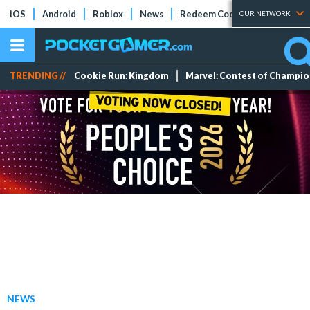
iOS
Android
Roblox
News
Redeem Codes
Tier Lists
OUR NETWORK
TRENDING //
Cookie Run: Kingdom
Marvel: Contest of Champi
NEWS