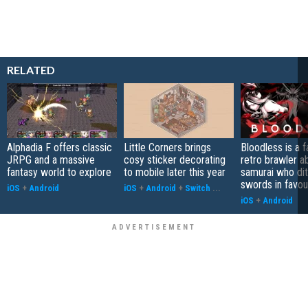
RELATED
Alphadia F offers classic
Little Corners brings
Bloodless is a 
JRPG and a massive
cosy sticker decorating
retro brawler a
fantasy world to explore
to mobile later this year
samurai who di
swords in favour
iOS
+
Android
iOS
+
Android
+
Switch
...
iOS
+
Android