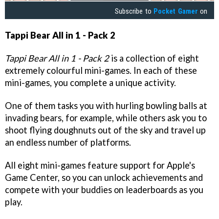
Subscribe to
Pocket Gamer
on
Tappi Bear All in 1 - Pack 2
Tappi Bear All in 1 - Pack 2
is a collection of eight
extremely colourful mini-games. In each of these
mini-games, you complete a unique activity.
One of them tasks you with hurling bowling balls at
invading bears, for example, while others ask you to
shoot flying doughnuts out of the sky and travel up
an endless number of platforms.
All eight mini-games feature support for Apple's
Game Center, so you can unlock achievements and
compete with your buddies on leaderboards as you
play.