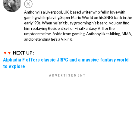
Anthony is a Liverpool, UK-based writer who fell in love with
gaming while playing Super Mario World on his SNES back in the
early '90s. When he isn't busy grooming his beard, you can find
him replaying Resident Evil or Final Fantasy VII for the
umpteenth time. Aside from gaming, Anthony likes hiking, MMA,
and pretending he’s a Viking.
NEXT UP :
Alphadia F offers classic JRPG and a massive fantasy world
to explore