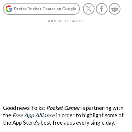
Prefer Pocket Gamer on Google
Good news, folks:
Pocket Gamer
is partnering with
the
Free App Alliance
in order to highlight some of
the App Store's best free apps every single day.