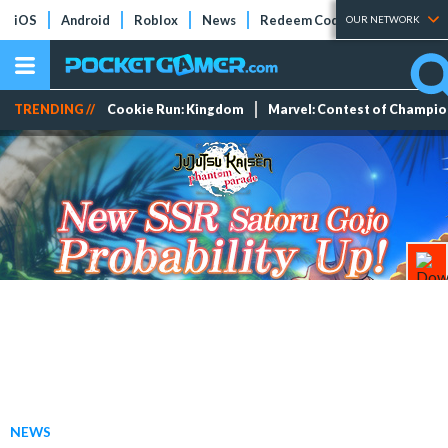
iOS
Android
Roblox
News
Redeem Codes
Tier Lists
OUR NETWORK
TRENDING //
Cookie Run: Kingdom
Marvel: Contest of Champi
NEWS