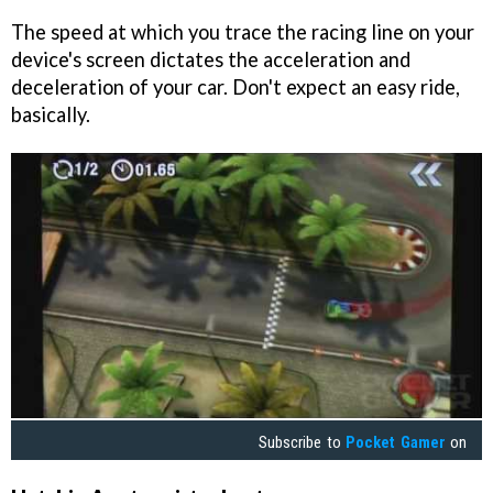
The speed at which you trace the racing line on your
device's screen dictates the acceleration and
deceleration of your car. Don't expect an easy ride,
basically.
Subscribe to
Pocket Gamer
on