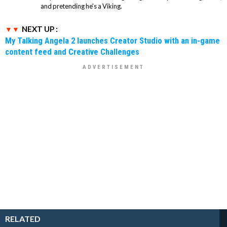
and pretending he’s a Viking.
NEXT UP :
My Talking Angela 2 launches Creator Studio with an in-game
content feed and Creative Challenges
RELATED