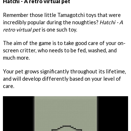
Hatchi - A retro virtual pet
Remember those little Tamagotchi toys that were
incredibly popular during the noughties?
Hatchi - A
retro virtual pet
is one such toy.
The aim of the game is to take good care of your on-
screen critter, who needs to be fed, washed, and
much more.
Your pet grows significantly throughout its lifetime,
and will develop differently based on your level of
care.