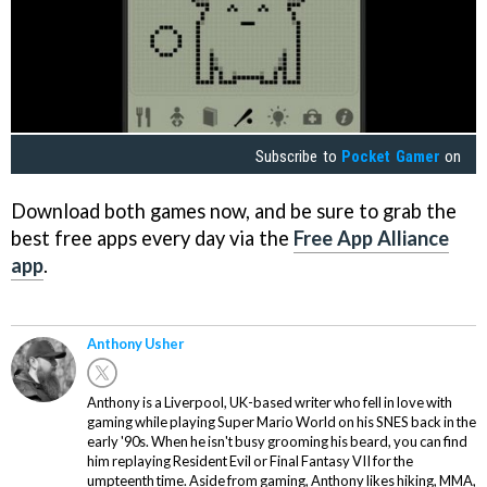
Subscribe to
Pocket Gamer
on
Download both games now, and be sure to grab the
best free apps every day via the
Free App Alliance
app
.
Anthony Usher
Anthony is a Liverpool, UK-based writer who fell in love with
gaming while playing Super Mario World on his SNES back in the
early '90s. When he isn't busy grooming his beard, you can find
him replaying Resident Evil or Final Fantasy VII for the
umpteenth time. Aside from gaming, Anthony likes hiking, MMA,