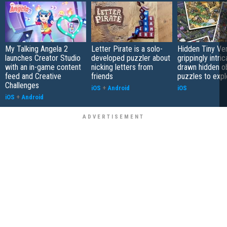
My Talking Angela 2
Letter Pirate is a solo-
Hidden Tiny Ve
launches Creator Studio
developed puzzler about
grippingly intri
with an in-game content
nicking letters from
drawn hidden o
feed and Creative
friends
puzzles to expl
Challenges
iOS
+
Android
iOS
iOS
+
Android