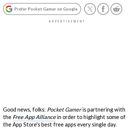
Prefer Pocket Gamer on Google
Good news, folks:
Pocket Gamer
is partnering with
the
Free App Alliance
in order to highlight some of
the App Store's best free apps every single day.