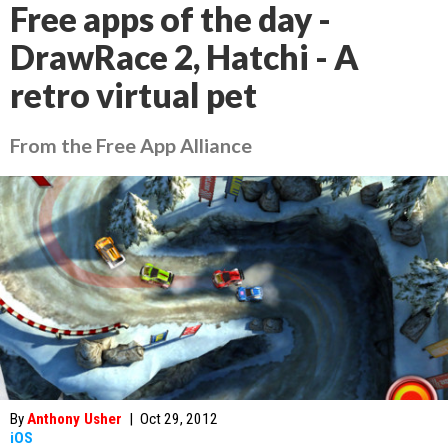
Free apps of the day -
DrawRace 2, Hatchi - A
retro virtual pet
From the Free App Alliance
By
Anthony Usher
|
Oct 29, 2012
iOS