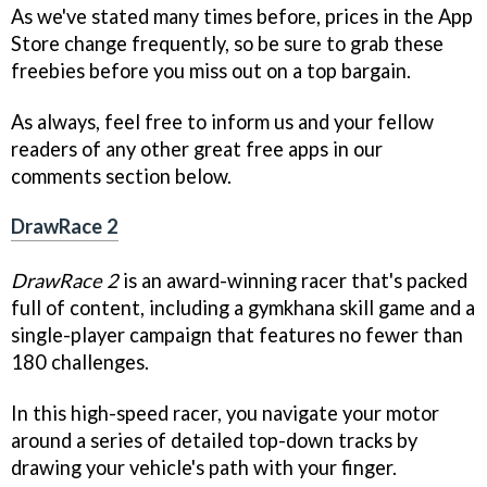
As we've stated many times before, prices in the App
Store change frequently, so be sure to grab these
freebies before you miss out on a top bargain.
As always, feel free to inform us and your fellow
readers of any other great free apps in our
comments section below.
DrawRace 2
DrawRace 2
is an award-winning racer that's packed
full of content, including a gymkhana skill game and a
single-player campaign that features no fewer than
180 challenges.
In this high-speed racer, you navigate your motor
around a series of detailed top-down tracks by
drawing your vehicle's path with your finger.