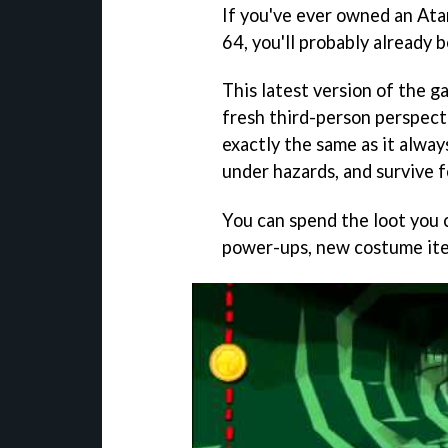
If you've ever owned an Ata
64, you'll probably already 
This latest version of the 
fresh third-person perspecti
exactly the same as it alway
under hazards, and survive fo
You can spend the loot you 
power-ups, new costume ite