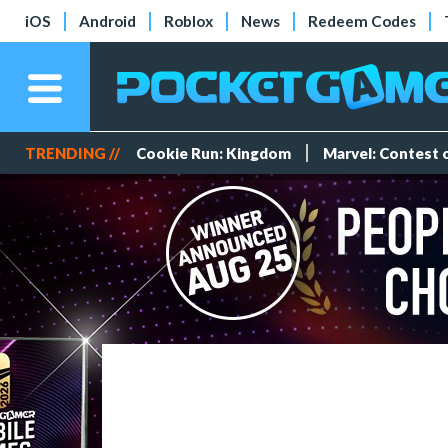
iOS
Android
Roblox
News
Redeem Codes
TRENDING //
Cookie Run: Kingdom
Marvel: Contest