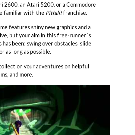
ri 2600, an Atari 5200, or a Commodore
be familiar with the
Pitfall!
franchise.
game features shiny new graphics and a
ve, but your aim in this free-runner is
s has been: swing over obstacles, slide
r as long as possible.
collect on your adventures on helpful
ms, and more.