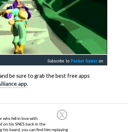
Subscribe to
Pocket Gamer
on
nd be sure to grab the best free apps
lliance app
.
 who fell in love with
d on his SNES back in the
g his beard, you can find him replaying