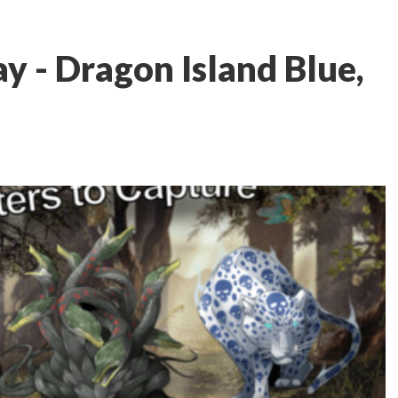
ay - Dragon Island Blue,