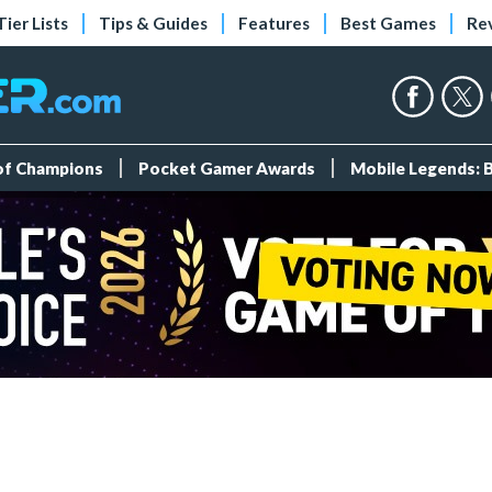
Tier Lists
Tips & Guides
Features
Best Games
Re
 of Champions
Pocket Gamer Awards
Mobile Legends: 