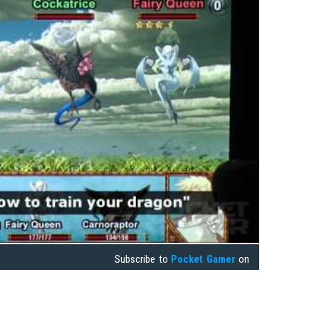
Subscribe to
Pocket Gamer
on