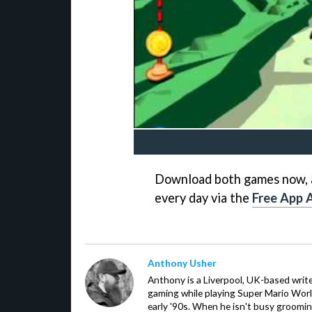
Download both games now, a
every day via the
Free App A
Anthony Usher
Anthony is a Liverpool, UK-based writer
gaming while playing Super Mario Worl
early '90s. When he isn't busy groomin