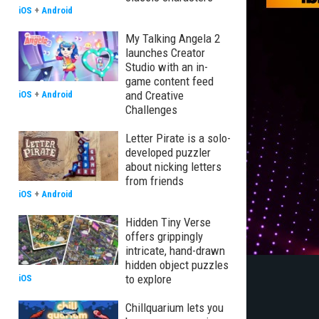
iOS
+
Android
My Talking Angela 2
launches Creator
Studio with an in-
game content feed
and Creative
iOS
+
Android
Challenges
Letter Pirate is a solo-
developed puzzler
about nicking letters
from friends
iOS
+
Android
Hidden Tiny Verse
offers grippingly
intricate, hand-drawn
hidden object puzzles
to explore
iOS
Chillquarium lets you