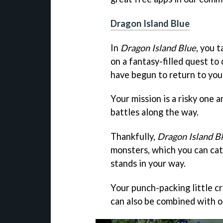
Dragon Island Blue
In
Dragon Island Blue
, you t
on a fantasy-filled quest t
have begun to return to you
Your mission is a risky one 
battles along the way.
Thankfully,
Dragon Island B
monsters, which you can cat
stands in your way.
Your punch-packing little cr
can also be combined with o