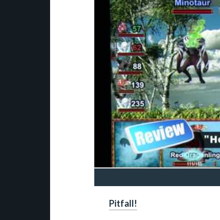
Pitfall!