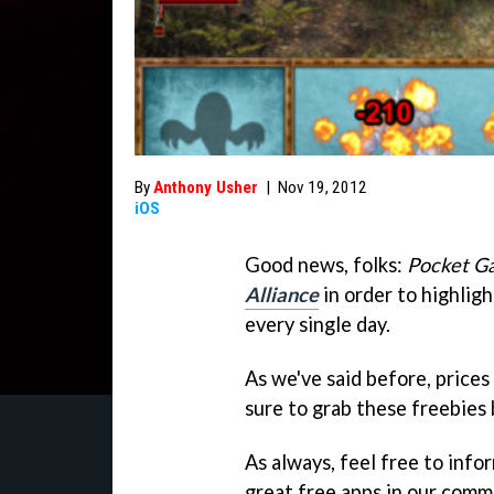
By
Anthony Usher
|
Nov 19, 2012
iOS
Good news, folks:
Pocket G
Alliance
in order to highlig
every single day.
As we've said before, prices
sure to grab these freebies 
As always, feel free to info
great free apps in our comm