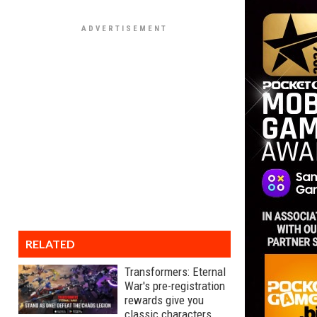
RELATED
Transformers: Eternal
War's pre-registration
rewards give you
classic characters