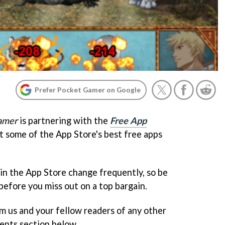
Prefer Pocket Gamer on Google
amer
is partnering with the
Free App
ht some of the App Store's best free apps
 in the App Store change frequently, so be
before you miss out on a top bargain.
rm us and your fellow readers of any other
ents section below.