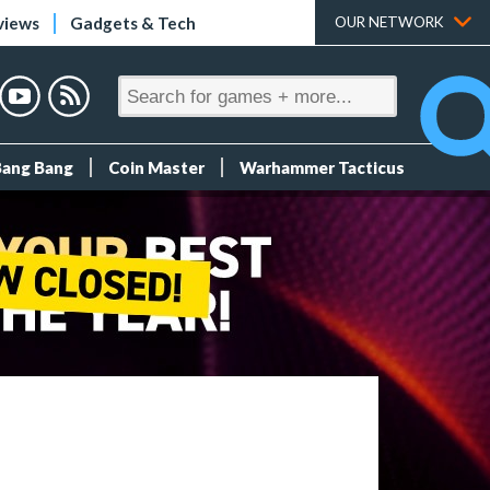
views
Gadgets & Tech
OUR NETWORK
Bang Bang
Coin Master
Warhammer Tacticus