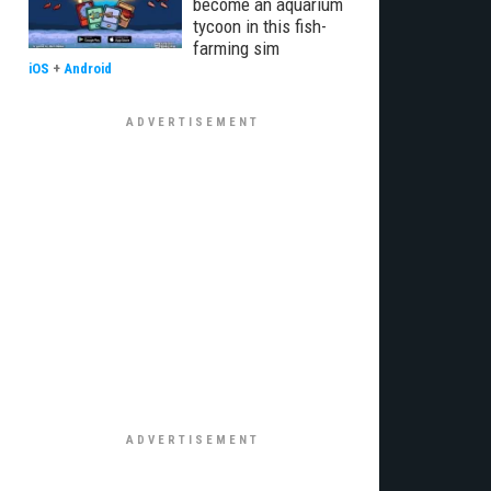
become an aquarium
tycoon in this fish-
farming sim
iOS
+
Android