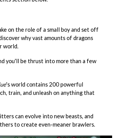
ake on the role of a small boy and set off
o discover why vast amounts of dragons
r world.
and you'll be thrust into more than a few
lue
's world contains 200 powerful
ch, train, and unleash on anything that
itters can evolve into new beasts, and
thers to create even-meaner brawlers.