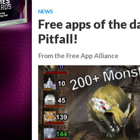
NEWS
Free apps of the d
Pitfall!
From the Free App Alliance