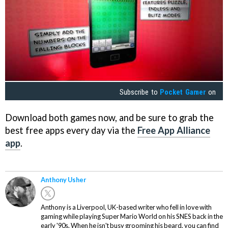
Subscribe to
Pocket Gamer
on
Download both games now, and be sure to grab the
best free apps every day via the
Free App Alliance
app
.
Anthony Usher
Anthony is a Liverpool, UK-based writer who fell in love with
gaming while playing Super Mario World on his SNES back in the
early '90s. When he isn't busy grooming his beard, you can find