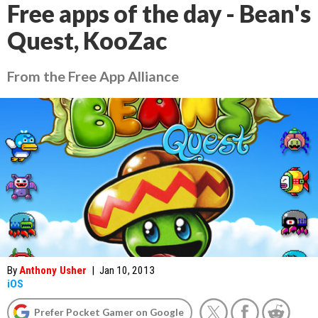
Free apps of the day - Bean's
Quest, KooZac
From the Free App Alliance
By
Anthony Usher
|
Jan 10, 2013
iOS
Prefer Pocket Gamer on Google