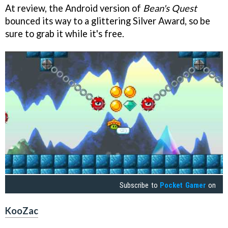
At review, the Android version of
Bean's Quest
bounced its way to a glittering Silver Award, so be
sure to grab it while it's free.
Subscribe to
Pocket Gamer
on
KooZac