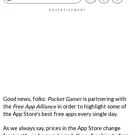
Good news, folks:
Pocket Gamer
is partnering with
the
Free App Alliance
in order to highlight some of
the App Store's best free apps every single day.
As we always say, prices in the App Store change