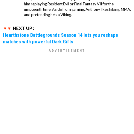
him replaying Resident Evil or Final Fantasy VII for the
umpteenth time. Aside from gaming, Anthony likes hiking, MMA,
and pretending he’s a Viking.
NEXT UP :
Hearthstone Battlegrounds Season 14 lets you reshape
matches with powerful Dark Gifts