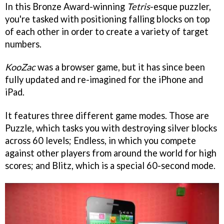
In this Bronze Award-winning
Tetris
-esque puzzler,
you're tasked with positioning falling blocks on top
of each other in order to create a variety of target
numbers.
KooZac
was a browser game, but it has since been
fully updated and re-imagined for the iPhone and
iPad.
It features three different game modes. Those are
Puzzle, which tasks you with destroying silver blocks
across 60 levels; Endless, in which you compete
against other players from around the world for high
scores; and Blitz, which is a special 60-second mode.