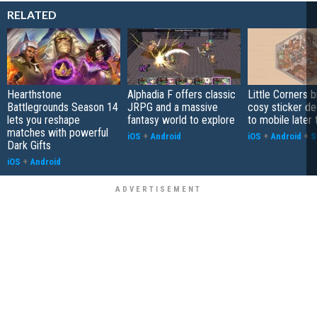
RELATED
Hearthstone
Alphadia F offers classic
Little Corners b
Battlegrounds Season 14
JRPG and a massive
cosy sticker de
lets you reshape
fantasy world to explore
to mobile later 
matches with powerful
iOS
+
Android
iOS
+
Android
+
S
Dark Gifts
iOS
+
Android