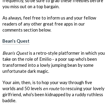
frequently, so be sure to grab these freebies before
you miss out on a top bargain.
As always, feel free to inform us and your fellow
readers of any other great free apps in our
comments section below.
Bean's Quest
Bean's Quest
is a retro-style platformer in which you
take on the role of Emilio - a poor sap who's been
transformed into a lowly jumping bean by some
unfortunate dark magic.
Your aim, then, is to hop your way through five
worlds and 50 levels
en route
to rescuing your lovely
girlfriend, who's been kidnapped by a ruddy ruthless
baddie.