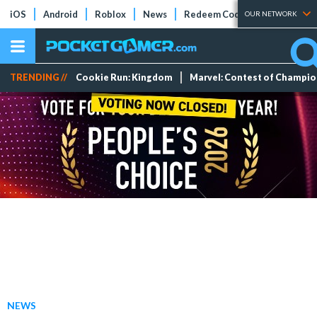
iOS
Android
Roblox
News
Redeem Codes
Tier Lists
OUR NETWORK
TRENDING //
Cookie Run: Kingdom
Marvel: Contest of Champi
NEWS