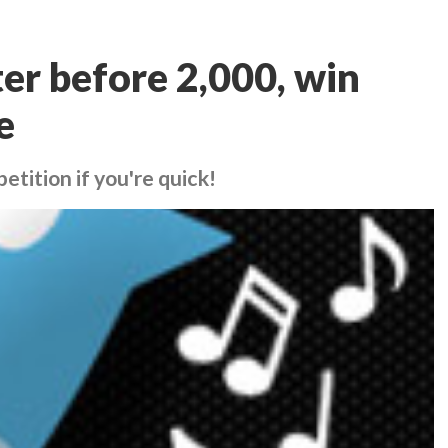
er before 2,000, win
e
etition if you're quick!