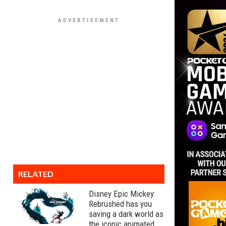
RELATED
Disney Epic Mickey:
Rebrushed has you
saving a dark world as
the iconic animated