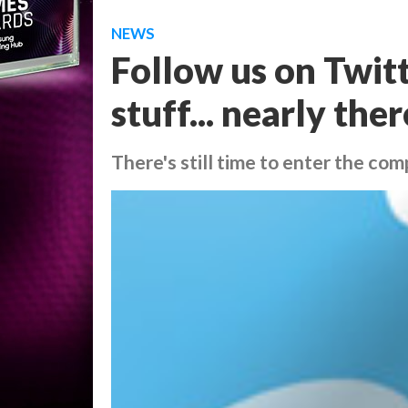
NEWS
Follow us on Twitt
stuff... nearly ther
There's still time to enter the comp