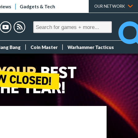
views
Gadgets & Tech
OUR NETWORK
Bang Bang
Coin Master
Warhammer Tacticus