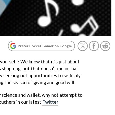
Prefer Pocket Gamer on Google
 yourself? We know that it’s just about
s shopping, but that doesn’t mean that
ly seeking out opportunities to selfishly
g the season of giving and good will.
onscience and wallet, why not attempt to
uchers in our latest
Twitter