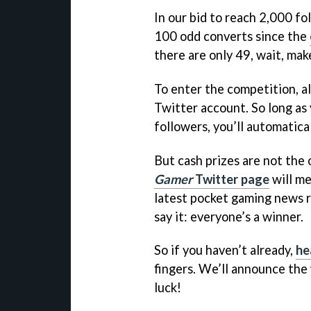
In our bid to reach 2,000 fo
100 odd converts since the
there are only 49, wait, make
To enter the competition, al
Twitter account. So long as
followers, you’ll automatica
But cash prizes are not the 
Gamer
Twitter page
will me
latest pocket gaming news r
say it: everyone’s a winner.
So if you haven’t already,
he
fingers. We’ll announce the
luck!