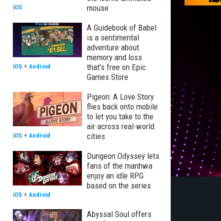
mouse
iOS
A Guidebook of Babel
is a sentimental
adventure about
memory and loss
that's free on Epic
iOS
+
Android
Games Store
Pigeon: A Love Story
flies back onto mobile
to let you take to the
air across real-world
cities
iOS
+
Android
Dungeon Odyssey lets
fans of the manhwa
enjoy an idle RPG
based on the series
iOS
+
Android
Abyssal Soul offers