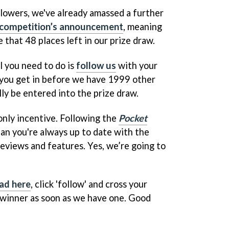
llowers, we've already amassed a further
competition’s announcement
, meaning
 that 48 places left in our prize draw.
l you need to do is
follow us
with your
 you get in before we have 1999 other
lly be entered into the prize draw.
only incentive. Following the
Pocket
an you're always up to date with the
eviews and features. Yes, we’re going to
ad here
, click 'follow' and cross your
 winner as soon as we have one. Good