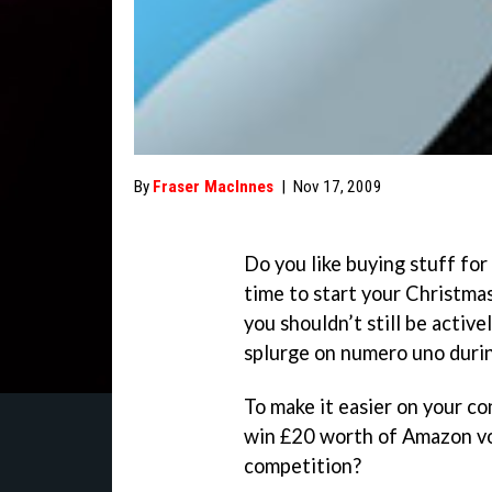
By
Fraser MacInnes
|
Nov 17, 2009
Do you like buying stuff for
time to start your Christma
you shouldn’t still be active
splurge on numero uno durin
To make it easier on your c
win £20 worth of Amazon vo
competition?