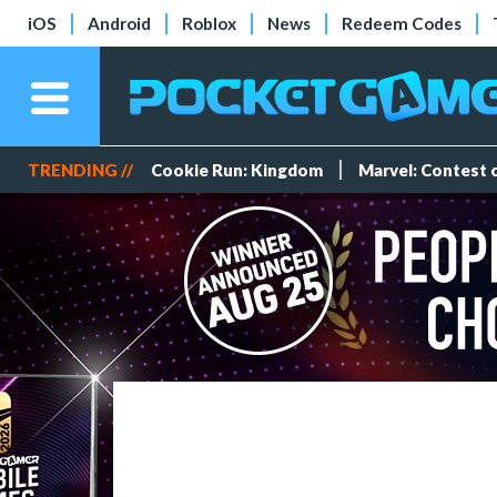
iOS
Android
Roblox
News
Redeem Codes
TRENDING //
Cookie Run: Kingdom
Marvel: Contest