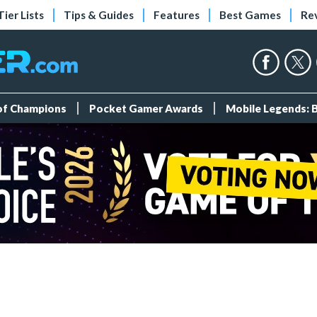
Tier Lists
Tips & Guides
Features
Best Games
Re
 of Champions
Pocket Gamer Awards
Mobile Legends: 