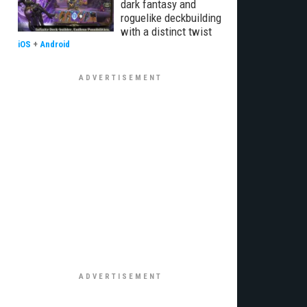
dark fantasy and
roguelike deckbuilding
with a distinct twist
iOS
+
Android