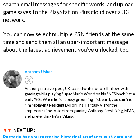
search email messages for specific words, and upload
game saves to the PlayStation Plus cloud over a 3G
network.
You can now select multiple PSN friends at the same
time and send them all an über-important message
about the latest achievement you've unlocked, too.
Anthony Usher
Anthony is a Liverpool, UK-based writer who fell in love with
gaming while playing Super Mario World on his SNES back in the
early '90s. When he isn't busy grooming his beard, you can find
him replaying Resident Evil or Final Fantasy VII for the
umpteenth time. Aside from gaming, Anthony likes hiking, MMA,
and pretending he’s a Viking.
NEXT UP :
Restoria has you restoring historical artefacts with care and