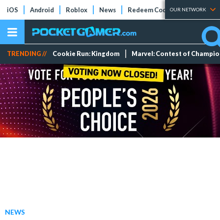
iOS
Android
Roblox
News
Redeem Codes
Tier Lists
OUR NETWORK
TRENDING //
Cookie Run: Kingdom
Marvel: Contest of Champi
NEWS