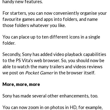
handy new features.
For starters, you can now conveniently organise your
favourite games and apps into folders, and name
those folders whatever you like.
You can place up to ten different icons in a single
folder.
Secondly, Sony has added video playback capabilities
to the PS Vita's web browser. So, you should now be
able to watch the many trailers and videos reviews
we post on
Pocket Gamer
in the browser itself.
More, more, more
Sony has made several other enhancements, too.
You can now zoom in on photos in HD, for example,