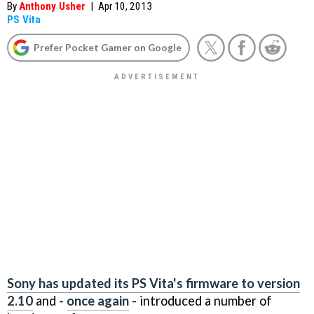
By
Anthony Usher
|
Apr 10, 2013
PS Vita
Prefer Pocket Gamer on Google
Sony has updated its PS Vita's firmware to version
2.10
and -
once again
- introduced a number of