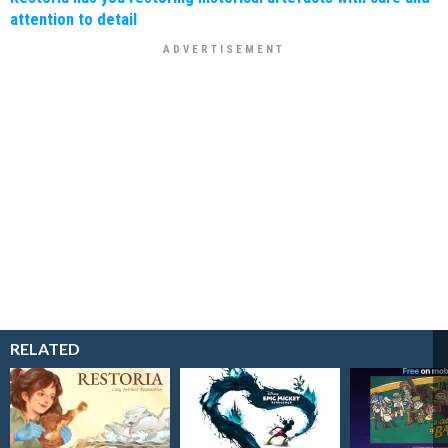
attention to detail
RELATED