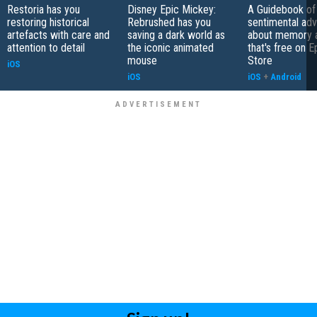
Restoria has you
Disney Epic Mickey:
A Guidebook of 
restoring historical
Rebrushed has you
sentimental ad
artefacts with care and
saving a dark world as
about memory a
attention to detail
the iconic animated
that's free on 
mouse
Store
iOS
iOS
iOS
+
Android