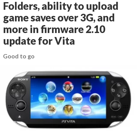
Folders, ability to upload
game saves over 3G, and
more in firmware 2.10
update for Vita
Good to go