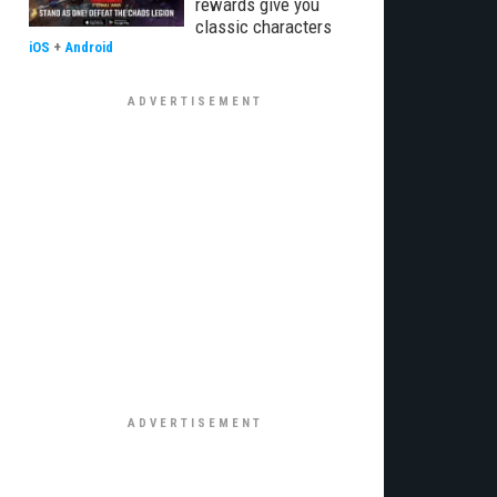
rewards give you
classic characters
iOS
+
Android