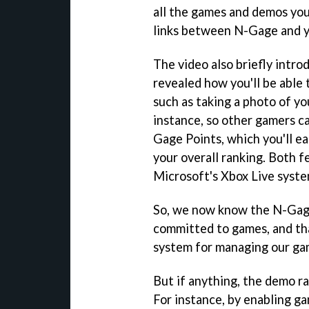
all the games and demos you
links between N-Gage and y
The video also briefly intro
revealed how you'll be able
such as taking a photo of yo
instance, so other gamers ca
Gage Points, which you'll e
your overall ranking. Both f
Microsoft's Xbox Live syste
So, we now know the N-Gage 
committed to games, and th
system for managing our ga
But if anything, the demo r
For instance, by enabling 