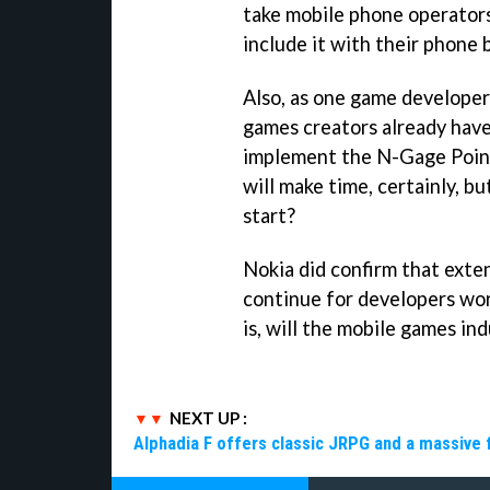
take mobile phone operators
include it with their phone 
Also, as one game develope
games creators already have
implement the N-Gage Points
will make time, certainly, 
start?
Nokia did confirm that exte
continue for developers wo
is, will the mobile games i
NEXT UP :
Alphadia F offers classic JRPG and a massive 