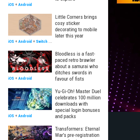
iOS
+
Android
Little Corners brings
cosy sticker
decorating to mobile
later this year
iOS
+
Android
+
Switch
...
Bloodless is a fast-
paced retro brawler
about a samurai who
ditches swords in
favour of fists
iOS
+
Android
Yu-Gi-Oh! Master Duel
celebrates 100 million
downloads with
special login bonuses
and packs
iOS
+
Android
Transformers: Eternal
War's pre-registration