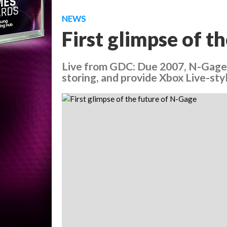
NEWS
First glimpse of t
Live from GDC: Due 2007, N-Gage
storing, and provide Xbox Live-st