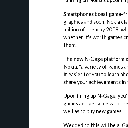
Smartphones boast game-frie
graphics and soon, Nokia cla
million of them by 2008, whi
whether it's worth games c
them.
The new N-Gage platform is
Nokia, "a variety of games a
it easier for you to learn a
share your achievements in
Upon firing up N-Gage, you'
games and get access to the
well as to buy new games.
Wedded to this will be a 'Ga