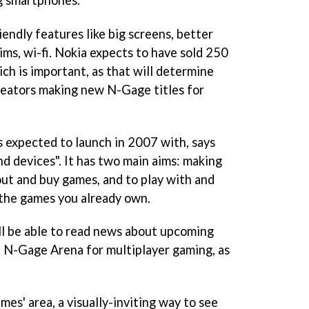
ndly features like big screens, better
ims, wi-fi. Nokia expects to have sold 250
ch is important, as that will determine
reators making new N-Gage titles for
 expected to launch in 2007 with, says
nd devices". It has two main aims: making
bout and buy games, and to play with and
 the games you already own.
ll be able to read news about upcoming
 N-Gage Arena for multiplayer gaming, as
mes' area, a visually-inviting way to see