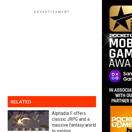
RELATED
Alphadia F offers
classic JRPG and a
massive fantasy world
to explore