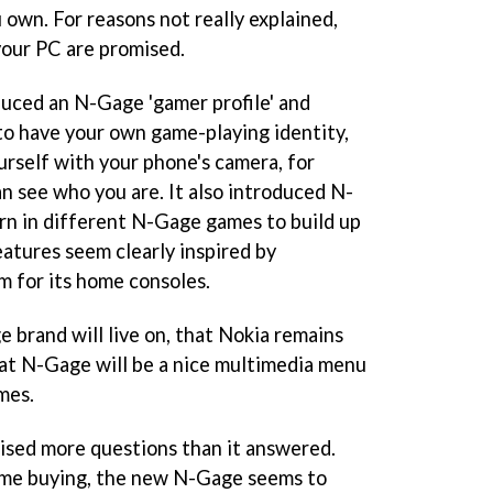
 own. For reasons not really explained,
our PC are promised.
duced an N-Gage 'gamer profile' and
 to have your own game-playing identity,
urself with your phone's camera, for
n see who you are. It also introduced N-
arn in different N-Gage games to build up
eatures seem clearly inspired by
m for its home consoles.
brand will live on, that Nokia remains
at N-Gage will be a nice multimedia menu
mes.
aised more questions than it answered.
game buying, the new N-Gage seems to