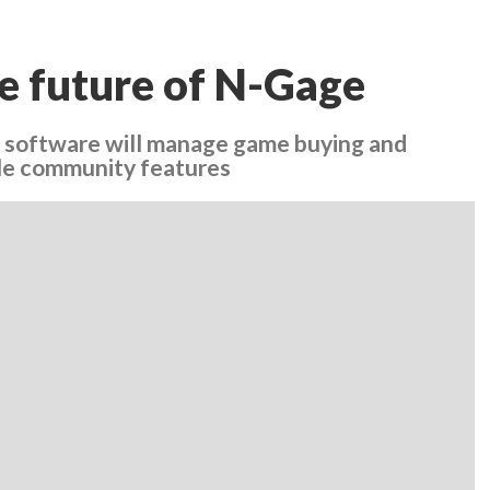
he future of N-Gage
 software will manage game buying and
yle community features