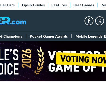
Tier Lists
Tips & Guides
Features
Best Games
Re
 of Champions
Pocket Gamer Awards
Mobile Legends: 