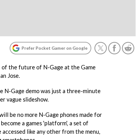
Prefer Pocket Gamer on Google
e of the future of N-Gage at the Game
an Jose.
the N-Gage demo was just a three-minute
her vague slideshow.
 will be no more N-Gage phones made for
 become a games 'platform', a set of
e accessed like any other from the menu,
g smartphones.