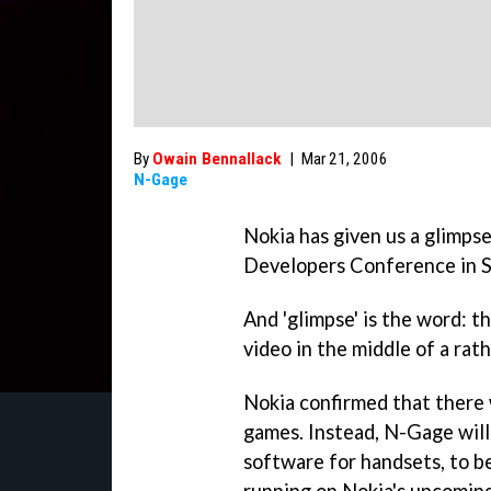
By
Owain Bennallack
|
Mar 21, 2006
N-Gage
Nokia has given us a glimps
Developers Conference in S
And 'glimpse' is the word: 
video in the middle of a rat
Nokia confirmed that there
games. Instead, N-Gage will
software for handsets, to b
running on Nokia's upcomin