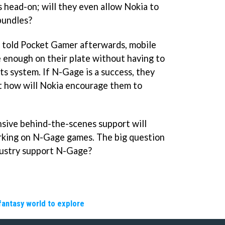
 head-on; will they even allow Nokia to
bundles?
r told Pocket Gamer afterwards, mobile
 enough on their plate without having to
 system. If N-Gage is a success, they
but how will Nokia encourage them to
nsive behind-the-scenes support will
rking on N-Gage games. The big question
ndustry support N-Gage?
fantasy world to explore