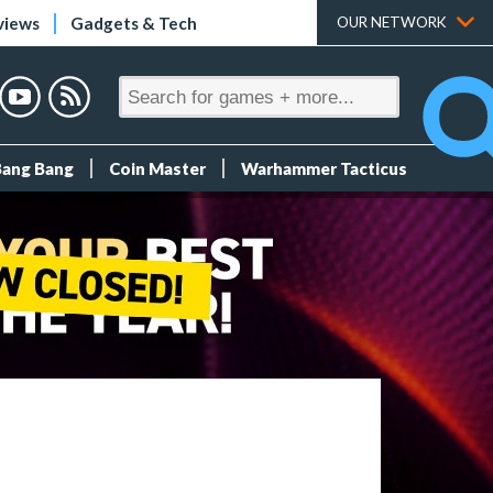
views
Gadgets & Tech
OUR NETWORK
Bang Bang
Coin Master
Warhammer Tacticus