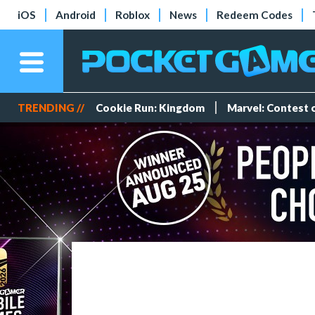
iOS
Android
Roblox
News
Redeem Codes
TRENDING //
Cookie Run: Kingdom
Marvel: Contest