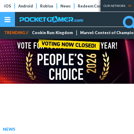
iOS
Android
Roblox
News
Redeem Codes
Tier Lists
OUR NETWORK
TRENDING //
Cookie Run: Kingdom
Marvel: Contest of Champi
NEWS