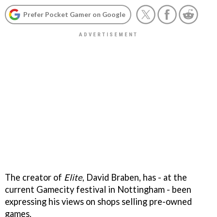
Prefer Pocket Gamer on Google
The creator of
Elite
, David Braben, has - at the
current Gamecity festival in Nottingham - been
expressing his views on shops selling pre-owned
games.