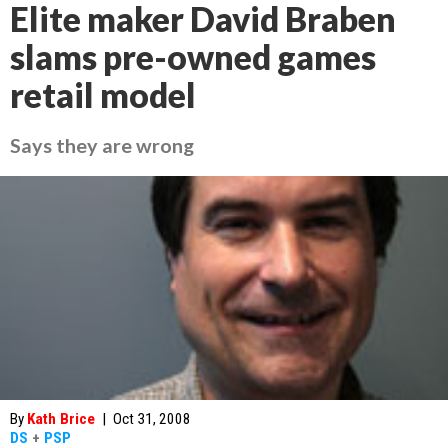
Elite maker David Braben
slams pre-owned games
retail model
Says they are wrong
By
Kath Brice
|
Oct 31, 2008
DS
+
PSP