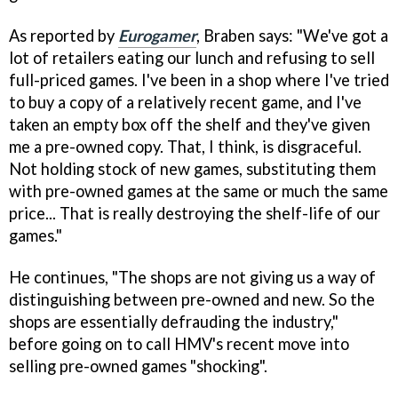
As reported by
Eurogamer
, Braben says: "We've got a
lot of retailers eating our lunch and refusing to sell
full-priced games. I've been in a shop where I've tried
to buy a copy of a relatively recent game, and I've
taken an empty box off the shelf and they've given
me a pre-owned copy. That, I think, is disgraceful.
Not holding stock of new games, substituting them
with pre-owned games at the same or much the same
price... That is really destroying the shelf-life of our
games."
He continues, "The shops are not giving us a way of
distinguishing between pre-owned and new. So the
shops are essentially defrauding the industry,"
before going on to call HMV's recent move into
selling pre-owned games "shocking".