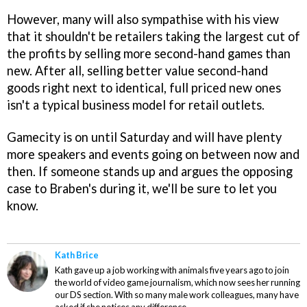
However, many will also sympathise with his view
that it shouldn't be retailers taking the largest cut of
the profits by selling more second-hand games than
new. After all, selling better value second-hand
goods right next to identical, full priced new ones
isn't a typical business model for retail outlets.
Gamecity is on until Saturday and will have plenty
more speakers and events going on between now and
then. If someone stands up and argues the opposing
case to Braben's during it, we'll be sure to let you
know.
Kath Brice
Kath gave up a job working with animals five years ago to join
the world of video game journalism, which now sees her running
our DS section. With so many male work colleagues, many have
asked if she notices any difference.