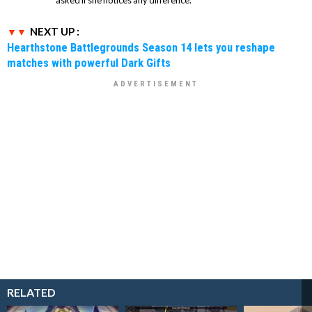
NEXT UP :
Hearthstone Battlegrounds Season 14 lets you reshape
matches with powerful Dark Gifts
RELATED