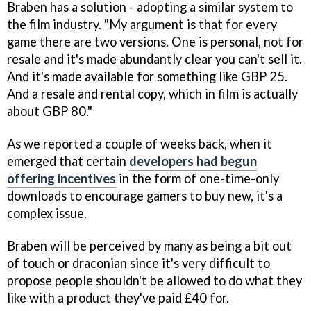
Braben has a solution - adopting a similar system to
the film industry. "My argument is that for every
game there are two versions. One is personal, not for
resale and it's made abundantly clear you can't sell it.
And it's made available for something like GBP 25.
And a resale and rental copy, which in film is actually
about GBP 80."
As we reported a couple of weeks back, when it
emerged that certain
developers had begun
offering incentives
in the form of one-time-only
downloads to encourage gamers to buy new, it's a
complex issue.
Braben will be perceived by many as being a bit out
of touch or draconian since it's very difficult to
propose people shouldn't be allowed to do what they
like with a product they've paid £40 for.