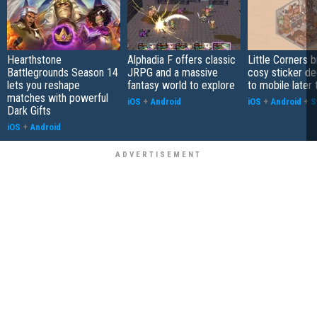
Hearthstone
Alphadia F offers classic
Little Corners b
Battlegrounds Season 14
JRPG and a massive
cosy sticker de
lets you reshape
fantasy world to explore
to mobile later 
matches with powerful
iOS
+
Android
iOS
+
Android
+
S
Dark Gifts
iOS
+
Android