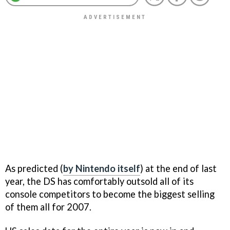
As predicted (
by Nintendo itself
) at the end of last
year, the DS has comfortably outsold all of its
console competitors to become the biggest selling
of them all for 2007.