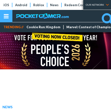
iOS
Android
Roblox
News
Redeem Codes
Tier Lists
OUR NETWORK
TRENDING //
Cookie Run: Kingdom
Marvel: Contest of Champi
NEWS