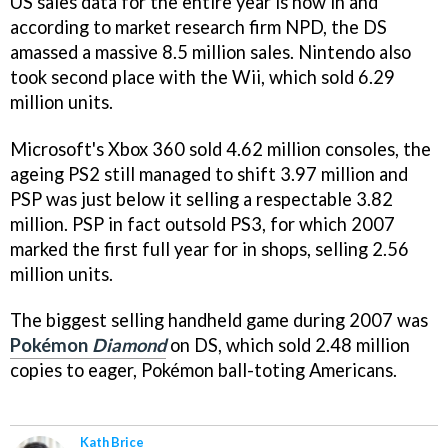
US sales data for the entire year is now in and
according to market research firm NPD, the DS
amassed a massive 8.5 million sales. Nintendo also
took second place with the Wii, which sold 6.29
million units.
Microsoft's Xbox 360 sold 4.62 million consoles, the
ageing PS2 still managed to shift 3.97 million and
PSP was just below it selling a respectable 3.82
million. PSP in fact outsold PS3, for which 2007
marked the first full year for in shops, selling 2.56
million units.
The biggest selling handheld game during 2007 was
Pokémon
Diamond
on DS, which sold 2.48 million
copies to eager, Pokémon ball-toting Americans.
Kath Brice