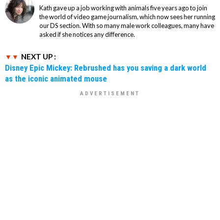
Kath gave up a job working with animals five years ago to join
the world of video game journalism, which now sees her running
our DS section. With so many male work colleagues, many have
asked if she notices any difference.
NEXT UP :
Disney Epic Mickey: Rebrushed has you saving a dark world
as the iconic animated mouse