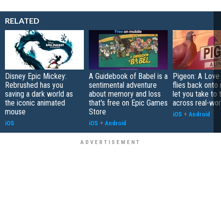
RELATED
Disney Epic Mickey:
A Guidebook of Babel is a
Pigeon: A Love
Rebrushed has you
sentimental adventure
flies back onto
saving a dark world as
about memory and loss
let you take to 
the iconic animated
that's free on Epic Games
across real-worl
mouse
Store
iOS
+
Android
iOS
iOS
+
Android