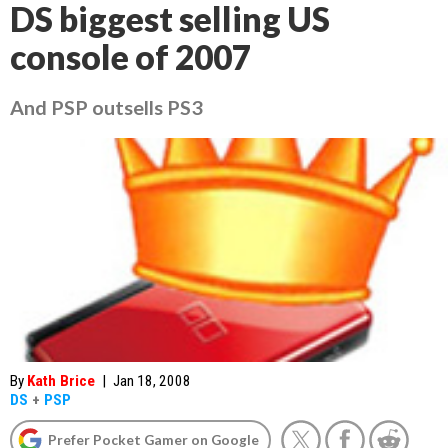
DS biggest selling US
console of 2007
And PSP outsells PS3
By
Kath Brice
|
Jan 18, 2008
DS
+
PSP
Prefer Pocket Gamer on Google