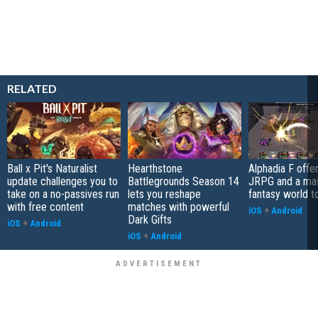
RELATED
Ball x Pit's Naturalist
Hearthstone
Alphadia F offer
update challenges you to
Battlegrounds Season 14
JRPG and a ma
take on a no-passives run
lets you reshape
fantasy world t
with free content
matches with powerful
iOS
+
Android
Dark Gifts
iOS
+
Android
iOS
+
Android