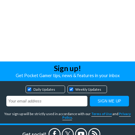
Sign up!
Get Pocket Gamer tips, news & features in your inbox
Daily Updates
Weekly Updates
Your sign up will be strictly used in accordance with our
Terms of Use
and
Privacy
Policy
.
Get social!