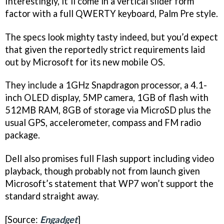
Interestingly, it’ll come in a vertical slider form
factor with a full QWERTY keyboard, Palm Pre style.
The specs look mighty tasty indeed, but you’d expect
that given the reportedly strict requirements laid
out by Microsoft for its new mobile OS.
They include a 1GHz Snapdragon processor, a 4.1-
inch OLED display, 5MP camera, 1GB of flash with
512MB RAM, 8GB of storage via MicroSD plus the
usual GPS, accelerometer, compass and FM radio
package.
Dell also promises full Flash support including video
playback, though probably not from launch given
Microsoft’s statement that WP7 won’t support the
standard straight away.
[Source:
Engadget
]