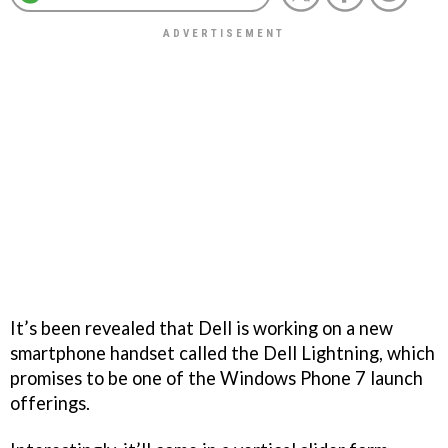
It’s been revealed that Dell is working on a new
smartphone handset called the Dell Lightning, which
promises to be one of the Windows Phone 7 launch
offerings.