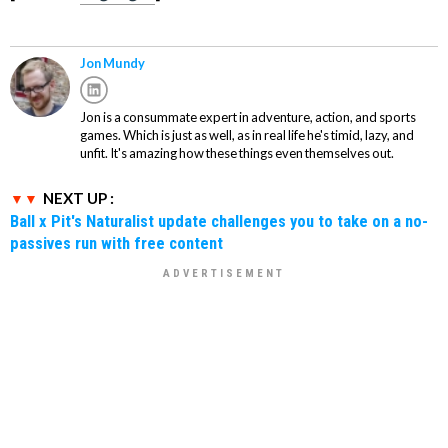
Jon Mundy
Jon is a consummate expert in adventure, action, and sports
games. Which is just as well, as in real life he's timid, lazy, and
unfit. It's amazing how these things even themselves out.
NEXT UP :
Ball x Pit's Naturalist update challenges you to take on a no-
passives run with free content