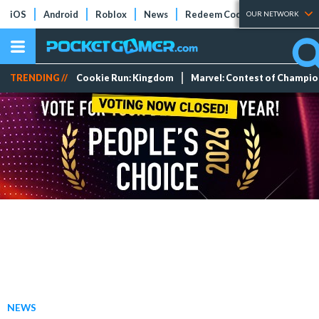
iOS
Android
Roblox
News
Redeem Codes
Tier Lists
OUR NETWORK
TRENDING //
Cookie Run: Kingdom
Marvel: Contest of Champi
NEWS