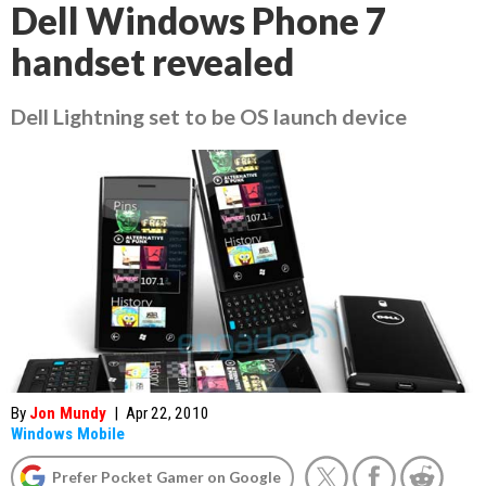
Dell Windows Phone 7
handset revealed
Dell Lightning set to be OS launch device
By
Jon Mundy
|
Apr 22, 2010
Windows Mobile
Prefer Pocket Gamer on Google