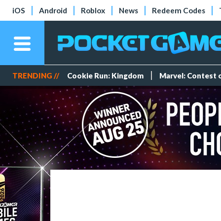
iOS
Android
Roblox
News
Redeem Codes
TRENDING //
Cookie Run: Kingdom
Marvel: Contest