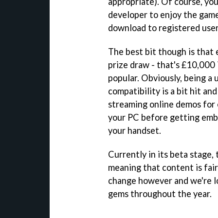
appropriate). Of course, you
developer to enjoy the games
download to registered user
The best bit though is that
prize draw - that's £10,000 
popular. Obviously, being a
compatibility is a bit hit an
streaming online demos for 
your PC before getting embro
your handset.
Currently in its beta stage,
meaning that content is fai
change however and we're l
gems throughout the year.