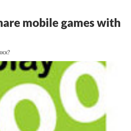
share mobile games with
oxx?