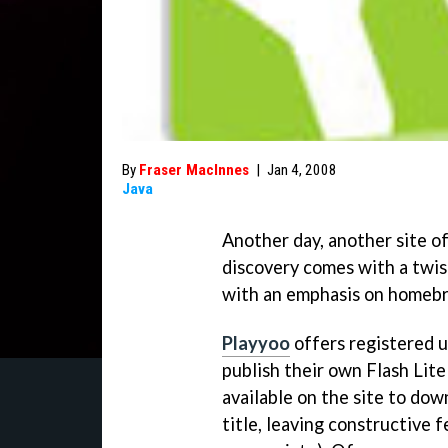
By
Fraser MacInnes
|
Jan 4, 2008
Java
Another day, another site of
discovery comes with a twist
with an emphasis on homeb
Playyoo
offers registered u
publish their own Flash Lit
available on the site to do
title, leaving constructive 