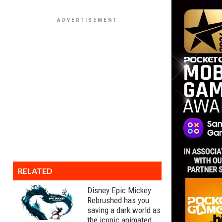
RELATED
Disney Epic Mickey:
Rebrushed has you
saving a dark world as
the iconic animated