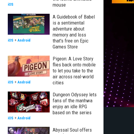
mouse
iOS
A Guidebook of Babel
is a sentimental
adventure about
memory and loss
that's free on Epic
iOS
+
Android
Games Store
Pigeon: A Love Story
flies back onto mobile
to let you take to the
air across real-world
cities
iOS
+
Android
Dungeon Odyssey lets
fans of the manhwa
enjoy an idle RPG
based on the series
iOS
+
Android
Abyssal Soul offers