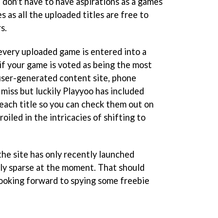
 don't have to have aspirations as a games
 as all the uploaded titles are free to
s.
 every uploaded game is entered into a
if your game is voted as being the most
 user-generated content site, phone
d miss but luckily Playyoo has included
each title so you can check them out on
iled in the intricacies of shifting to
 the site has only recently launched
rly sparse at the moment. That should
ooking forward to spying some freebie