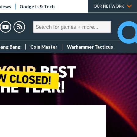
views
Gadgets & Tech
OUR NETWORK
Bang Bang
Coin Master
Warhammer Tacticus