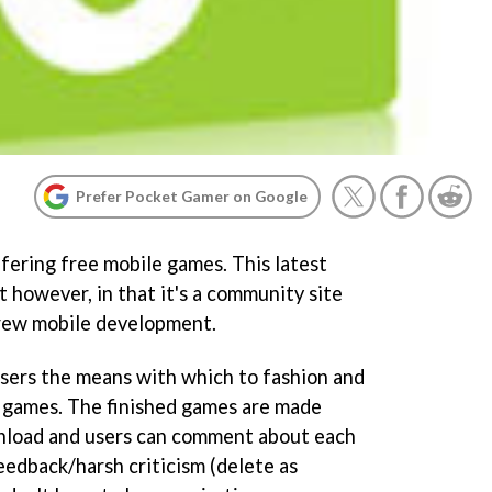
Prefer Pocket Gamer on Google
fering free mobile games. This latest
 however, in that it's a community site
rew mobile development.
sers the means with which to fashion and
e games. The finished games are made
wnload and users can comment about each
feedback/harsh criticism (delete as