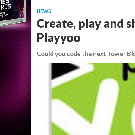
NEWS
Create, play and 
Playyoo
Could you code the next Tower Bl