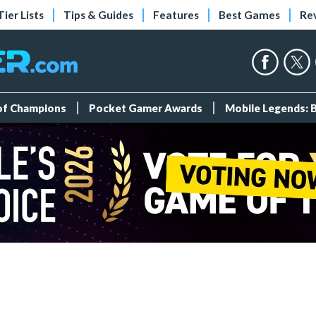
Tier Lists
Tips & Guides
Features
Best Games
Re
 of Champions
Pocket Gamer Awards
Mobile Legends: 