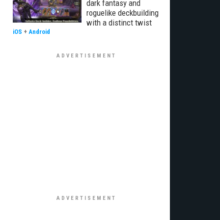
dark fantasy and
roguelike deckbuilding
with a distinct twist
iOS
+
Android