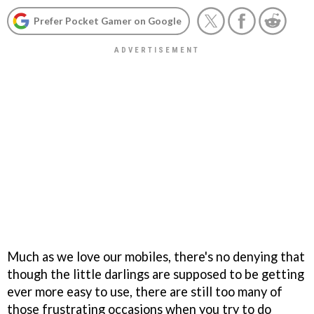
Prefer Pocket Gamer on Google
Much as we love our mobiles, there's no denying that
though the little darlings are supposed to be getting
ever more easy to use, there are still too many of
those frustrating occasions when you try to do