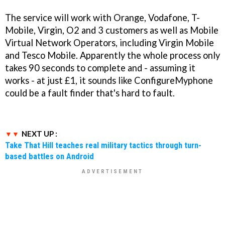
The service will work with Orange, Vodafone, T-
Mobile, Virgin, O2 and 3 customers as well as Mobile
Virtual Network Operators, including Virgin Mobile
and Tesco Mobile. Apparently the whole process only
takes 90 seconds to complete and - assuming it
works - at just £1, it sounds like ConfigureMyphone
could be a fault finder that's hard to fault.
NEXT UP :
Take That Hill teaches real military tactics through turn-
based battles on Android