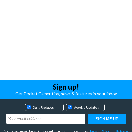
Sign up!
Get Pocket Gamer tips, news & features in your inbox
Daily Updates
Weekly Updates
Your sign up will be strictly used in accordance with our
Terms of Use
and
Privacy