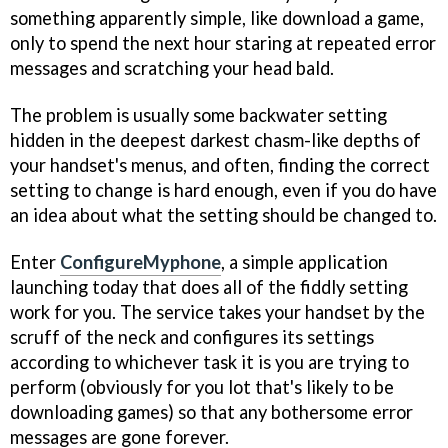
something apparently simple, like download a game,
only to spend the next hour staring at repeated error
messages and scratching your head bald.
The problem is usually some backwater setting
hidden in the deepest darkest chasm-like depths of
your handset's menus, and often, finding the correct
setting to change is hard enough, even if you do have
an idea about what the setting should be changed to.
Enter
ConfigureMyphone
, a simple application
launching today that does all of the fiddly setting
work for you. The service takes your handset by the
scruff of the neck and configures its settings
according to whichever task it is you are trying to
perform (obviously for you lot that's likely to be
downloading games) so that any bothersome error
messages are gone forever.