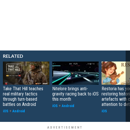
RELATED
Take That Hill teaches
Nitelore brings anti-
Restoria has yo
real military tactics
gravity racing back to iOS
restoring histor
through turn-based
this month
artefacts with 
battles on Android
attention to det
iOS
+
Android
iOS
+
Android
iOS