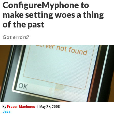
ConfigureMyphone to
make setting woes a thing
of the past
Got errors?
By
Fraser MacInnes
|
May 27, 2008
Java