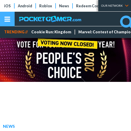
iOS
Android
Roblox
News
Redeem Codes
Tier Lists
OUR NETWORK
TRENDING //
Cookie Run: Kingdom
Marvel: Contest of Champi
NEWS