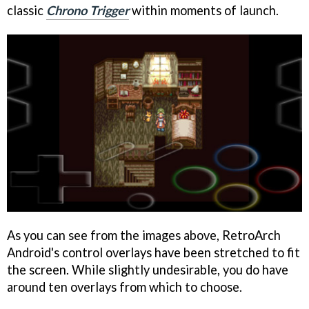
classic
Chrono Trigger
within moments of launch.
As you can see from the images above, RetroArch
Android's control overlays have been stretched to fit
the screen. While slightly undesirable, you do have
around ten overlays from which to choose.