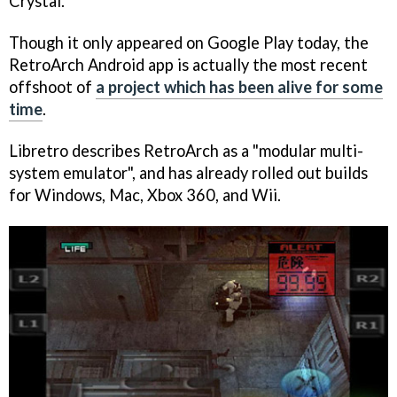
Crystal.
Though it only appeared on Google Play today, the
RetroArch Android app is actually the most recent
offshoot of
a project which has been alive for some
time
.
Libretro describes RetroArch as a "modular multi-
system emulator", and has already rolled out builds
for Windows, Mac, Xbox 360, and Wii.