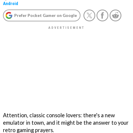
Android
Prefer Pocket Gamer on Google
Attention, classic console lovers: there's a new
emulator in town, and it might be the answer to your
retro gaming prayers.