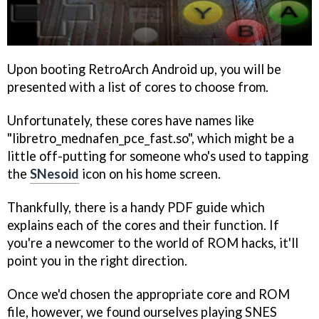
Upon booting RetroArch Android up, you will be
presented with a list of cores to choose from.
Unfortunately, these cores have names like
"libretro_mednafen_pce_fast.so", which might be a
little off-putting for someone who's used to tapping
the
SNesoid
icon on his home screen.
Thankfully, there is a handy PDF guide which
explains each of the cores and their function. If
you're a newcomer to the world of ROM hacks, it'll
point you in the right direction.
Once we'd chosen the appropriate core and ROM
file, however, we found ourselves playing SNES