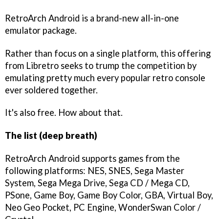
RetroArch Android is a brand-new all-in-one
emulator package.
Rather than focus on a single platform, this offering
from Libretro seeks to trump the competition by
emulating pretty much every popular retro console
ever soldered together.
It's also free. How about that.
The list (deep breath)
RetroArch Android supports games from the
following platforms: NES, SNES, Sega Master
System, Sega Mega Drive, Sega CD / Mega CD,
PSone, Game Boy, Game Boy Color, GBA, Virtual Boy,
Neo Geo Pocket, PC Engine, WonderSwan Color /