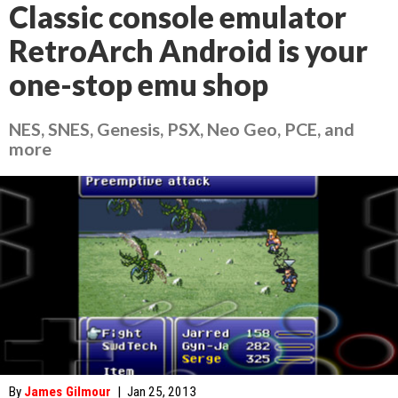
Classic console emulator
RetroArch Android is your
one-stop emu shop
NES, SNES, Genesis, PSX, Neo Geo, PCE, and
more
By
James Gilmour
|
Jan 25, 2013