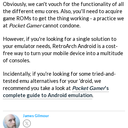
Obviously, we can't vouch for the functionality of all
the different emu cores. Also, you'll need to acquire
game ROMs to get the thing working - a practice we
at
Pocket Gamer
cannot condone.
However, if you're looking for a single solution to
your emulator needs, RetroArch Android is a cost-
free way to turn your mobile device into a multitude
of consoles.
Incidentally, if you're looking for some tried-and-
tested emu alternatives for your 'droid, we
recommend you take a look at
Pocket Gamer
's
complete guide to Android emulation
.
James Gilmour