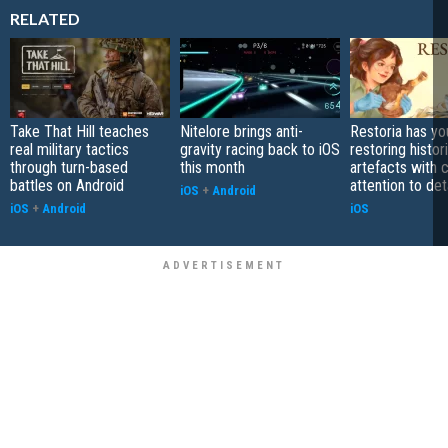
RELATED
Take That Hill teaches
Nitelore brings anti-
Restoria has yo
real military tactics
gravity racing back to iOS
restoring histor
through turn-based
this month
artefacts with 
battles on Android
attention to det
iOS
+
Android
iOS
+
Android
iOS