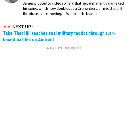
James pivoted to video so hard that he permanently damaged
his spine, which now doubles as a Cronenbergian mic stand. If
the pictures are moving, he's the one to blame.
NEXT UP :
Take That Hill teaches real military tactics through turn-
based battles on Android