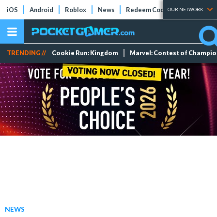
iOS
Android
Roblox
News
Redeem Codes
Tier Lists
OUR NETWORK
TRENDING //
Cookie Run: Kingdom
Marvel: Contest of Champi
NEWS