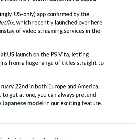
ingly, US-only) app confirmed by the
etflix
, which recently launched over here
instay of video streaming services in the
e at US launch on the PS Vita, letting
ms from a huge range of titles straight to
bruary 22nd in both Europe and America.
t to get at one, you can always pretend
e Japanese model
in our exciting feature.