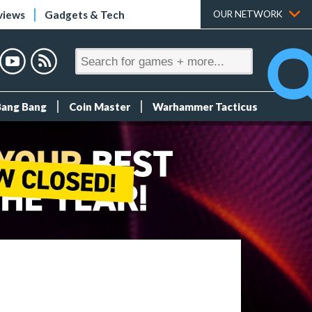
views
Gadgets & Tech
OUR NETWORK
Bang Bang
Coin Master
Warhammer Tacticus