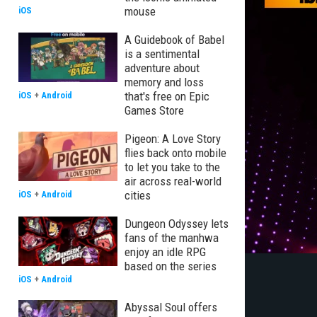
mouse
iOS
A Guidebook of Babel
is a sentimental
adventure about
memory and loss
that's free on Epic
iOS
+
Android
Games Store
Pigeon: A Love Story
flies back onto mobile
to let you take to the
air across real-world
cities
iOS
+
Android
Dungeon Odyssey lets
fans of the manhwa
enjoy an idle RPG
based on the series
iOS
+
Android
Abyssal Soul offers