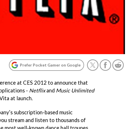
Prefer Pocket Gamer on Google
nference at CES 2012 to announce that
pplications -
Netflix
and
Music Unlimited
 Vita at launch.
pany’s subscription-based music
you stream and listen to thousands of
he most well-known dance hall troupes.