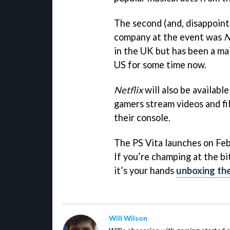
The second (and, disappoint
company at the event was
N
in the UK but has been a ma
US for some time now.
Netflix
will also be availabl
gamers stream videos and fil
their console.
The PS Vita launches on Fe
If you’re champing at the bi
it’s your hands
unboxing th
Will Wilson