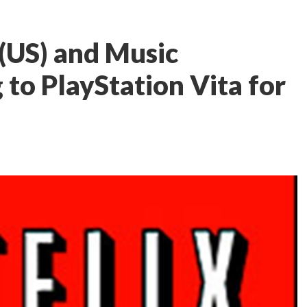
 (US) and Music
 to PlayStation Vita for