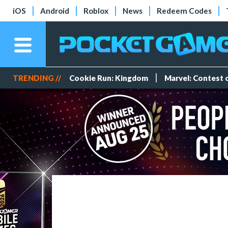
iOS
Android
Roblox
News
Redeem Codes
TRENDING //
Cookie Run: Kingdom
Marvel: Contest