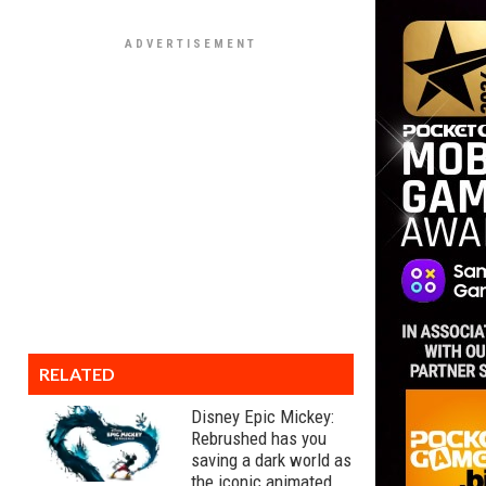
RELATED
Disney Epic Mickey:
Rebrushed has you
saving a dark world as
the iconic animated