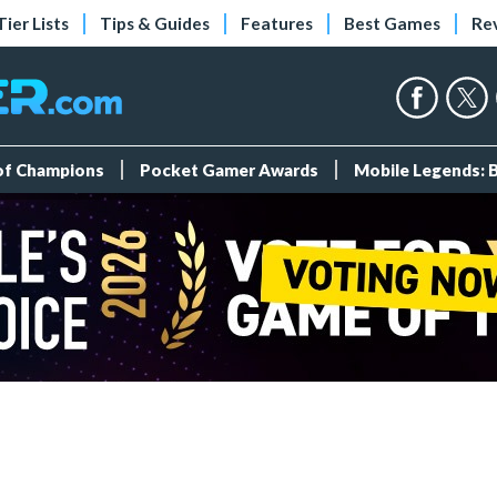
Tier Lists
Tips & Guides
Features
Best Games
Re
 of Champions
Pocket Gamer Awards
Mobile Legends: 