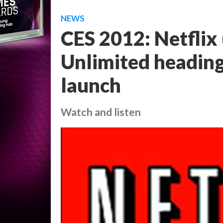
NEWS
CES 2012: Netflix
Unlimited heading
launch
Watch and listen