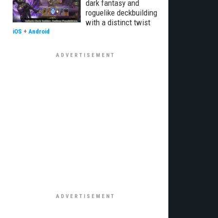
dark fantasy and
roguelike deckbuilding
with a distinct twist
iOS
+
Android