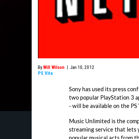
By
Will Wilson
|
Jan 10, 2012
PS Vita
Sony has used its press co
two popular PlayStation 3 a
- will be available on the PS
Music Unlimited is the com
streaming service that lets 
popular musical acts from t