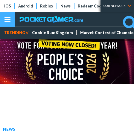
iOS
Android
Roblox
News
Redeem Codes
Tier Lists
OUR NETWORK
TRENDING //
Cookie Run: Kingdom
Marvel: Contest of Champi
NEWS