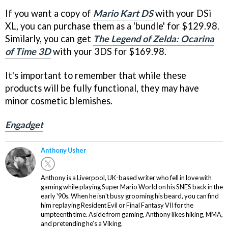
If you want a copy of
Mario Kart DS
with your DSi
XL, you can purchase them as a 'bundle' for $129.98.
Similarly, you can get
The Legend of Zelda: Ocarina
of Time 3D
with your 3DS for $169.98.
It's important to remember that while these
products will be fully functional, they may have
minor cosmetic blemishes.
Engadget
Anthony Usher
Anthony is a Liverpool, UK-based writer who fell in love with
gaming while playing Super Mario World on his SNES back in the
early '90s. When he isn't busy grooming his beard, you can find
him replaying Resident Evil or Final Fantasy VII for the
umpteenth time. Aside from gaming, Anthony likes hiking, MMA,
and pretending he’s a Viking.