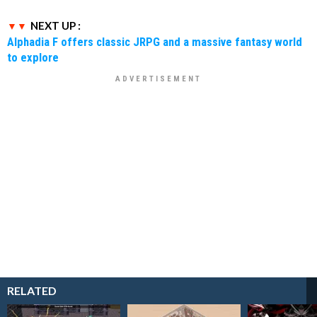
NEXT UP :
Alphadia F offers classic JRPG and a massive fantasy world
to explore
RELATED