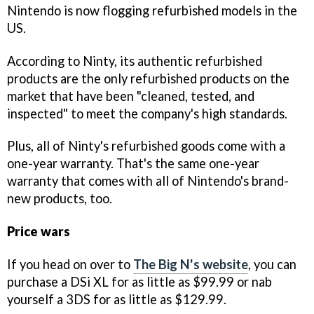
Nintendo is now flogging refurbished models in the
US.
According to Ninty, its authentic refurbished
products are the only refurbished products on the
market that have been "cleaned, tested, and
inspected" to meet the company's high standards.
Plus, all of Ninty's refurbished goods come with a
one-year warranty. That's the same one-year
warranty that comes with all of Nintendo's brand-
new products, too.
Price wars
If you head on over to
The Big N's website
, you can
purchase a DSi XL for as little as $99.99 or nab
yourself a 3DS for as little as $129.99.