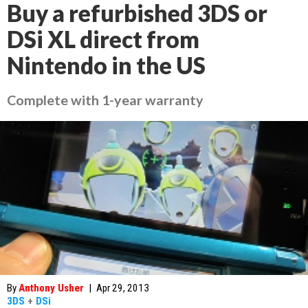
Buy a refurbished 3DS or
DSi XL direct from
Nintendo in the US
Complete with 1-year warranty
By
Anthony Usher
|
Apr 29, 2013
3DS
+
DSi