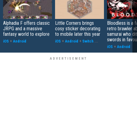
Alphadia F offers classic
Little Corners brings
Bloodless is a 
JRPG and a massive
cosy sticker decorating
retro brawler a
fantasy world to explore
to mobile later this year
samurai who di
swords in favour
iOS
+
Android
iOS
+
Android
+
Switch
...
iOS
+
Android