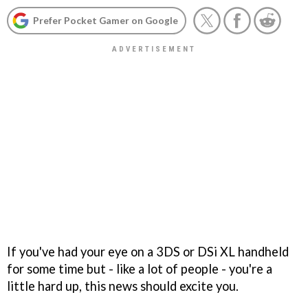
Prefer Pocket Gamer on Google
If you've had your eye on a 3DS or DSi XL handheld
for some time but - like a lot of people - you're a
little hard up, this news should excite you.