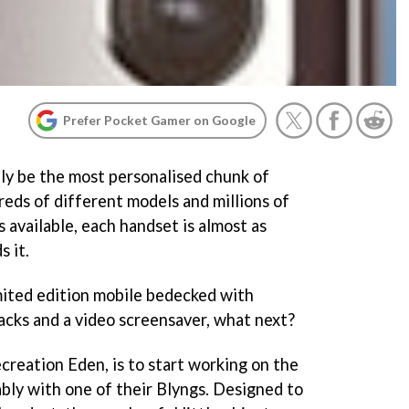
Prefer Pocket Gamer on Google
ly be the most personalised chunk of
eds of different models and millions of
s available, each handset is almost as
s it.
mited edition mobile bedecked with
backs and a video screensaver, what next?
creation Eden, is to start working on the
ably with one of their Blyngs. Designed to