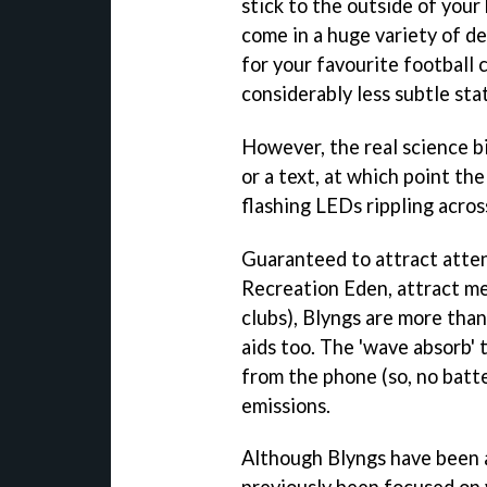
stick to the outside of your
come in a huge variety of de
for your favourite football 
considerably less subtle sta
However, the real science bi
or a text, at which point the
flashing LEDs rippling acros
Guaranteed to attract atten
Recreation Eden, attract me
clubs), Blyngs are more than
aids too. The 'wave absorb' 
from the phone (so, no batte
emissions.
Although Blyngs have been a