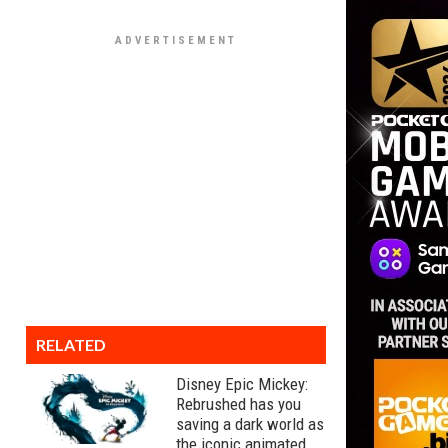
RELATED
Disney Epic Mickey:
Rebrushed has you
saving a dark world as
the iconic animated