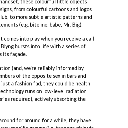
 handset, these colourful little objects
signs, from colourful cartoons and logos
club, to more subtle artistic patterns and
tements (e.g. bite me, babe, Mr. Big).
t comes into play when you receive a call
 Blyng bursts into life with a series of
s its façade.
tion (and, we're reliably informed by
mbers of the opposite sex in bars and
 just a fashion fad, they could be health
technology runs on low-level radiation
ries required), actively absorbing the
round for around for a while, they have