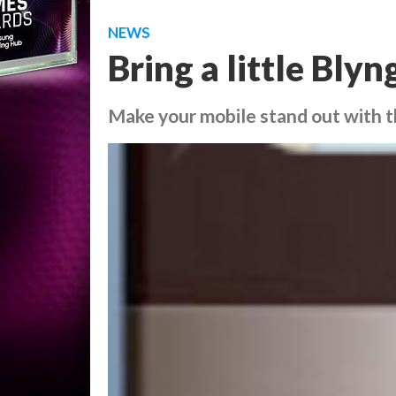
NEWS
Bring a little Bly
Make your mobile stand out with t