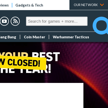
views
Gadgets & Tech
OUR NETWORK
Bang Bang
Coin Master
Warhammer Tacticus