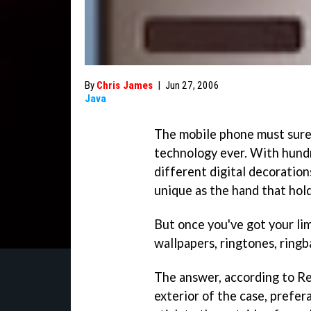
By
Chris James
|
Jun 27, 2006
Java
The mobile phone must sure
technology ever. With hundr
different digital decoration
unique as the hand that hold
But once you've got your li
wallpapers, ringtones, ring
The answer, according to Re
exterior of the case, prefer