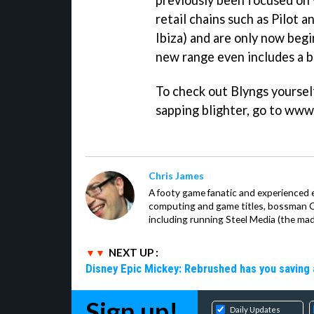
previously been focused on v
retail chains such as Pilot a
Ibiza) and are only now begi
new range even includes a b
To check out Blyngs yourself
sapping blighter, go to www
Chris James
A footy game fanatic and experienced 
computing and game titles, bossman Ch
including running Steel Media (the ma
NEXT UP :
Disney Epic Mickey: Rebrushed has you saving 
Sign up!
Daily Updates