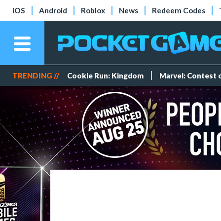
iOS
Android
Roblox
News
Redeem Codes
TRENDING //
Cookie Run: Kingdom
Marvel: Contest