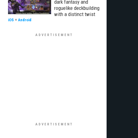
dark fantasy and
roguelike deckbuilding
with a distinct twist
iOS
+
Android