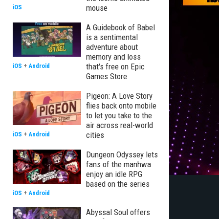
mouse
iOS
A Guidebook of Babel
is a sentimental
adventure about
memory and loss
that's free on Epic
iOS
+
Android
Games Store
Pigeon: A Love Story
flies back onto mobile
to let you take to the
air across real-world
cities
iOS
+
Android
Dungeon Odyssey lets
fans of the manhwa
enjoy an idle RPG
based on the series
iOS
+
Android
Abyssal Soul offers