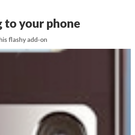
ng to your phone
his flashy add-on