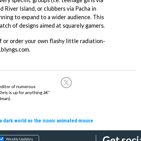
ery specific groups (i.e. teenage girls via
nd River Island, or clubbers via Pacha in
nning to expand to a wider audience. This
atch of designs aimed at squarely gamers.
 or order your own flashy little radiation-
.blyngs.com.
editor of numerous
ris is up for anything â€“
dman).
a dark world as the iconic animated mouse
Get soci
Weekly Updates