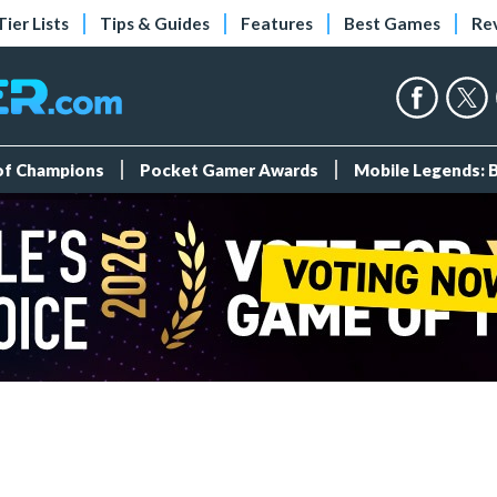
Tier Lists
Tips & Guides
Features
Best Games
Re
 of Champions
Pocket Gamer Awards
Mobile Legends: 