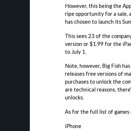
However, this being the App 
ripe opportunity for a sale, 
has chosen to launch its Su
This sees 23 of the compan
version or $1.99 for the iPa
to July 1.
Note, however, Big Fish has
releases free versions of ma
purchases to unlock the co
are technical reasons, there
unlocks.
As for the full list of games 
iPhone