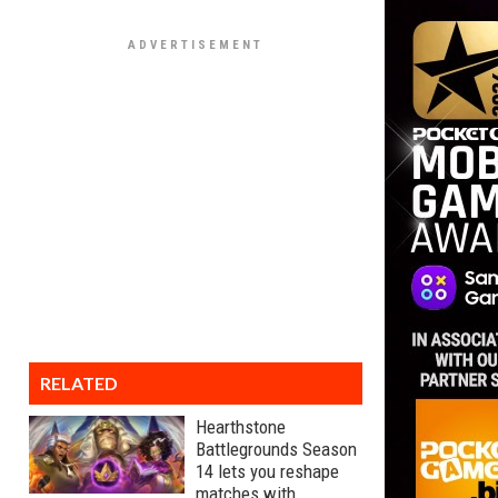
RELATED
Hearthstone
Battlegrounds Season
14 lets you reshape
matches with