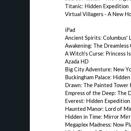
Titanic: Hidden Expedition
Virtual Villagers - A New 
iPad
Ancient Spirits: Columbus' 
Awakening: The Dreamless 
A Witch's Curse: Princess I
Azada HD
Big City Adventure: New Y
Buckingham Palace: Hidden
Drawn: The Painted Tower
Empress of the Deep: The 
Everest: Hidden Expeditio
Haunted Manor: Lord of Mi
Hidden in Time: Mirror Mir
Megaplex Madness: Now Pl