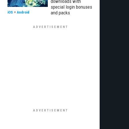
downloads with
special login bonuses
and packs
iOS
+
Android