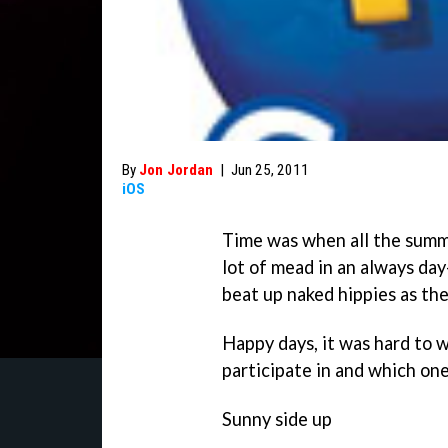
By
Jon Jordan
|
Jun 25, 2011
iOS
Time was when all the summe
lot of mead in an always day
beat up naked hippies as th
Happy days, it was hard to 
participate in and which one
Sunny side up