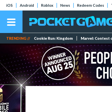
iOS
Android
Roblox
News
Redeem Codes
TRENDING //
Cookie Run: Kingdom
Marvel: Contest