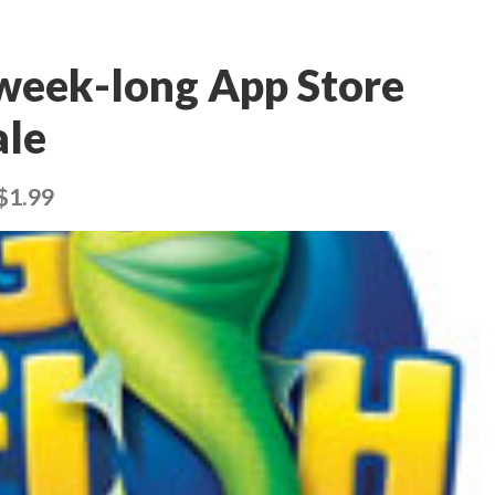
 week-long App Store
ale
 $1.99