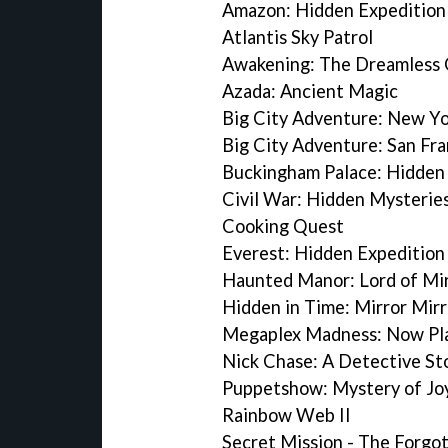
Amazon: Hidden Expedition
Atlantis Sky Patrol
Awakening: The Dreamless 
Azada: Ancient Magic
Big City Adventure: New Yo
Big City Adventure: San Fra
Buckingham Palace: Hidden
Civil War: Hidden Mysterie
Cooking Quest
Everest: Hidden Expedition
Haunted Manor: Lord of Mi
Hidden in Time: Mirror Mirr
Megaplex Madness: Now Pl
Nick Chase: A Detective St
Puppetshow: Mystery of Joy
Rainbow Web II
Secret Mission - The Forgot