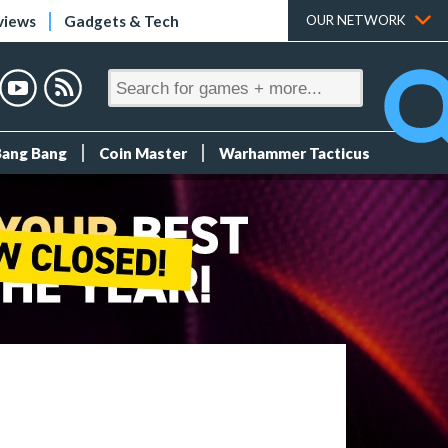
views
Gadgets & Tech
OUR NETWORK
Bang Bang
Coin Master
Warhammer Tacticus