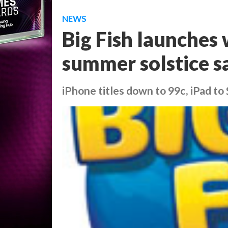
NEWS
Big Fish launches
summer solstice s
iPhone titles down to 99c, iPad to