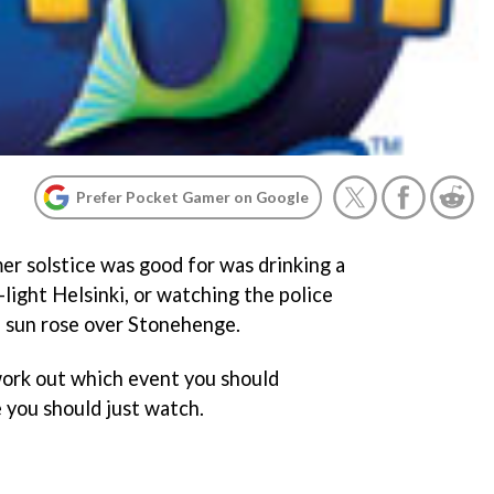
Prefer Pocket Gamer on Google
r solstice was good for was drinking a
-light Helsinki, or watching the police
e sun rose over Stonehenge.
work out which event you should
 you should just watch.