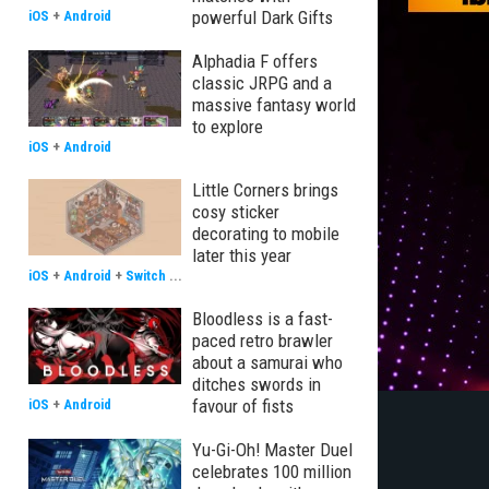
powerful Dark Gifts
iOS
+
Android
Alphadia F offers
classic JRPG and a
massive fantasy world
to explore
iOS
+
Android
Little Corners brings
cosy sticker
decorating to mobile
later this year
iOS
+
Android
+
Switch
...
Bloodless is a fast-
paced retro brawler
about a samurai who
ditches swords in
favour of fists
iOS
+
Android
Yu-Gi-Oh! Master Duel
celebrates 100 million