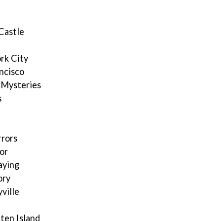
Castle
rk City
ncisco
 Mysteries
s
rrors
or
aying
ory
ville
ten Island