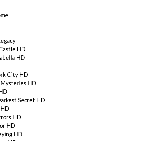
Home
Legacy
Castle HD
sabella HD
ork City HD
 Mysteries HD
 HD
Darkest Secret HD
n HD
rrors HD
ror HD
aying HD