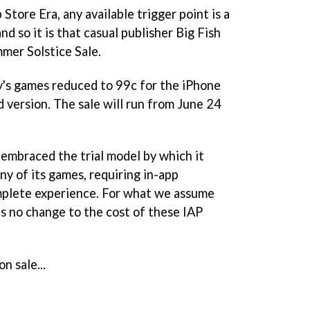
Store Era, any available trigger point is a
and so it is that casual publisher Big Fish
mmer Solstice Sale.
y's games reduced to 99c for the iPhone
d version. The sale will run from June 24
 embraced the trial model by which it
ny of its games, requiring in-app
mplete experience. For what we assume
's no change to the cost of these IAP
on sale...