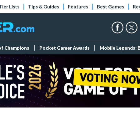
Tier Lists
Tips & Guides
Features
Best Games
Re
 of Champions
Pocket Gamer Awards
Mobile Legends: 