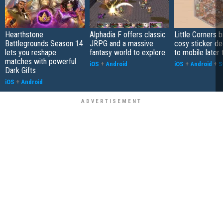
Hearthstone
Alphadia F offers classic
Little Corners b
Battlegrounds Season 14
JRPG and a massive
cosy sticker de
lets you reshape
fantasy world to explore
to mobile later 
matches with powerful
iOS
+
Android
iOS
+
Android
+
S
Dark Gifts
iOS
+
Android