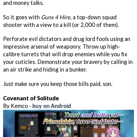
and money talks.
So it goes with
Guns 4 Hire
, a top-down squad
shooter with a view to a kill (or 2,000 of them).
Perforate evil dictators and drug lord fools using an
impressive arsenal of weaponry. Throw up high-
calibre turrets that will drop enemies while you fix
your cuticles. Demonstrate your bravery by calling in
an air strike and hiding in a bunker.
Just make sure you keep those bills paid, son.
Covenant of Solitude
By Kemco -
buy on Android