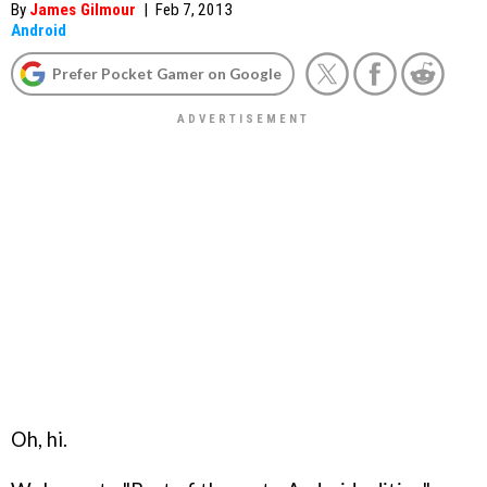
By
James Gilmour
|
Feb 7, 2013
Android
Prefer Pocket Gamer on Google
Oh, hi.