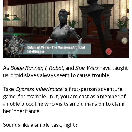
As
Blade Runner
,
I, Robot
, and
Star Wars
have taught
us, droid slaves always seem to cause trouble.
Take
Cypress Inheritance
, a first-person adventure
game, for example. In it, you are cast as a member of
a noble bloodline who visits an old mansion to claim
her inheritance.
Sounds like a simple task, right?