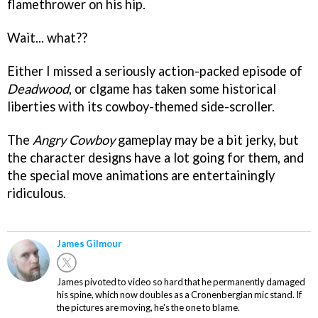
flamethrower on his hip.
Wait... what??
Either I missed a seriously action-packed episode of
Deadwood
, or clgame has taken some historical
liberties with its cowboy-themed side-scroller.
The
Angry Cowboy
gameplay may be a bit jerky, but
the character designs have a lot going for them, and
the special move animations are entertainingly
ridiculous.
James Gilmour
James pivoted to video so hard that he permanently damaged
his spine, which now doubles as a Cronenbergian mic stand. If
the pictures are moving, he's the one to blame.