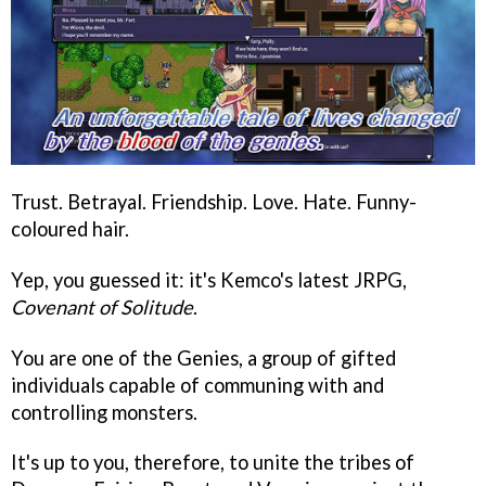
Trust. Betrayal. Friendship. Love. Hate. Funny-
coloured hair.
Yep, you guessed it: it's Kemco's latest JRPG,
Covenant of Solitude
.
You are one of the Genies, a group of gifted
individuals capable of communing with and
controlling monsters.
It's up to you, therefore, to unite the tribes of