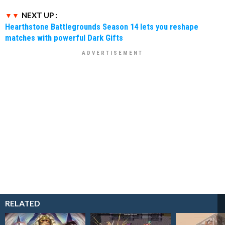
NEXT UP :
Hearthstone Battlegrounds Season 14 lets you reshape
matches with powerful Dark Gifts
RELATED