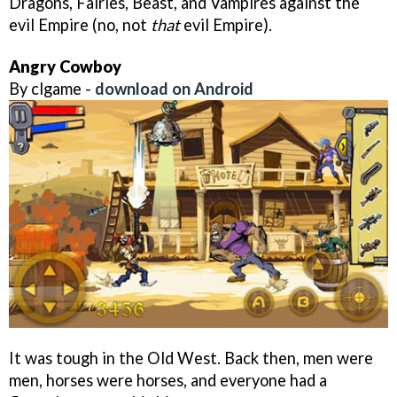
Dragons, Fairies, Beast, and Vampires against the
evil Empire (no, not
that
evil Empire).
Angry Cowboy
By clgame -
download on Android
It was tough in the Old West. Back then, men were
men, horses were horses, and everyone had a