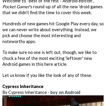
Welcome to "Best of the rest - Android edition",
Pocket Gamer
's round-up of all the new 'droid games
that we didn't find the time to cover this week.
Hundreds of new games hit Google Play every day, so
we can never write about everything. Instead, we
pick and choose the most interesting and
noteworthy apps.
To make sure no one is left out, though, we like to
chuck a few of the most exciting 'leftover' new
Android games in this here article.
Let us know if you like the look of any of these.
Cypress Inheritance
By Cypress Inheritance -
buy on Android