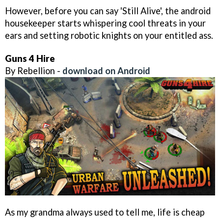
However, before you can say 'Still Alive', the android
housekeeper starts whispering cool threats in your
ears and setting robotic knights on your entitled ass.
Guns 4 Hire
By Rebellion -
download on Android
As my grandma always used to tell me, life is cheap