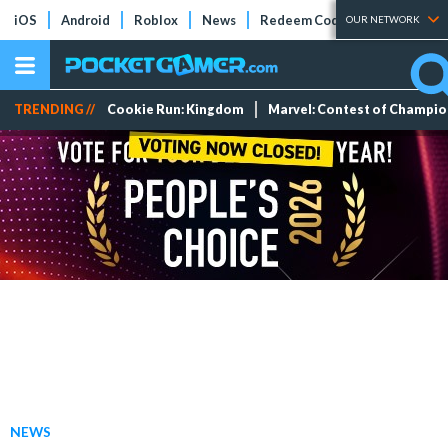
iOS
Android
Roblox
News
Redeem Codes
Tier Lists
OUR NETWORK
TRENDING //
Cookie Run: Kingdom
Marvel: Contest of Champi
NEWS