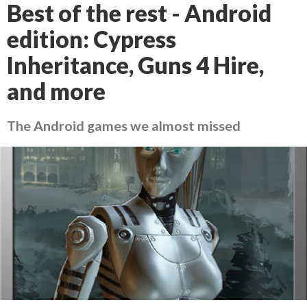
Best of the rest - Android
edition: Cypress
Inheritance, Guns 4 Hire,
and more
The Android games we almost missed