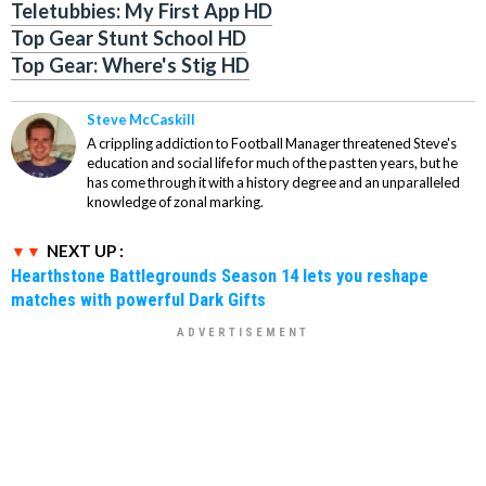
Teletubbies: My First App HD
Top Gear Stunt School HD
Top Gear: Where's Stig HD
Steve McCaskill
A crippling addiction to Football Manager threatened Steve's
education and social life for much of the past ten years, but he
has come through it with a history degree and an unparalleled
knowledge of zonal marking.
NEXT UP :
Hearthstone Battlegrounds Season 14 lets you reshape
matches with powerful Dark Gifts