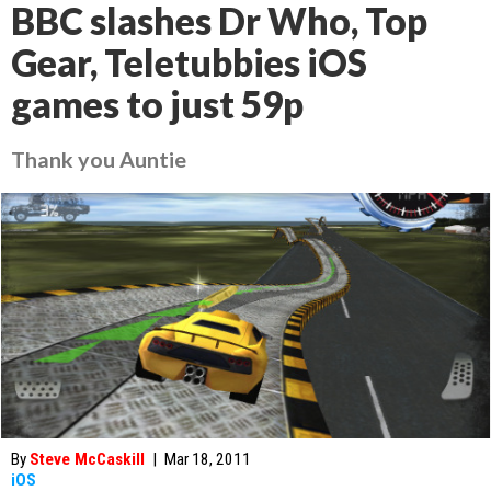
BBC slashes Dr Who, Top
Gear, Teletubbies iOS
games to just 59p
Thank you Auntie
By
Steve McCaskill
|
Mar 18, 2011
iOS