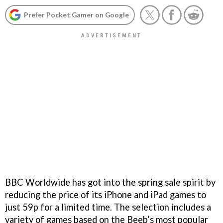
Prefer Pocket Gamer on Google
BBC Worldwide has got into the spring sale spirit by
reducing the price of its iPhone and iPad games to
just 59p for a limited time. The selection includes a
variety of games based on the Beeb’s most popular