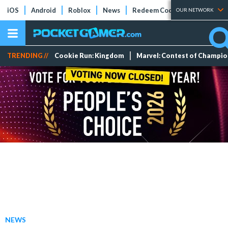
iOS
Android
Roblox
News
Redeem Codes
Tier Lists
OUR NETWORK
TRENDING //
Cookie Run: Kingdom
Marvel: Contest of Champi
NEWS