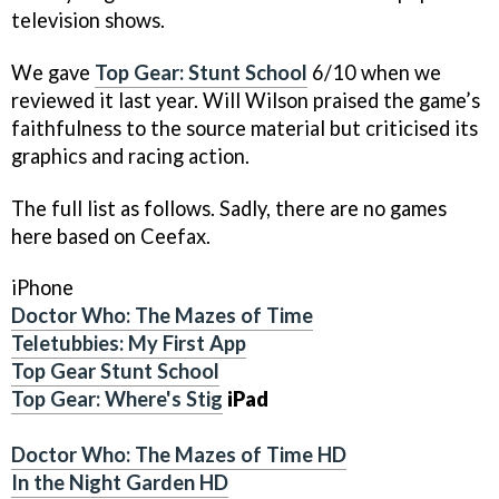
television shows.
We gave
Top Gear: Stunt School
6/10 when we
reviewed it last year. Will Wilson praised the game’s
faithfulness to the source material but criticised its
graphics and racing action.
The full list as follows. Sadly, there are no games
here based on Ceefax.
iPhone
Doctor Who: The Mazes of Time
Teletubbies: My First App
Top Gear Stunt School
Top Gear: Where's Stig
iPad
Doctor Who: The Mazes of Time HD
In the Night Garden HD