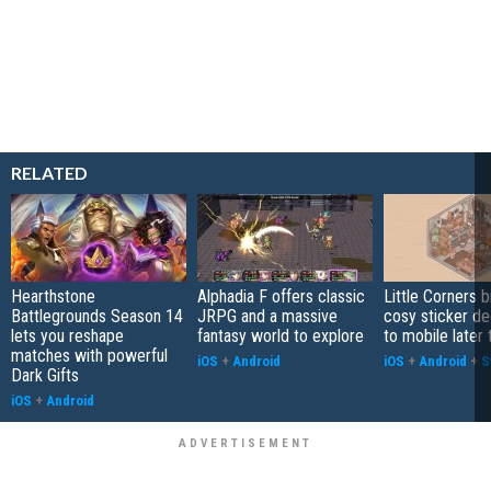
RELATED
Hearthstone
Alphadia F offers classic
Little Corners b
Battlegrounds Season 14
JRPG and a massive
cosy sticker de
lets you reshape
fantasy world to explore
to mobile later 
matches with powerful
iOS
+
Android
iOS
+
Android
+
S
Dark Gifts
iOS
+
Android