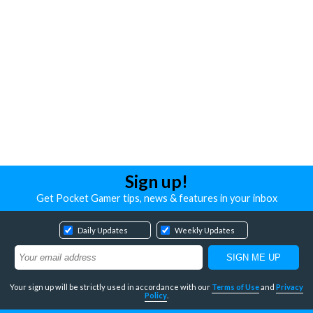
Sign up!
Get Pocket Gamer tips, news & features in your inbox
Daily Updates
Weekly Updates
Your sign up will be strictly used in accordance with our
Terms of Use
and
Privacy
Policy
.