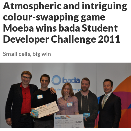
Atmospheric and intriguing
colour-swapping game
Moeba wins bada Student
Developer Challenge 2011
Small cells, big win