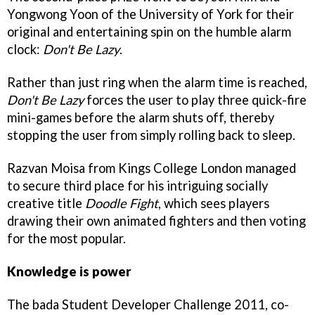
Yongwong Yoon of the University of York for their
original and entertaining spin on the humble alarm
clock:
Don't Be Lazy
.
Rather than just ring when the alarm time is reached,
Don't Be Lazy
forces the user to play three quick-fire
mini-games before the alarm shuts off, thereby
stopping the user from simply rolling back to sleep.
Razvan Moisa from Kings College London managed
to secure third place for his intriguing socially
creative title
Doodle Fight
, which sees players
drawing their own animated fighters and then voting
for the most popular.
Knowledge is power
The bada Student Developer Challenge 2011, co-