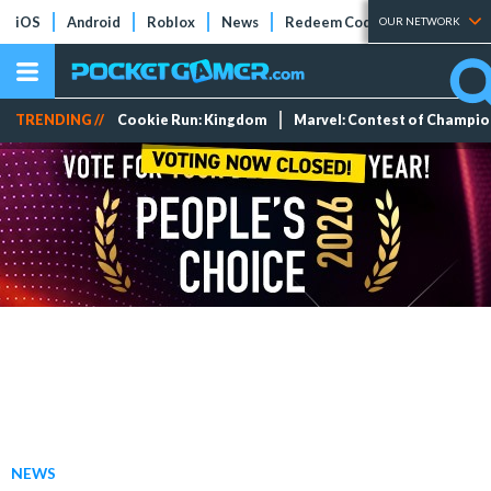
iOS
Android
Roblox
News
Redeem Codes
Tier Lists
OUR NETWORK
TRENDING //
Cookie Run: Kingdom
Marvel: Contest of Champi
NEWS