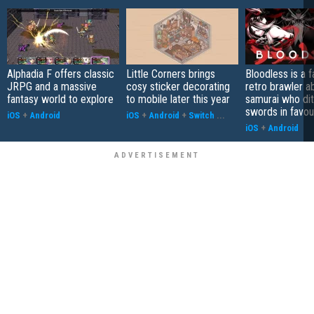
Alphadia F offers classic
Little Corners brings
Bloodless is a 
JRPG and a massive
cosy sticker decorating
retro brawler a
fantasy world to explore
to mobile later this year
samurai who di
swords in favour
iOS
+
Android
iOS
+
Android
+
Switch
...
iOS
+
Android