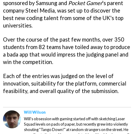
sponsored by Samsung and
Pocket Gamer
's parent
company Steel Media, was set up to discover the
best new coding talent from some of the UK's top
universities.
Over the course of the past few months, over 350
students from 82 teams have toiled away to produce
a bada app that would impress the judging panel and
win the competition.
Each of the entries was judged on the level of
innovation, suitability for the platform, commercial
feasibility, and overall quality of the submission.
Will Wilson
Will's obsession with gaming started off with sketching Laser
Squad levels on pads of paper, but recently grew into violently
shouting "Tango Down!" at random strangers on the street. He