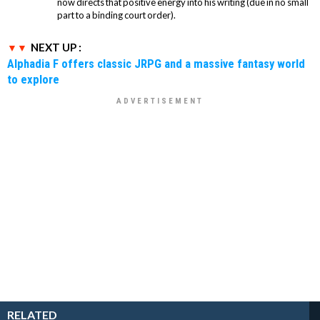
now directs that positive energy into his writing (due in no small
part to a binding court order).
NEXT UP :
Alphadia F offers classic JRPG and a massive fantasy world
to explore
RELATED