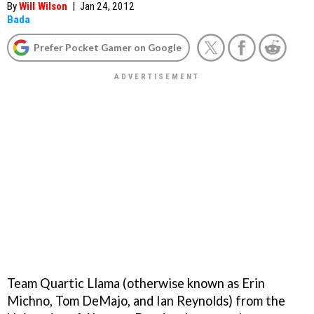
By
Will Wilson
|
Jan 24, 2012
Bada
Prefer Pocket Gamer on Google
Team Quartic Llama (otherwise known as Erin
Michno, Tom DeMajo, and Ian Reynolds) from the