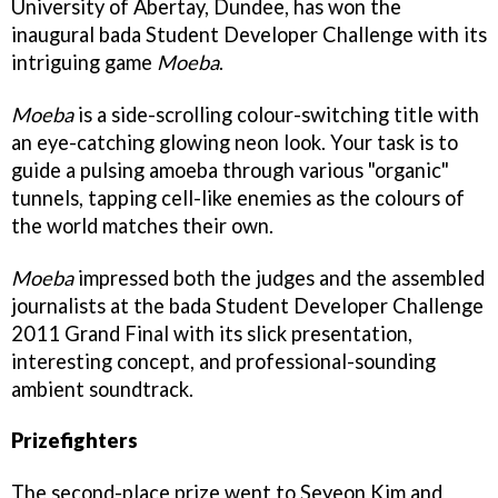
University of Abertay, Dundee, has won the
inaugural bada Student Developer Challenge with its
intriguing game
Moeba
.
Moeba
is a side-scrolling colour-switching title with
an eye-catching glowing neon look. Your task is to
guide a pulsing amoeba through various "organic"
tunnels, tapping cell-like enemies as the colours of
the world matches their own.
Moeba
impressed both the judges and the assembled
journalists at the bada Student Developer Challenge
2011 Grand Final with its slick presentation,
interesting concept, and professional-sounding
ambient soundtrack.
Prizefighters
The second-place prize went to Seyeon Kim and