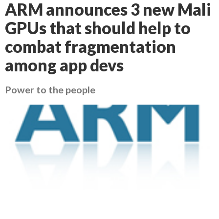
ARM announces 3 new Mali
GPUs that should help to
combat fragmentation
among app devs
Power to the people