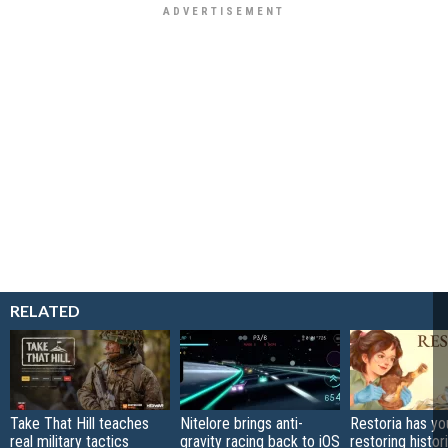
RELATED
Take That Hill teaches
Nitelore brings anti-
Restoria has yo
real military tactics
gravity racing back to iOS
restoring histor