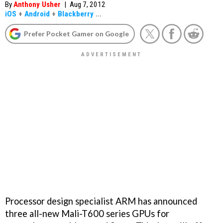
By
Anthony Usher
|
Aug 7, 2012
iOS
+
Android
+
Blackberry
...
Prefer Pocket Gamer on Google
Processor design specialist ARM has announced
three all-new Mali-T600 series GPUs for