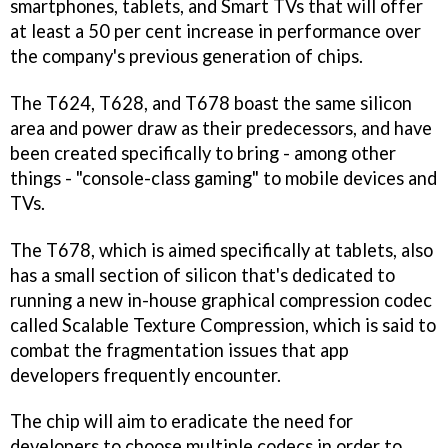
smartphones, tablets, and Smart TVs that will offer
at least a 50 per cent increase in performance over
the company's previous generation of chips.
The T624, T628, and T678 boast the same silicon
area and power draw as their predecessors, and have
been created specifically to bring - among other
things - "console-class gaming" to mobile devices and
TVs.
The T678, which is aimed specifically at tablets, also
has a small section of silicon that's dedicated to
running a new in-house graphical compression codec
called Scalable Texture Compression, which is said to
combat the fragmentation issues that app
developers frequently encounter.
The chip will aim to eradicate the need for
developers to choose multiple codecs in order to