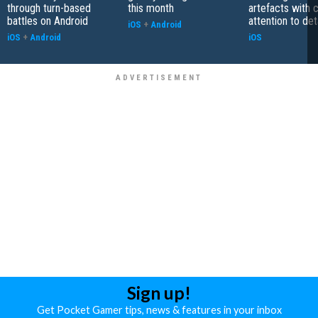
through turn-based
this month
artefacts with 
battles on Android
attention to det
iOS
+
Android
iOS
+
Android
iOS
Sign up!
Get Pocket Gamer tips, news & features in your inbox