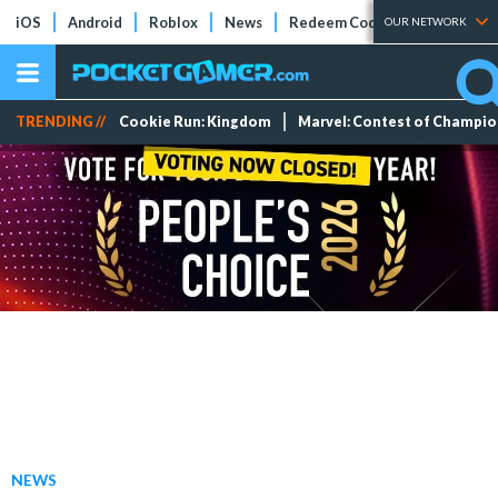
iOS
Android
Roblox
News
Redeem Codes
Tier Lists
OUR NETWORK
TRENDING //
Cookie Run: Kingdom
Marvel: Contest of Champi
NEWS