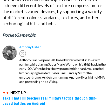
achieve different levels of texture compression for
the market's varied devices, by supporting a variety
of different colour standards, textures, and other
technological bits and bobs.
PocketGamer.biz
Anthony Usher
Anthony is a Liverpool, UK-based writer who fell in love with
gaming while playing Super Mario World on his SNES back in the
early '90s. When he isn't busy grooming his beard, you can find
him replaying Resident Evil or Final Fantasy VII for the
umpteenth time. Aside from gaming, Anthony likes hiking, MMA,
and pretending he’s a Viking.
NEXT UP :
Take That Hill teaches real military tactics through turn-
based battles on Android