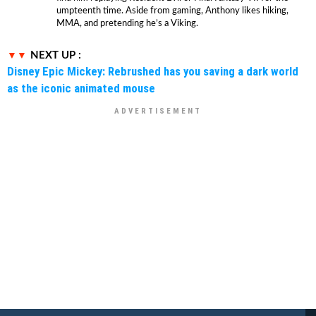
umpteenth time. Aside from gaming, Anthony likes hiking,
MMA, and pretending he’s a Viking.
NEXT UP :
Disney Epic Mickey: Rebrushed has you saving a dark world
as the iconic animated mouse