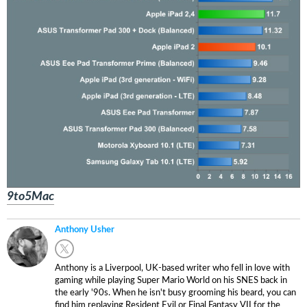
9to5Mac
Anthony Usher
Anthony is a Liverpool, UK-based writer who fell in love with
gaming while playing Super Mario World on his SNES back in
the early '90s. When he isn't busy grooming his beard, you can
find him replaying Resident Evil or Final Fantasy VII for the