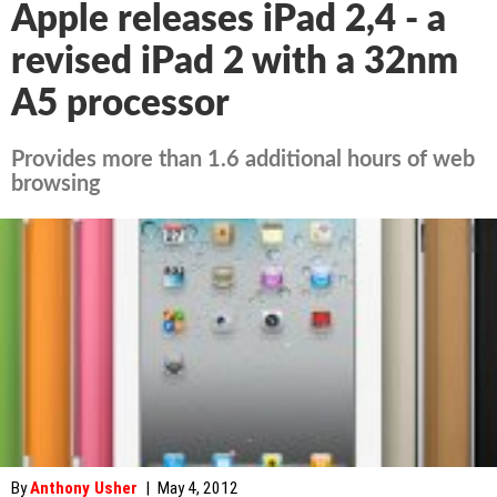
Apple releases iPad 2,4 - a
revised iPad 2 with a 32nm
A5 processor
Provides more than 1.6 additional hours of web
browsing
By
Anthony Usher
|
May 4, 2012