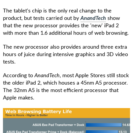
The tablet's chip is the only real change to the
product, but tests carried out by
AnandTech
show
that the new processor provides the 'new' iPad 2
with more than 1.6 additional hours of web browsing.
The new processor also provides around three extra
hours of juice during intensive graphics and 3D video
tests.
According to
AnandTech
, most Apple Stores still stock
the older iPad 2, which houses a 45nm A5 processor.
The 32nm A5 is the most efficient processor that
Apple makes.