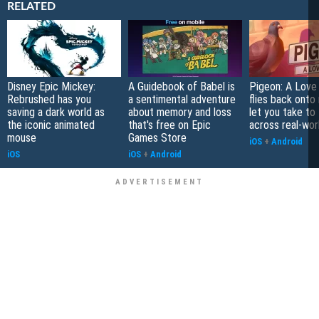
RELATED
Disney Epic Mickey:
A Guidebook of Babel is
Pigeon: A Love
Rebrushed has you
a sentimental adventure
flies back onto
saving a dark world as
about memory and loss
let you take to 
the iconic animated
that's free on Epic
across real-worl
mouse
Games Store
iOS
+
Android
iOS
iOS
+
Android