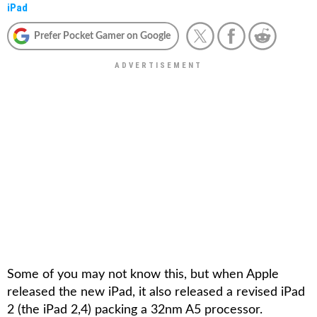
iPad
Prefer Pocket Gamer on Google
Some of you may not know this, but when Apple
released the new iPad, it also released a revised iPad
2 (the iPad 2,4) packing a 32nm A5 processor.