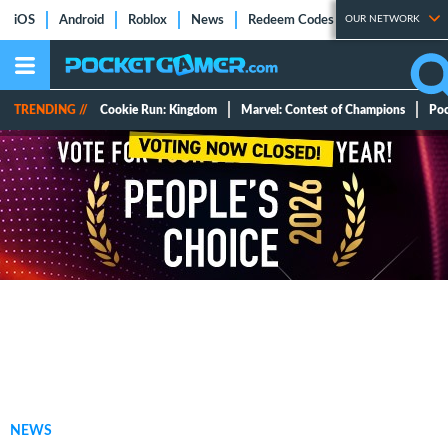
iOS
Android
Roblox
News
Redeem Codes
OUR NETWORK
Tier Lists
Ti
TRENDING //
Cookie Run: Kingdom
Marvel: Contest of Champions
Po
NEWS