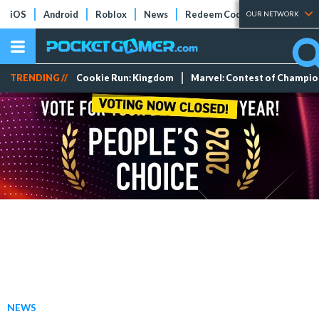
iOS
Android
Roblox
News
Redeem Codes
Tier Lists
OUR NETWORK
TRENDING //
Cookie Run: Kingdom
Marvel: Contest of Champi
NEWS