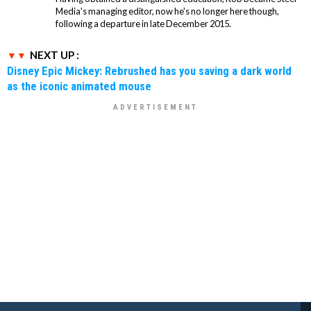
Media's managing editor, now he's no longer here though,
following a departure in late December 2015.
NEXT UP :
Disney Epic Mickey: Rebrushed has you saving a dark world
as the iconic animated mouse