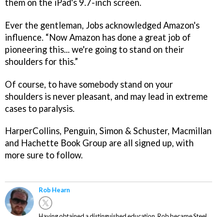
them on the iPad's 9.7-inch screen.
Ever the gentleman, Jobs acknowledged Amazon's
influence. “Now Amazon has done a great job of
pioneering this... we're going to stand on their
shoulders for this.”
Of course, to have somebody stand on your
shoulders is never pleasant, and may lead in extreme
cases to paralysis.
HarperCollins, Penguin, Simon & Schuster, Macmillan
and Hachette Book Group are all signed up, with
more sure to follow.
Rob Hearn
Having obtained a distinguished education, Rob became Steel