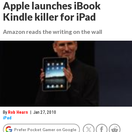
Apple launches iBook
Kindle killer for iPad
Amazon reads the writing on the wall
By
Rob Hearn
|
Jan 27, 2010
iPad
Prefer Pocket Gamer on Google