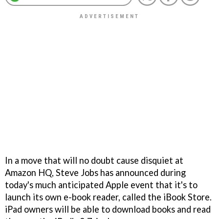
In a move that will no doubt cause disquiet at
Amazon HQ, Steve Jobs has announced during
today's much anticipated Apple event that it's to
launch its own e-book reader, called the iBook Store.
iPad owners will be able to download books and read