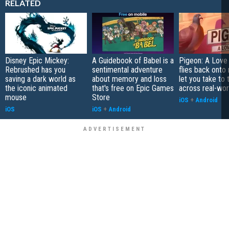
RELATED
Disney Epic Mickey:
A Guidebook of Babel is a
Pigeon: A Love
Rebrushed has you
sentimental adventure
flies back onto
saving a dark world as
about memory and loss
let you take to 
the iconic animated
that's free on Epic Games
across real-worl
mouse
Store
iOS
+
Android
iOS
iOS
+
Android