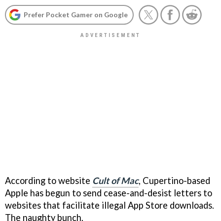
Prefer Pocket Gamer on Google
According to website
Cult of Mac
, Cupertino-based
Apple has begun to send cease-and-desist letters to
websites that facilitate illegal App Store downloads.
The naughty bunch.