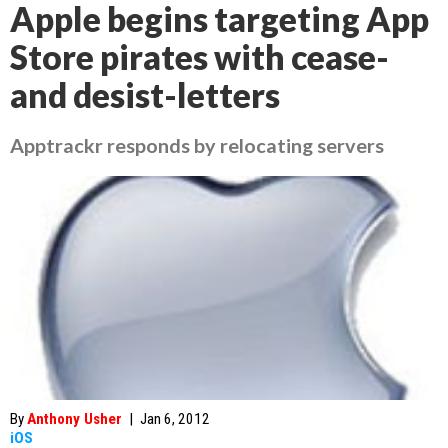
Apple begins targeting App
Store pirates with cease-
and desist-letters
Apptrackr responds by relocating servers
By
Anthony Usher
|
Jan 6, 2012
iOS