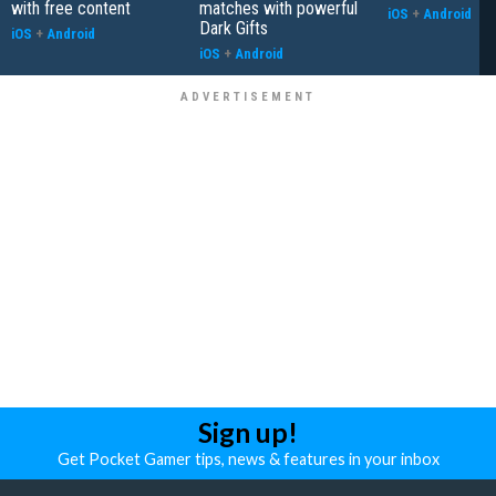
with free content
matches with powerful
iOS
+
Android
Dark Gifts
iOS
+
Android
iOS
+
Android
Sign up!
Get Pocket Gamer tips, news & features in your inbox