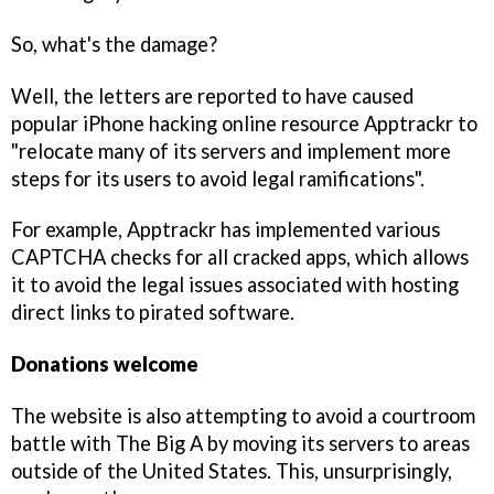
So, what's the damage?
Well, the letters are reported to have caused
popular iPhone hacking online resource Apptrackr to
"relocate many of its servers and implement more
steps for its users to avoid legal ramifications".
For example, Apptrackr has implemented various
CAPTCHA checks for all cracked apps, which allows
it to avoid the legal issues associated with hosting
direct links to pirated software.
Donations welcome
The website is also attempting to avoid a courtroom
battle with The Big A by moving its servers to areas
outside of the United States. This, unsurprisingly,