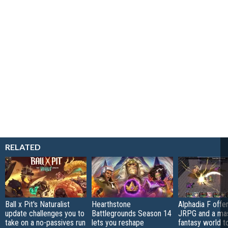
RELATED
Ball x Pit's Naturalist
Hearthstone
Alphadia F offer
update challenges you to
Battlegrounds Season 14
JRPG and a ma
take on a no-passives run
lets you reshape
fantasy world t