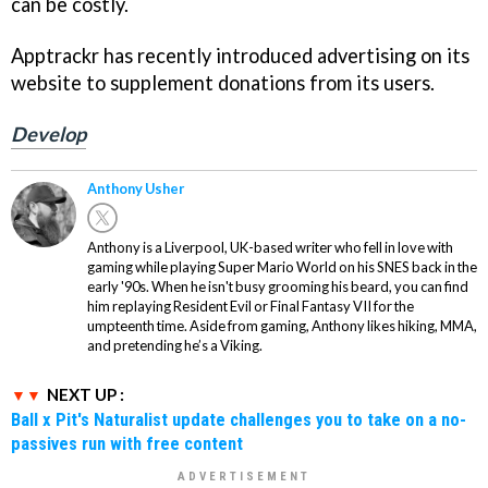
can be costly.
Apptrackr has recently introduced advertising on its
website to supplement donations from its users.
Develop
Anthony Usher
Anthony is a Liverpool, UK-based writer who fell in love with
gaming while playing Super Mario World on his SNES back in the
early '90s. When he isn't busy grooming his beard, you can find
him replaying Resident Evil or Final Fantasy VII for the
umpteenth time. Aside from gaming, Anthony likes hiking, MMA,
and pretending he’s a Viking.
NEXT UP :
Ball x Pit's Naturalist update challenges you to take on a no-
passives run with free content