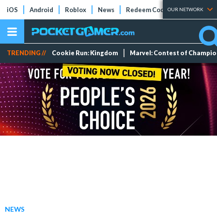
iOS
Android
Roblox
News
Redeem Codes
Tier Lists
OUR NETWORK
TRENDING //
Cookie Run: Kingdom
Marvel: Contest of Champi
NEWS