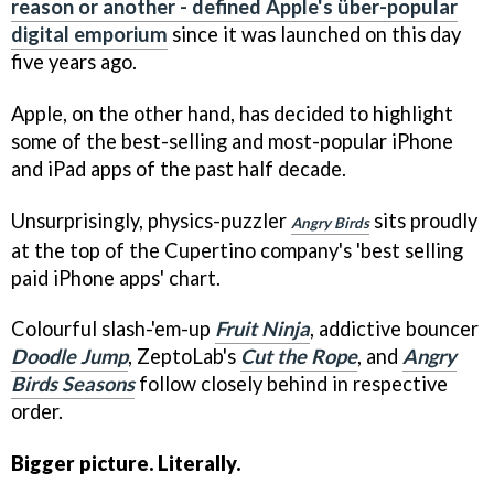
reason or another - defined Apple's über-popular
digital emporium
since it was launched on this day
five years ago.
Apple, on the other hand, has decided to highlight
some of the best-selling and most-popular iPhone
and iPad apps of the past half decade.
Unsurprisingly, physics-puzzler
sits proudly
Angry Birds
at the top of the Cupertino company's 'best selling
paid iPhone apps' chart.
Colourful slash-'em-up
Fruit Ninja
, addictive bouncer
Doodle Jump
, ZeptoLab's
Cut the Rope
, and
Angry
Birds Seasons
follow closely behind in respective
order.
Bigger picture. Literally.