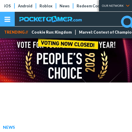
iOS
Android
Roblox
News
Redeem Codes
Tier Lists
OUR NETWORK
TRENDING //
Cookie Run: Kingdom
Marvel: Contest of Champi
NEWS