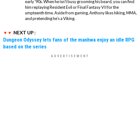
early '90s. When he isn't busy grooming his beard, you can find
him replaying Resident Evil or Final Fantasy VII for the
umpteenth time. Aside from gaming, Anthony likes hiking, MMA,
and pretending he’s a Viking.
NEXT UP :
Dungeon Odyssey lets fans of the manhwa enjoy an idle RPG
based on the series