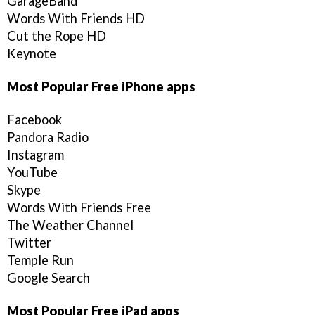
GarageBand
Words With Friends HD
Cut the Rope HD
Keynote
Most Popular Free iPhone apps
Facebook
Pandora Radio
Instagram
YouTube
Skype
Words With Friends Free
The Weather Channel
Twitter
Temple Run
Google Search
Most Popular Free iPad apps