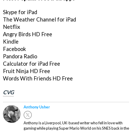
Skype for iPad
The Weather Channel for iPad
Netflix
Angry Birds HD Free
Kindle
Facebook
Pandora Radio
Calculator for iPad Free
Fruit Ninja HD Free
Words With Friends HD Free
CVG
Anthony Usher
Anthony is a Liverpool, UK-based writer who fell in love with
gaming while playing Super Mario World on his SNES back in the