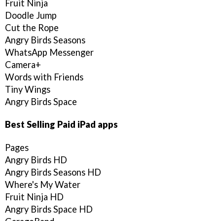
Fruit Ninja
Doodle Jump
Cut the Rope
Angry Birds Seasons
WhatsApp Messenger
Camera+
Words with Friends
Tiny Wings
Angry Birds Space
Best Selling Paid iPad apps
Pages
Angry Birds HD
Angry Birds Seasons HD
Where's My Water
Fruit Ninja HD
Angry Birds Space HD