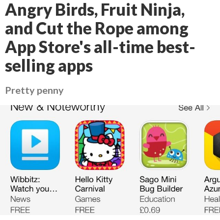
Angry Birds, Fruit Ninja,
and Cut the Rope among
App Store's all-time best-
selling apps
Pretty penny