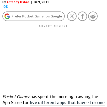
By
Anthony Usher
|
Jul 9, 2013
iOS
Prefer Pocket Gamer on Google
Pocket Gamer
has spent the morning trawling the
App Store for
five different apps that have - for one