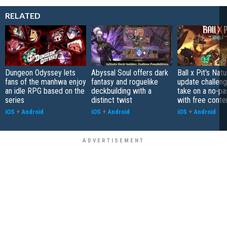
RELATED
Dungeon Odyssey lets
Abyssal Soul offers dark
Ball x Pit's Natu
fans of the manhwa enjoy
fantasy and roguelike
update challeng
an idle RPG based on the
deckbuilding with a
take on a no-pa
series
distinct twist
with free conte
iOS
+
Android
iOS
+
Android
iOS
+
Android