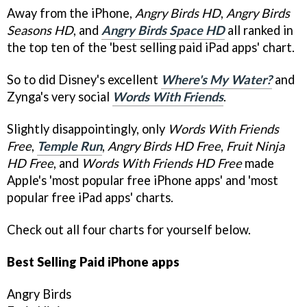
Away from the iPhone,
Angry Birds HD
,
Angry Birds
Seasons HD
, and
Angry Birds Space HD
all ranked in
the top ten of the 'best selling paid iPad apps' chart.
So to did Disney's excellent
Where's My Water?
and
Zynga's very social
Words With Friends
.
Slightly disappointingly, only
Words With Friends
Free
,
Temple Run
,
Angry Birds HD Free
,
Fruit Ninja
HD Free
, and
Words With Friends HD Free
made
Apple's 'most popular free iPhone apps' and 'most
popular free iPad apps' charts.
Check out all four charts for yourself below.
Best Selling Paid iPhone apps
Angry Birds