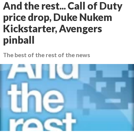
And the rest... Call of Duty
price drop, Duke Nukem
Kickstarter, Avengers
pinball
The best of the rest of the news