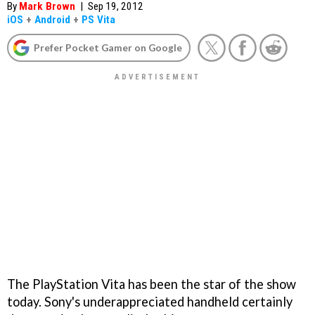
By
Mark Brown
|
Sep 19, 2012
iOS
+
Android
+
PS Vita
Prefer Pocket Gamer on Google
The PlayStation Vita has been the star of the show
today. Sony's underappreciated handheld certainly