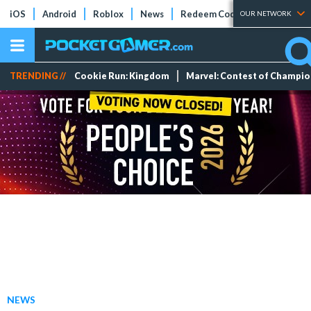
iOS
Android
Roblox
News
Redeem Codes
Tier Lists
OUR NETWORK
TRENDING //
Cookie Run: Kingdom
Marvel: Contest of Champi
NEWS