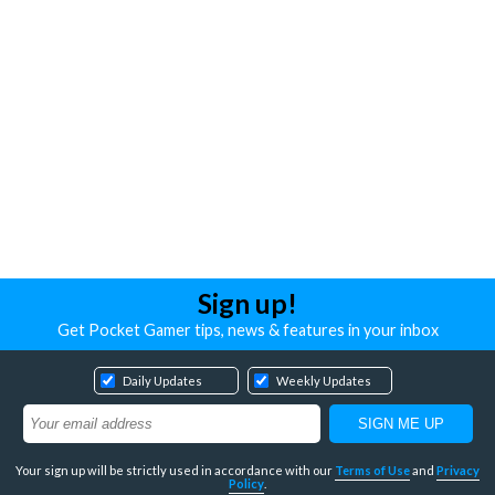
Sign up!
Get Pocket Gamer tips, news & features in your inbox
Daily Updates
Weekly Updates
Your sign up will be strictly used in accordance with our
Terms of Use
and
Privacy
Policy
.