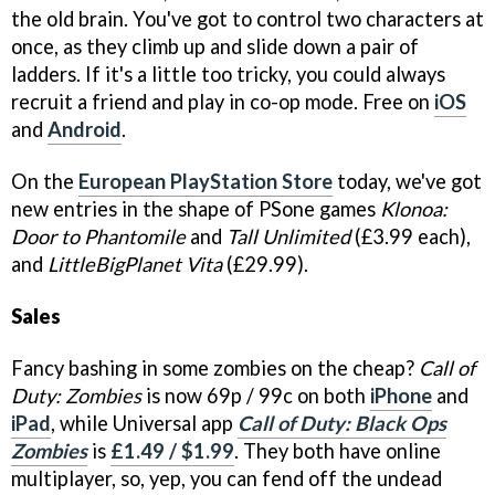
the old brain. You've got to control two characters at
once, as they climb up and slide down a pair of
ladders. If it's a little too tricky, you could always
recruit a friend and play in co-op mode. Free on
iOS
and
Android
.
On the
European PlayStation Store
today, we've got
new entries in the shape of PSone games
Klonoa:
Door to Phantomile
and
Tall Unlimited
(£3.99 each),
and
LittleBigPlanet Vita
(£29.99).
Sales
Fancy bashing in some zombies on the cheap?
Call of
Duty: Zombies
is now 69p / 99c on both
iPhone
and
iPad
, while Universal app
Call of Duty: Black Ops
Zombies
is
£1.49 / $1.99
. They both have online
multiplayer, so, yep, you can fend off the undead