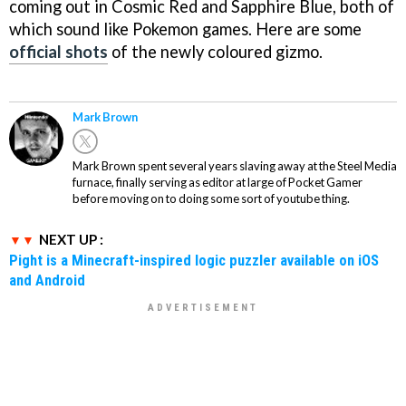
coming out in Cosmic Red and Sapphire Blue, both of
which sound like Pokemon games. Here are some
official shots
of the newly coloured gizmo.
Mark Brown
Mark Brown spent several years slaving away at the Steel Media
furnace, finally serving as editor at large of Pocket Gamer
before moving on to doing some sort of youtube thing.
NEXT UP :
Pight is a Minecraft-inspired logic puzzler available on iOS
and Android