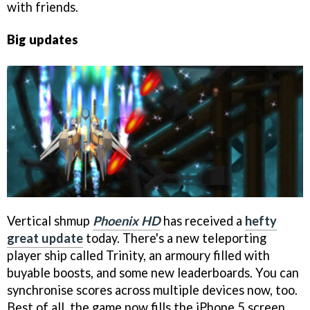
with friends.
Big updates
Vertical shmup
Phoenix HD
has received a
hefty
great update
today. There's a new teleporting
player ship called Trinity, an armoury filled with
buyable boosts, and some new leaderboards. You can
synchronise scores across multiple devices now, too.
Best of all, the game now fills the iPhone 5 screen.