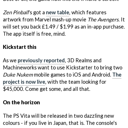
Zen Pinball
's got a
new table
, which features
artwork from Marvel mash-up movie
The Avengers
. It
will set you back £1.49 / $1.99 as an in-app purchase.
The app itself is free, mind.
Kickstart this
As we
previously reported
, 3D Realms and
Machineworks want to use Kickstarter to bring two
Duke Nukem
mobile games to iOS and Android.
The
project is now live
, with the team looking for
$45,000. Come get some, and all that.
On the horizon
The PS Vita will be released in two dazzling new
colours - if you live in Japan, that is. The console's