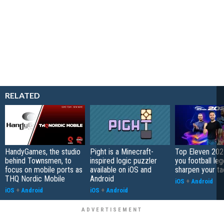
RELATED
HandyGames, the studio
Pight is a Minecraft-
Top Eleven 202
behind Townsmen, to
inspired logic puzzler
you football le
focus on mobile ports as
available on iOS and
sharpen your ta
THQ Nordic Mobile
Android
iOS
+
Android
iOS
+
Android
iOS
+
Android