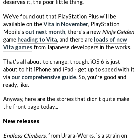
deserves it, the poor little thing.
We've found out that PlayStation Plus will be
available on the
Vita in November
, PlayStation
Mobile's
out next month
, there's a new
Ninja Gaiden
game
heading to Vita
, and there are
loads of new
Vita games
from Japanese developers in the works.
That's all about to change, though. iOS 6 is just
about to hit iPhone and iPad - get up to speed with it
via
our comprehensive guide
. So, you're good and
ready, like.
Anyway, here are the stories that didn't quite make
the front page today...
New releases
Endless Climbers
, from Urara-Works, is a strain on