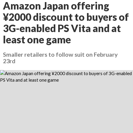
Amazon Japan offering
¥2000 discount to buyers of
3G-enabled PS Vita and at
least one game
Smaller retailers to follow suit on February
23rd