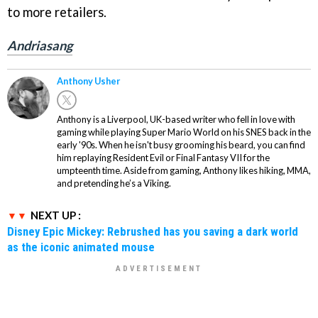
to more retailers.
Andriasang
Anthony Usher
Anthony is a Liverpool, UK-based writer who fell in love with
gaming while playing Super Mario World on his SNES back in the
early '90s. When he isn't busy grooming his beard, you can find
him replaying Resident Evil or Final Fantasy VII for the
umpteenth time. Aside from gaming, Anthony likes hiking, MMA,
and pretending he’s a Viking.
NEXT UP :
Disney Epic Mickey: Rebrushed has you saving a dark world
as the iconic animated mouse