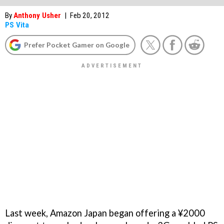
By
Anthony Usher
|
Feb 20, 2012
PS Vita
Prefer Pocket Gamer on Google
Last week, Amazon Japan began offering a ¥2000