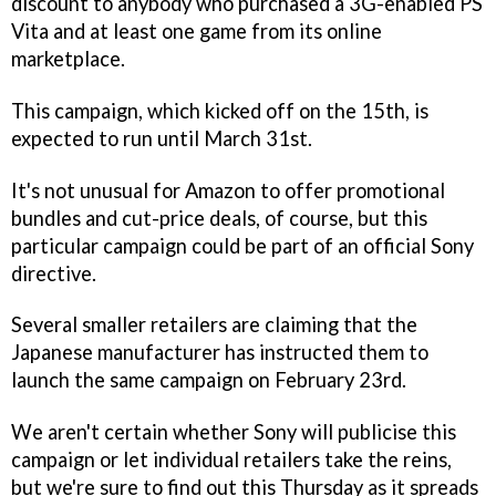
discount to anybody who purchased a 3G-enabled PS
Vita and at least one game from its online
marketplace.
This campaign, which kicked off on the 15th, is
expected to run until March 31st.
It's not unusual for Amazon to offer promotional
bundles and cut-price deals, of course, but this
particular campaign could be part of an official Sony
directive.
Several smaller retailers are claiming that the
Japanese manufacturer has instructed them to
launch the same campaign on February 23rd.
We aren't certain whether Sony will publicise this
campaign or let individual retailers take the reins,
but we're sure to find out this Thursday as it spreads