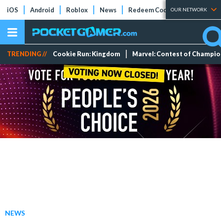
iOS
Android
Roblox
News
Redeem Codes
Tier Lists
OUR NETWORK
TRENDING //
Cookie Run: Kingdom
Marvel: Contest of Champi
NEWS