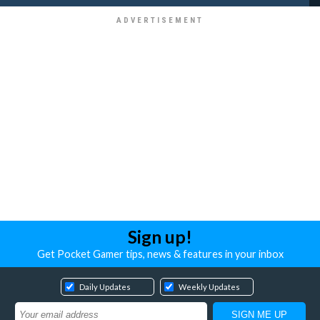
Sign up!
Get Pocket Gamer tips, news & features in your inbox
Daily Updates
Weekly Updates