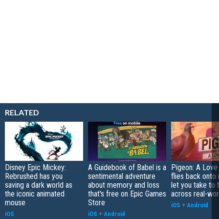
RELATED
Disney Epic Mickey:
A Guidebook of Babel is a
Pigeon: A Love
Rebrushed has you
sentimental adventure
flies back onto
saving a dark world as
about memory and loss
let you take to 
the iconic animated
that's free on Epic Games
across real-worl
mouse
Store
iOS
+
Android
iOS
iOS
+
Android