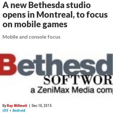
A new Bethesda studio
opens in Montreal, to focus
on mobile games
Mobile and console focus
By
Ray Willmott
|
Dec 10, 2015
iOS
+
Android