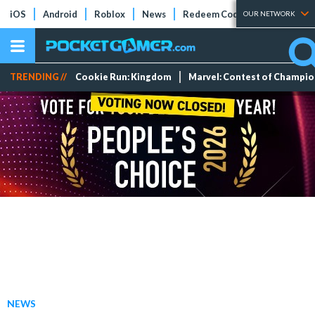
iOS
Android
Roblox
News
Redeem Codes
Tier Lists
OUR NETWORK
TRENDING //
Cookie Run: Kingdom
Marvel: Contest of Champi
NEWS