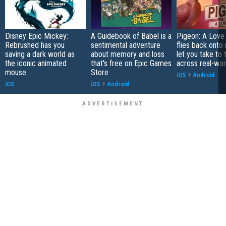
Disney Epic Mickey:
A Guidebook of Babel is a
Pigeon: A Love
Rebrushed has you
sentimental adventure
flies back onto
saving a dark world as
about memory and loss
let you take to 
the iconic animated
that's free on Epic Games
across real-worl
mouse
Store
iOS
+
Android
iOS
iOS
+
Android