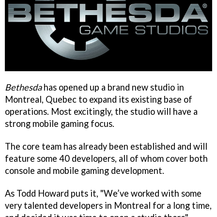
Bethesda
has opened up a brand new studio in
Montreal, Quebec to expand its existing base of
operations. Most excitingly, the studio will have a
strong mobile gaming focus.
The core team has already been established and will
feature some 40 developers, all of whom cover both
console and mobile gaming development.
As Todd Howard puts it, "We’ve worked with some
very talented developers in Montreal for a long time,