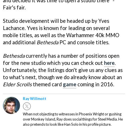
and decided it was time to open a studio there"
-
Fair's fair.
Studio development will be headed up by Yves
Lachance. Yves is known for leading on several
mobile titles, as well as the Warhammer 40k MMO
and additional
Bethesda
PC and console titles.
Bethesda
currently has a number of positions open
for the new studio which you can check out
here
.
Unfortunately, the listings don't give us any clues as
to what's next, though we do already know about an
Elder Scrolls
themed card
game
coming in 2016.
Ray Willmott
When not objecting to witnesses in Phoenix Wright or gushing
over Monkey Island, Ray does social things for Steel Media. He
also pretends to look like Han Solo in his profile picture.