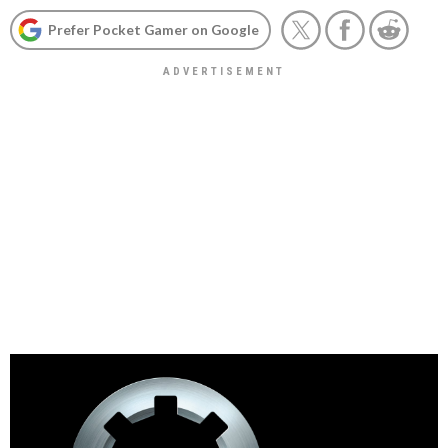
Prefer Pocket Gamer on Google