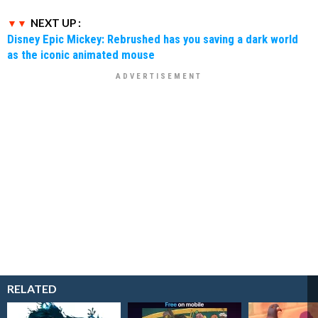
NEXT UP :
Disney Epic Mickey: Rebrushed has you saving a dark world
as the iconic animated mouse
RELATED