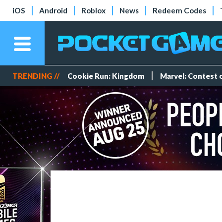
iOS
Android
Roblox
News
Redeem Codes
TRENDING //
Cookie Run: Kingdom
Marvel: Contest