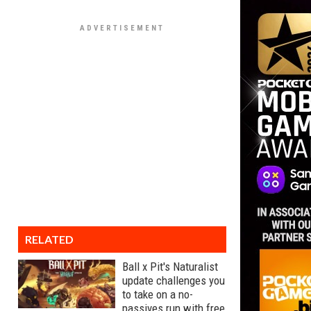
RELATED
Ball x Pit's Naturalist
update challenges you
to take on a no-
passives run with free