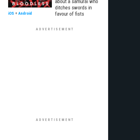
about a samurai who
ditches swords in
favour of fists
iOS
+
Android