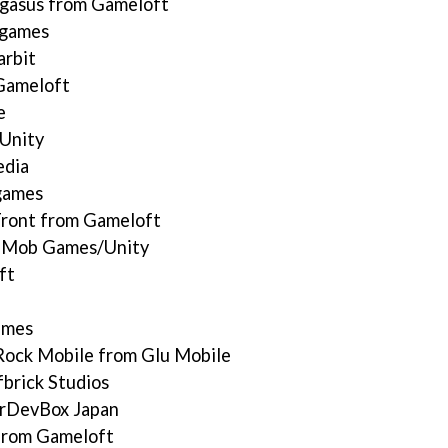
gasus from Gameloft
ygames
arbit
Gameloft
e
Unity
edia
games
Front from Gameloft
y Mob Games/Unity
ft
ames
Rock Mobile from Glu Mobile
brick Studios
erDevBox Japan
 from Gameloft