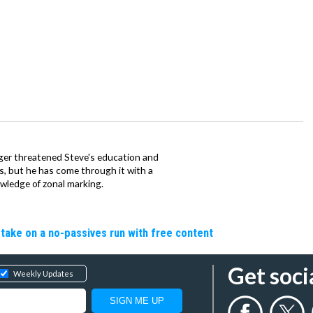
ager threatened Steve's education and
ars, but he has come through it with a
wledge of zonal marking.
o take on a no-passives run with free content
Get soci
Weekly Updates