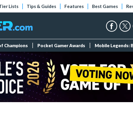
Tier Lists
Tips & Guides
Features
Best Games
Re
 of Champions
Pocket Gamer Awards
Mobile Legends: 