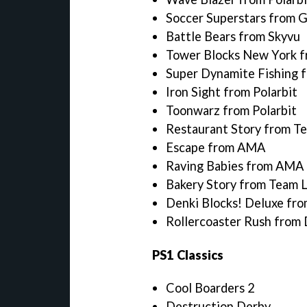
Soccer Superstars from 
Battle Bears from Skyvu
Tower Blocks New York f
Super Dynamite Fishing
Iron Sight from Polarbit
Toonwarz from Polarbit
Restaurant Story from T
Escape from AMA
Raving Babies from AMA
Bakery Story from Team 
Denki Blocks! Deluxe fro
Rollercoaster Rush from 
PS1 Classics
Cool Boarders 2
Destruction Derby