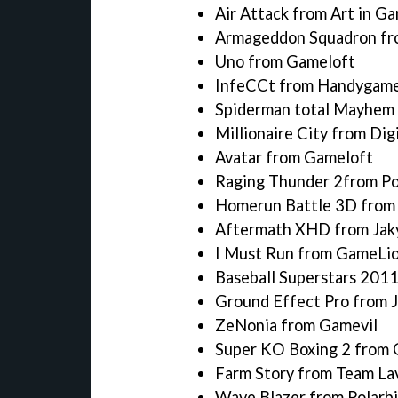
Air Attack from Art in G
Armageddon Squadron fro
Uno from Gameloft
InfeCCt from Handygam
Spiderman total Mayhem
Millionaire City from Dig
Avatar from Gameloft
Raging Thunder 2from Po
Homerun Battle 3D fro
Aftermath XHD from Jak
I Must Run from GameLi
Baseball Superstars 201
Ground Effect Pro from J
ZeNonia from Gamevil
Super KO Boxing 2 from 
Farm Story from Team La
Wave Blazer from Polarbi