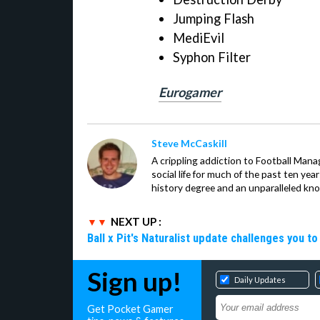
Jumping Flash
MediEvil
Syphon Filter
Eurogamer
Steve McCaskill
A crippling addiction to Football Man
social life for much of the past ten ye
history degree and an unparalleled kno
NEXT UP :
Ball x Pit's Naturalist update challenges you t
Sign up!
Daily Updates
Get Pocket Gamer