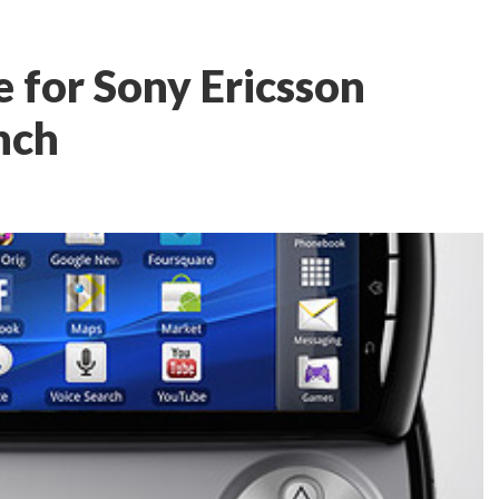
e for Sony Ericsson
nch