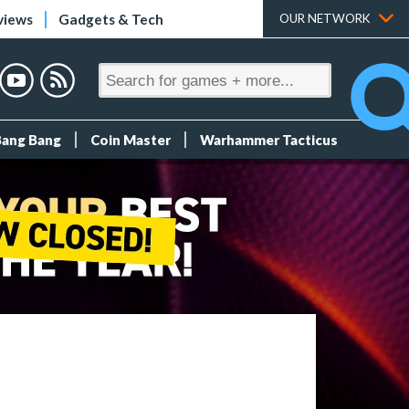
views
Gadgets & Tech
OUR NETWORK
Bang Bang
Coin Master
Warhammer Tacticus