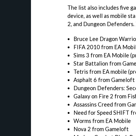
The list also includes five 
device, as well as mobile st
2,
and
Dungeon Defenders.
Bruce Lee Dragon Warrior
FIFA 2010 from EA Mobile
Sims 3 from EA Mobile (pr
Star Battalion from Gamel
Tetris from EA mobile (pr
Asphalt 6 from Gameloft 
Dungeon Defenders: Sec
Galaxy on Fire 2 from Fis
Assassins Creed from Ga
Need for Speed SHIFT f
Worms from EA Mobile
Nova 2 from Gameloft