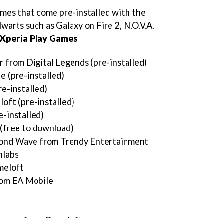
games that come pre-installed with the
alwarts such as
Galaxy on Fire 2, N.O.V.A.
Xperia Play Games
 from Digital Legends (pre-installed)
 (pre-installed)
e-installed)
oft (pre-installed)
e-installed)
(free to download)
ond Wave from Trendy Entertainment
hlabs
meloft
rom EA Mobile