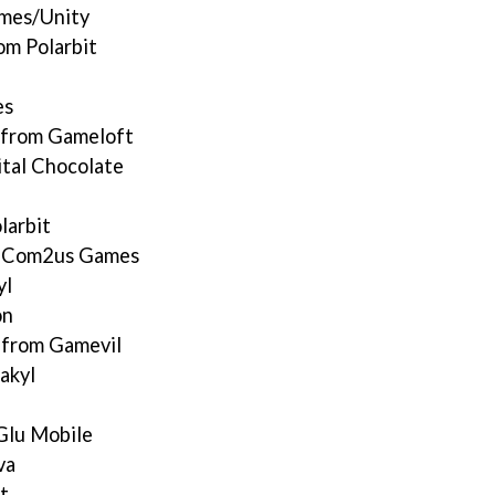
ames/Unity
m Polarbit
es
 from Gameloft
ital Chocolate
larbit
m Com2us Games
yl
on
1from Gamevil
akyl
Glu Mobile
va
t