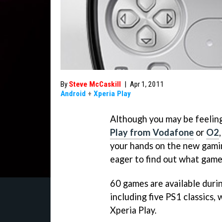
By
Steve McCaskill
|
Apr 1, 2011
Android
+
Xperia Play
Although you may be feeling
Play from Vodafone
or
O2
your hands on the new gami
eager to find out what game
60 games are available duri
including five PS1 classics,
Xperia Play.