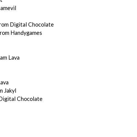
Gamevil
rom Digital Chocolate
 from Handygames
eam Lava
Lava
m Jakyl
Digital Chocolate