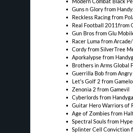
Modern Combat Black Pe
Guns n Glory from Hand
Reckless Racing from Pol
Real Football 2011from 
Gun Bros from Glu Mobil
Racer Luma from Arcade/
Cordy from SilverTree M
Aporkalypse from Handy
Brothers in Arms Global 
Guerrilla Bob from Angr
Let's Golf 2 from Gamelo
Zenonia 2 from Gamevil
Cyberlords from Handyg
Guitar Hero Warriors of 
Age of Zombies from Half
Spectral Souls from Hyp
Splinter Cell Conviction