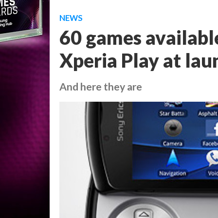
NEWS
60 games availabl
Xperia Play at lau
And here they are