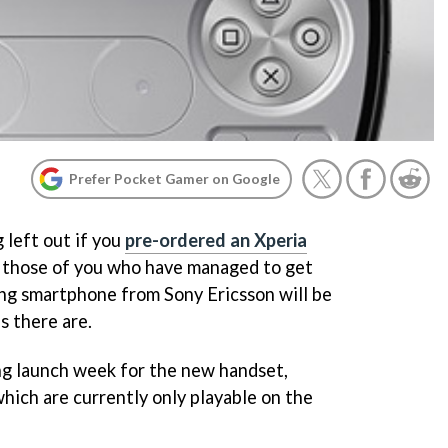
Prefer Pocket Gamer on Google
 left out if you
pre-ordered an Xperia
, those of you who have managed to get
ng smartphone from Sony Ericsson will be
s there are.
ng launch week for the new handset,
 which are currently only playable on the