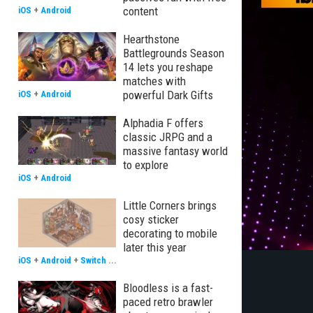
content
iOS
+
Android
Hearthstone
Battlegrounds Season
14 lets you reshape
matches with
powerful Dark Gifts
iOS
+
Android
Alphadia F offers
classic JRPG and a
massive fantasy world
to explore
iOS
+
Android
Little Corners brings
cosy sticker
decorating to mobile
later this year
iOS
+
Android
+
Switch
...
Bloodless is a fast-
paced retro brawler