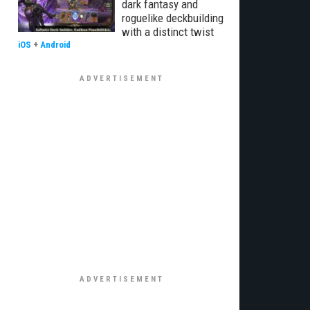
dark fantasy and
roguelike deckbuilding
with a distinct twist
iOS
+
Android