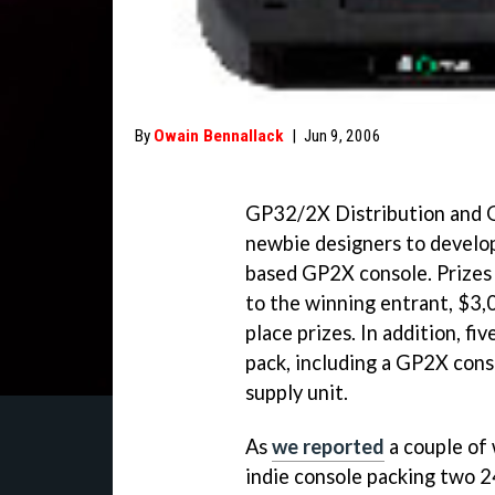
By
Owain Bennallack
|
Jun 9, 2006
GP32/2X Distribution and G
newbie designers to develop
based GP2X console. Prizes a
to the winning entrant, $3,
place prizes. In addition, f
pack, including a GP2X cons
supply unit.
As
we reported
a couple of 
indie console packing two