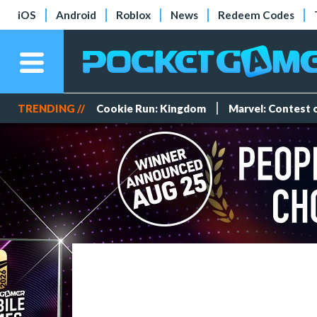
iOS
Android
Roblox
News
Redeem Codes
TRENDING //
Cookie Run: Kingdom
Marvel: Contest