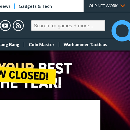
views
Gadgets & Tech
OUR NETWORK
Bang Bang
Coin Master
Warhammer Tacticus