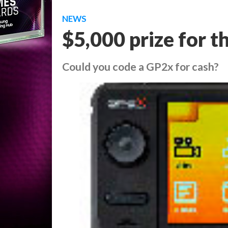
NEWS
$5,000 prize for 
Could you code a GP2x for cash?