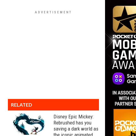
RELATED
Disney Epic Mickey:
Rebrushed has you
saving a dark world as
the iconic animated