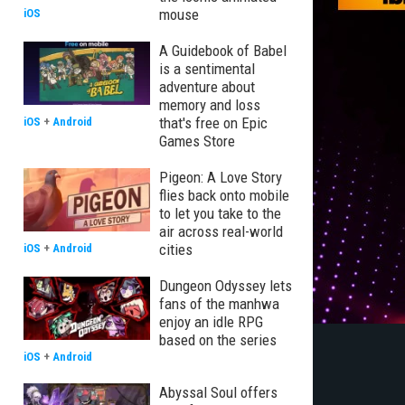
mouse
iOS
A Guidebook of Babel
is a sentimental
adventure about
memory and loss
that's free on Epic
iOS
+
Android
Games Store
Pigeon: A Love Story
flies back onto mobile
to let you take to the
air across real-world
cities
iOS
+
Android
Dungeon Odyssey lets
fans of the manhwa
enjoy an idle RPG
based on the series
iOS
+
Android
Abyssal Soul offers