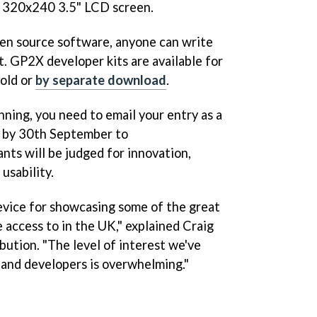
 320x240 3.5" LCD screen.
en source software, anyone can write
t. GP2X developer kits are available for
old or
by separate download
.
nning, you need to email your entry as a
le by 30th September to
nts will be judged for innovation,
 usability.
evice for showcasing some of the great
access to in the UK," explained Craig
ution. "The level of interest we've
and developers is overwhelming."