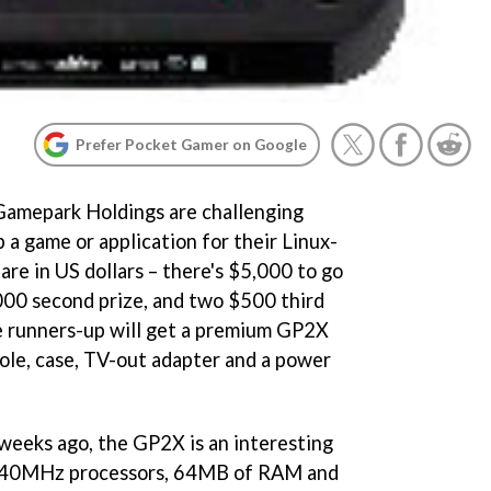
Prefer Pocket Gamer on Google
amepark Holdings are challenging
 a game or application for their Linux-
re in US dollars – there's $5,000 to go
000 second prize, and two $500 third
ive runners-up will get a premium GP2X
ole, case, TV-out adapter and a power
weeks ago, the GP2X is an interesting
 240MHz processors, 64MB of RAM and