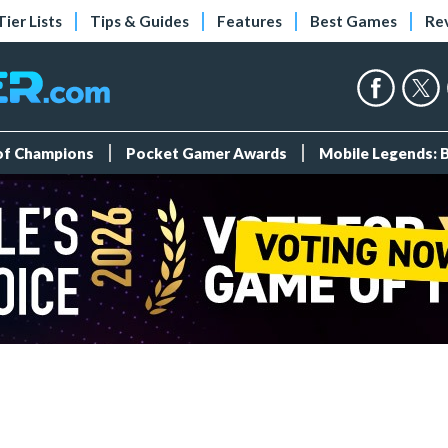
Tier Lists
Tips & Guides
Features
Best Games
Re
 of Champions
Pocket Gamer Awards
Mobile Legends: 