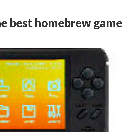
the best homebrew game