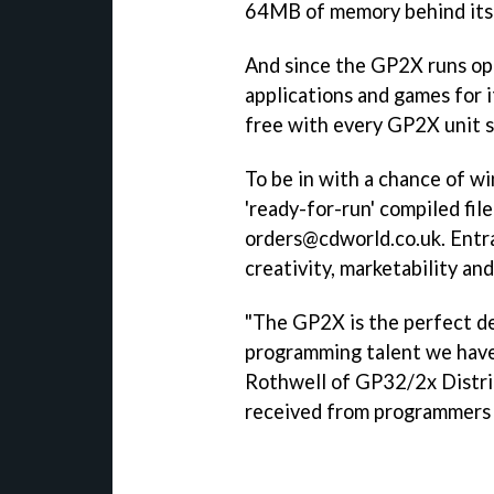
64MB of memory behind its
And since the GP2X runs op
applications and games for i
free with every GP2X unit s
To be in with a chance of wi
'ready-for-run' compiled fi
orders@cdworld.co.uk. Entra
creativity, marketability and
"The GP2X is the perfect d
programming talent we have 
Rothwell of GP32/2x Distrib
received from programmers 