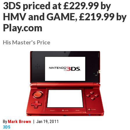
3DS priced at £229.99 by
HMV and GAME, £219.99 by
Play.com
His Master's Price
By
Mark Brown
|
Jan 19, 2011
3DS