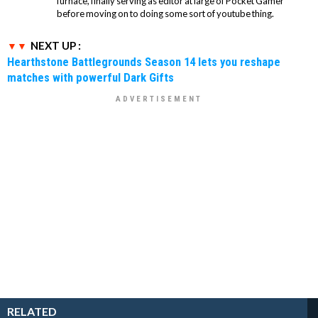
furnace, finally serving as editor at large of Pocket Gamer
before moving on to doing some sort of youtube thing.
NEXT UP :
Hearthstone Battlegrounds Season 14 lets you reshape
matches with powerful Dark Gifts
RELATED