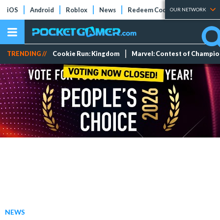
iOS
Android
Roblox
News
Redeem Codes
Tier Lists
OUR NETWORK
TRENDING //
Cookie Run: Kingdom
Marvel: Contest of Champi
NEWS