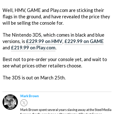
Well, HMV, GAME and Play.com are sticking their
flags in the ground, and have revealed the price they
will be selling the console for.
The Nintendo 3DS, which comes in black and blue
versions, is
£229.99 on HMV
,
£229.99 on GAME
and
£219.99 on Play.com
.
Best not to pre-order your console yet, and wait to
see what prices other retailers choose.
The 3DS is out on March 25th.
Mark Brown
Mark Brown spent several years slaving away at the Steel Media