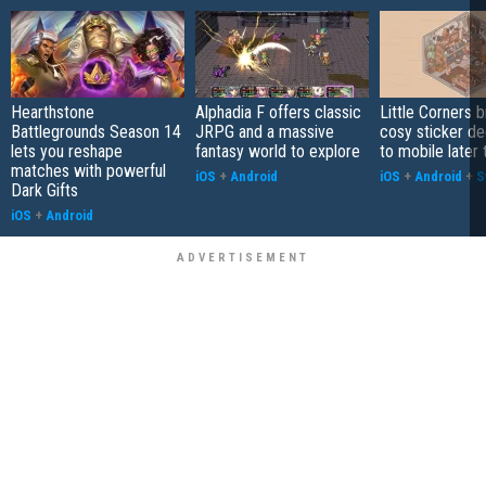
Hearthstone
Alphadia F offers classic
Little Corners b
Battlegrounds Season 14
JRPG and a massive
cosy sticker de
lets you reshape
fantasy world to explore
to mobile later 
matches with powerful
iOS
+
Android
iOS
+
Android
+
S
Dark Gifts
iOS
+
Android