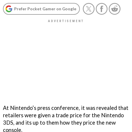
Prefer Pocket Gamer on Google
At Nintendo’s press conference, it was revealed that
retailers were given a trade price for the Nintendo
3DS, and its up to them how they price the new
console.