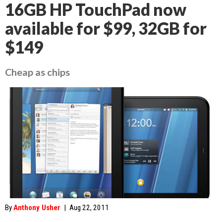
16GB HP TouchPad now
available for $99, 32GB for
$149
Cheap as chips
By
Anthony Usher
|
Aug 22, 2011