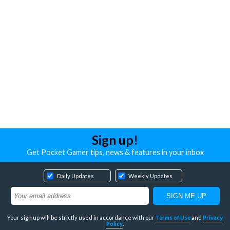
Sign up!
Get Pocket Gamer tips, news & features in your inbox
Daily Updates
Weekly Updates
Your sign up will be strictly used in accordance with our
Terms of Use
and
Privacy
Policy
.