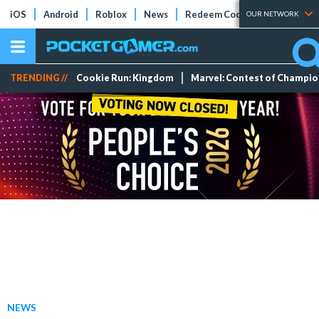
iOS
Android
Roblox
News
Redeem Codes
Tier Lists
OUR NETWORK
TRENDING //
Cookie Run: Kingdom
Marvel: Contest of Champi
NEWS