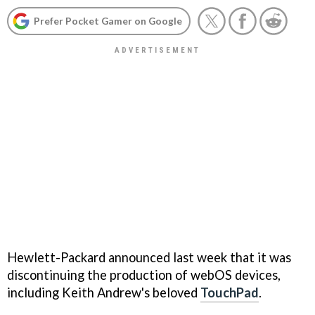
Prefer Pocket Gamer on Google
Hewlett-Packard announced last week that it was
discontinuing the production of webOS devices,
including Keith Andrew's beloved
TouchPad
.