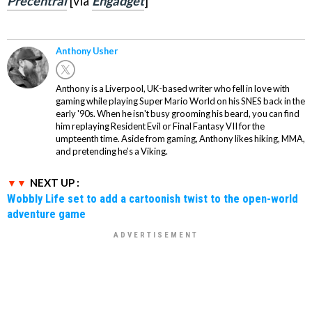
Precentral
[via
Engadget
]
Anthony Usher
Anthony is a Liverpool, UK-based writer who fell in love with
gaming while playing Super Mario World on his SNES back in the
early '90s. When he isn't busy grooming his beard, you can find
him replaying Resident Evil or Final Fantasy VII for the
umpteenth time. Aside from gaming, Anthony likes hiking, MMA,
and pretending he’s a Viking.
NEXT UP :
Wobbly Life set to add a cartoonish twist to the open-world
adventure game