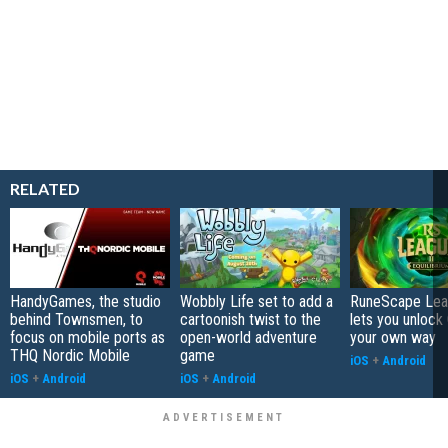
RELATED
HandyGames, the studio
Wobbly Life set to add a
RuneScape Leag
behind Townsmen, to
cartoonish twist to the
lets you unlock 
focus on mobile ports as
open-world adventure
your own way
THQ Nordic Mobile
game
iOS
+
Android
iOS
+
Android
iOS
+
Android