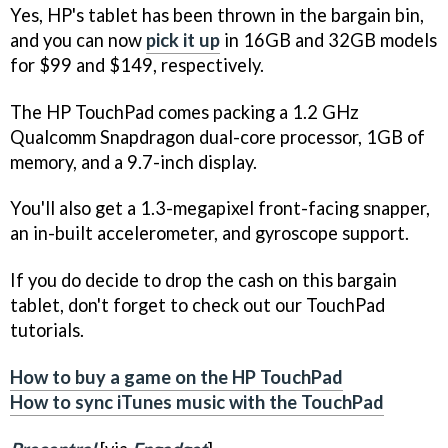
Yes, HP's tablet has been thrown in the bargain bin,
and you can now
pick it up
in 16GB and 32GB models
for $99 and $149, respectively.
The HP TouchPad comes packing a 1.2 GHz
Qualcomm Snapdragon dual-core processor, 1GB of
memory, and a 9.7-inch display.
You'll also get a 1.3-megapixel front-facing snapper,
an in-built accelerometer, and gyroscope support.
If you do decide to drop the cash on this bargain
tablet, don't forget to check out our TouchPad
tutorials.
How to buy a game on the HP TouchPad
How to sync iTunes music with the TouchPad