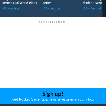
across real-world cities
series
distinct twist
iOS
+
Android
iOS
+
Android
iOS
+
Android
Sign up!
Get Pocket Gamer tips, news & features in your inbox