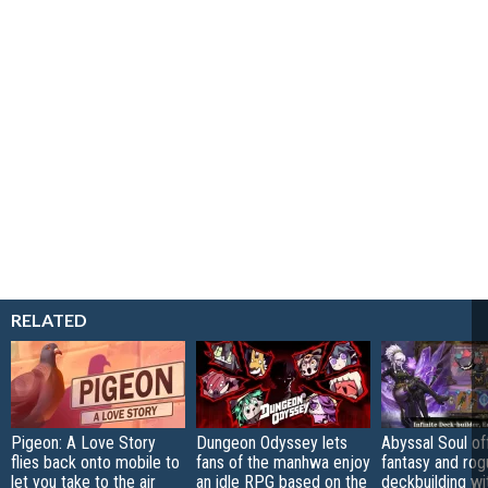
RELATED
Pigeon: A Love Story
Dungeon Odyssey lets
Abyssal Soul of
flies back onto mobile to
fans of the manhwa enjoy
fantasy and rog
let you take to the air
an idle RPG based on the
deckbuilding wi