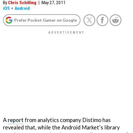
By
Chris Schilling
|
May 27, 2011
iOS
+
Android
Prefer Pocket Gamer on Google
A
report
from analytics company Distimo has
revealed that, while the Android Market’s library