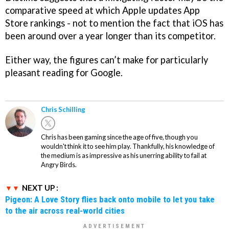
comparative speed at which Apple updates App
Store rankings - not to mention the fact that iOS has
been around over a year longer than its competitor.
Either way, the figures can’t make for particularly
pleasant reading for Google.
Chris Schilling
Chris has been gaming since the age of five, though you
wouldn't think it to see him play. Thankfully, his knowledge of
the medium is as impressive as his unerring ability to fail at
Angry Birds.
NEXT UP :
Pigeon: A Love Story flies back onto mobile to let you take
to the air across real-world cities