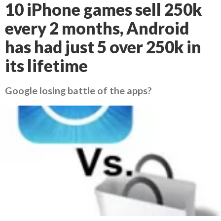
10 iPhone games sell 250k
every 2 months, Android
has had just 5 over 250k in
its lifetime
Google losing battle of the apps?