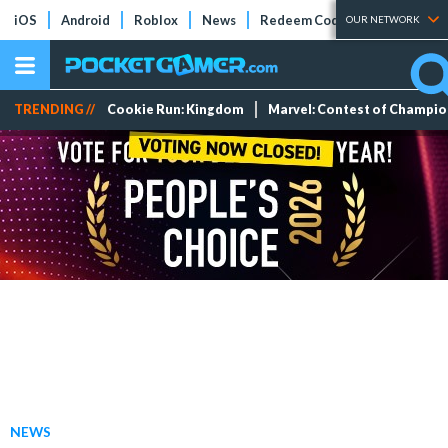
iOS
Android
Roblox
News
Redeem Codes
Tier Lists
OUR NETWORK
TRENDING //
Cookie Run: Kingdom
Marvel: Contest of Champi
NEWS