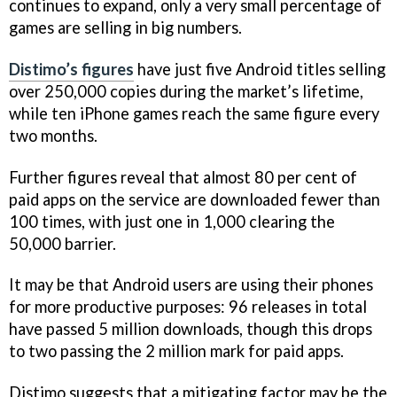
continues to expand, only a very small percentage of
games are selling in big numbers.
Distimo’s figures
have just five Android titles selling
over 250,000 copies during the market’s lifetime,
while ten iPhone games reach the same figure every
two months.
Further figures reveal that almost 80 per cent of
paid apps on the service are downloaded fewer than
100 times, with just one in 1,000 clearing the
50,000 barrier.
It may be that Android users are using their phones
for more productive purposes: 96 releases in total
have passed 5 million downloads, though this drops
to two passing the 2 million mark for paid apps.
Distimo suggests that a mitigating factor may be the