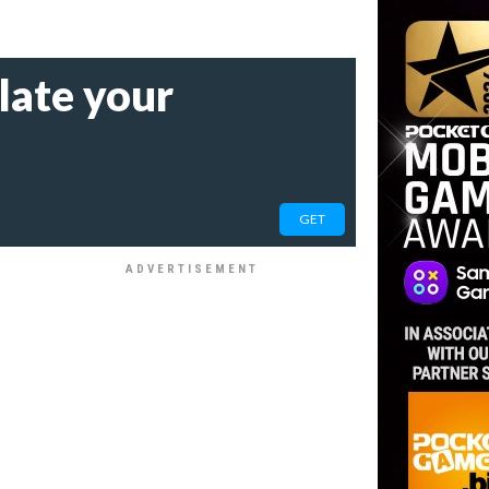
late your
GET