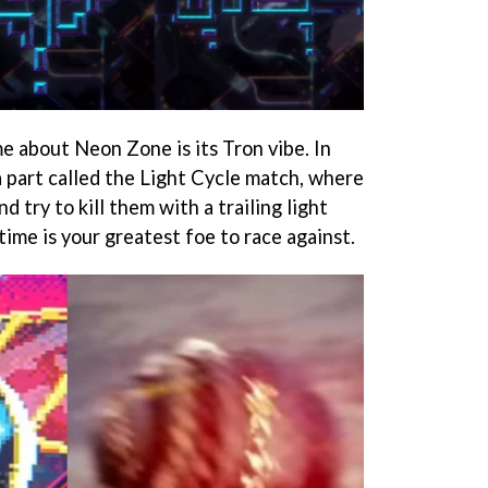
me about Neon Zone is its Tron vibe. In
 a part called the Light Cycle match, where
d try to kill them with a trailing light
, time is your greatest foe to race against.