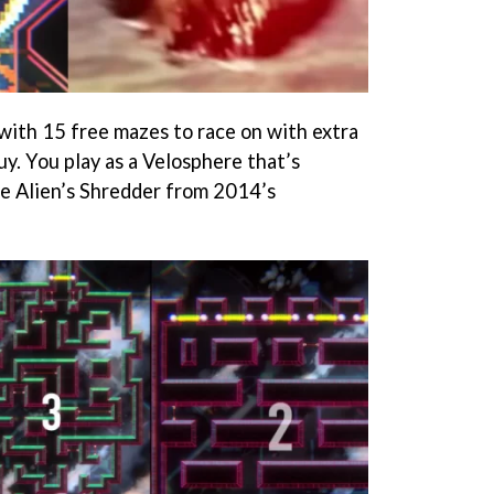
 with 15 free mazes to race on with extra
y. You play as a Velosphere that’s
e Alien’s Shredder from 2014’s