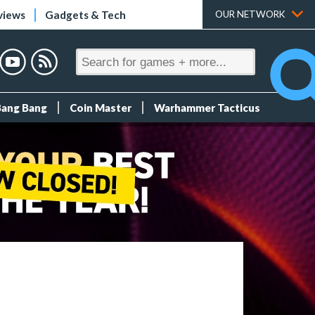
views
Gadgets & Tech
OUR NETWORK
Bang Bang
Coin Master
Warhammer Tacticus