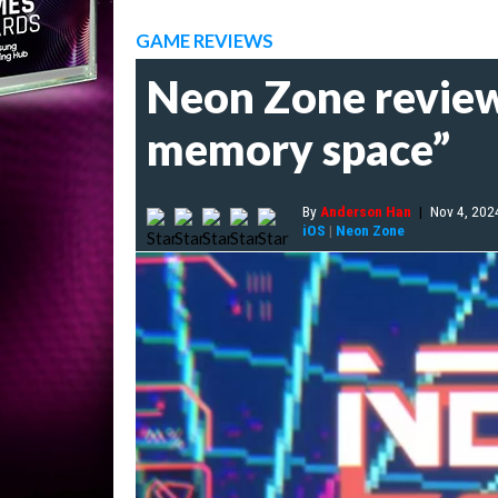
GAME REVIEWS
Neon Zone review 
memory space”
By
Anderson Han
|
Nov 4, 202
iOS
|
Neon Zone