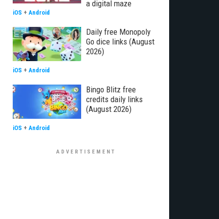
a digital maze
iOS
+
Android
Daily free Monopoly
Go dice links (August
2026)
iOS
+
Android
Bingo Blitz free
credits daily links
(August 2026)
iOS
+
Android