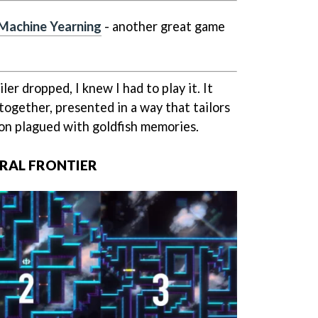
 Machine Yearning
- another great game
er dropped, I knew I had to play it. It
together, presented in a way that tailors
on plagued with goldfish memories.
RAL FRONTIER