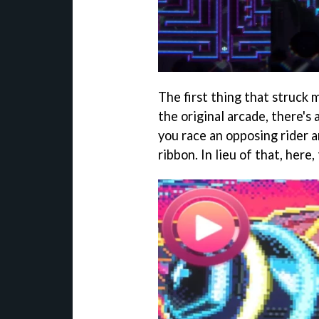
The first thing that struck 
the original arcade, there's
you race an opposing rider an
ribbon. In lieu of that, here