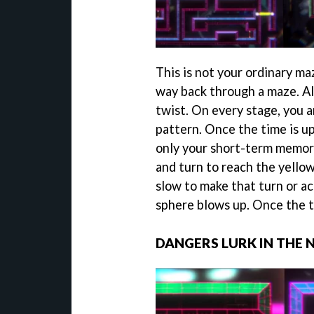
This is not your ordinary ma
way back through a maze. Al
twist. On every stage, you 
pattern. Once the time is u
only your short-term memory
and turn to reach the yellow 
slow to make that turn or ac
sphere blows up. Once the ti
DANGERS LURK IN THE 