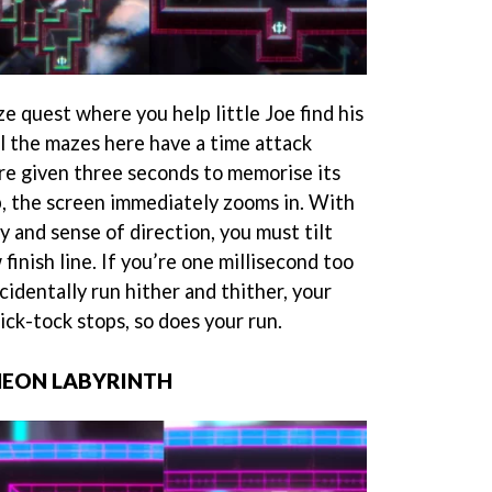
ze quest where you help little Joe find his
l the mazes here have a time attack
are given three seconds to memorise its
p, the screen immediately zooms in. With
 and sense of direction, you must tilt
finish line. If you’re one millisecond too
cidentally run hither and thither, your
ck-tock stops, so does your run.
NEON LABYRINTH