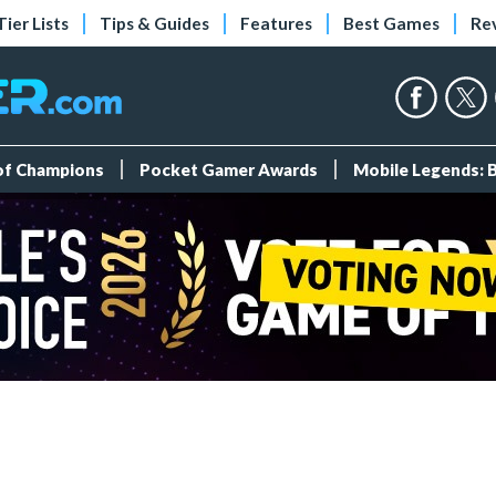
Tier Lists
Tips & Guides
Features
Best Games
Re
 of Champions
Pocket Gamer Awards
Mobile Legends: 