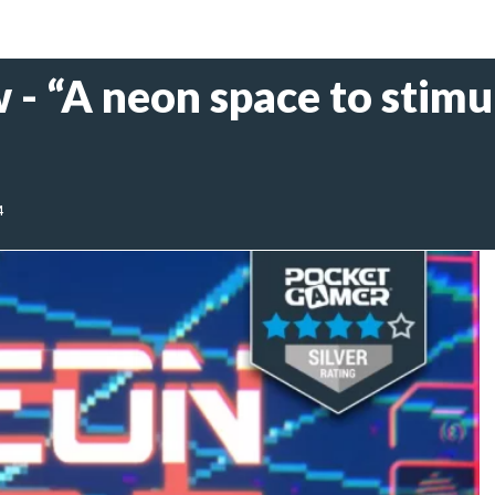
- “A neon space to stimu
4