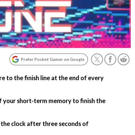
Prefer Pocket Gamer on Google
to the finish line at the end of every
f your short-term memory to finish the
 the clock after three seconds of