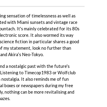
ing sensation of timelessness as well as
ted with Miami sunsets and vintage race
ountach. It's mainly celebrated for its 80s
lectronic score. It also wormed its way
cience fiction in particular shares a good
of my statement, look no further than
and Akira’s Neo-Tokyo.
end a nostalgic past with the future's
. Listening to Timecop1983 or Wolfclub
nostalgia. It also reminds me of fun
al boxes or newspapers during my free
y, nothing can be more revitalising and
mazes.