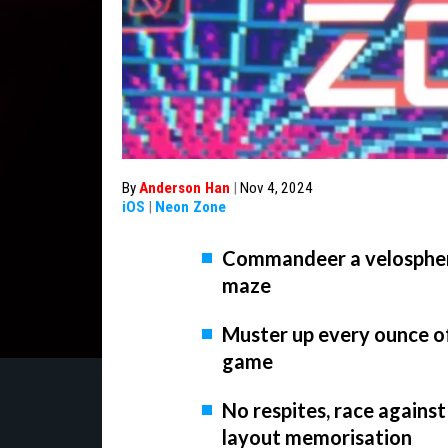
By
Anderson Han
|
Nov 4, 2024
iOS
|
Neon Zone
Commandeer a velosphere 
maze
Muster up every ounce o
game
No respites, race against
layout memorisation