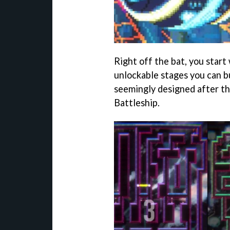
Right off the bat, you start
unlockable stages you can bu
seemingly designed after th
Battleship.