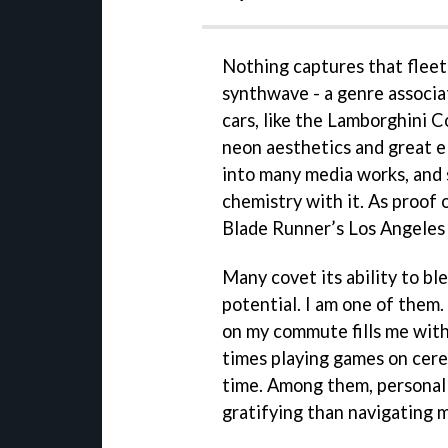
Nothing captures that fleet
synthwave - a genre associa
cars, like the Lamborghini C
neon aesthetics and great e
into many media works, and s
chemistry with it. As proof 
Blade Runner’s Los Angeles 
Many covet its ability to bl
potential. I am one of them
on my commute fills me with 
times playing games on cere
time. Among them, personall
gratifying than navigating 