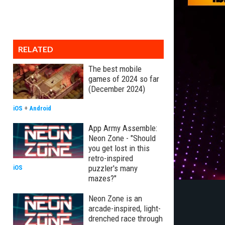
RELATED
The best mobile
games of 2024 so far
(December 2024)
iOS
+
Android
App Army Assemble:
Neon Zone - "Should
you get lost in this
retro-inspired
puzzler's many
iOS
mazes?"
Neon Zone is an
arcade-inspired, light-
drenched race through