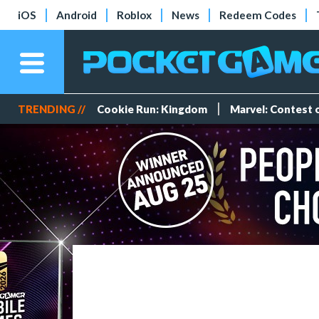
iOS
Android
Roblox
News
Redeem Codes
TRENDING //
Cookie Run: Kingdom
Marvel: Contest