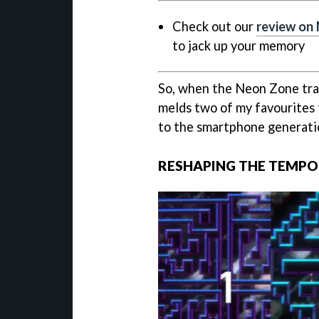
Check out our
review on
to jack up your memory
So, when the Neon Zone trail
melds two of my favourites 
to the smartphone generati
RESHAPING THE TEMPO