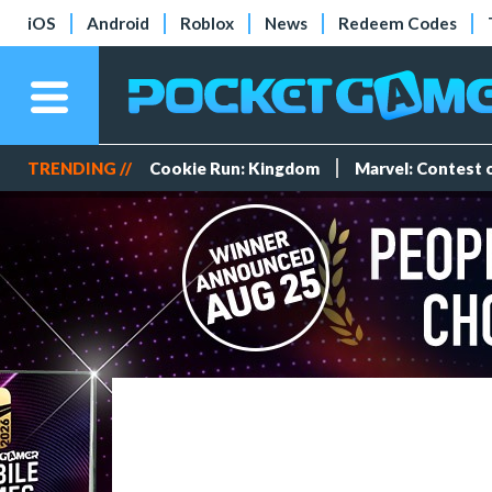
iOS
Android
Roblox
News
Redeem Codes
TRENDING //
Cookie Run: Kingdom
Marvel: Contest