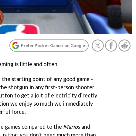
Prefer Pocket Gamer on Google
ing is little and often.
 the starting point of any good game -
 the shotgun in any first-person shooter.
tton to get a jolt of electricity directly
action we enjoy so much we immediately
rful force.
ne games compared to the
Mario
s and
, is that you don't need much more than