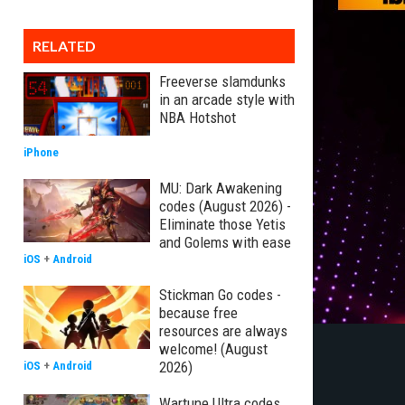
RELATED
Freeverse slamdunks
in an arcade style with
NBA Hotshot
iPhone
MU: Dark Awakening
codes (August 2026) -
Eliminate those Yetis
and Golems with ease
iOS
+
Android
Stickman Go codes -
because free
resources are always
welcome! (August
2026)
iOS
+
Android
Wartune Ultra codes