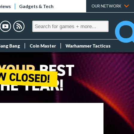
views
Gadgets & Tech
OUR NETWORK
Bang Bang
Coin Master
Warhammer Tacticus