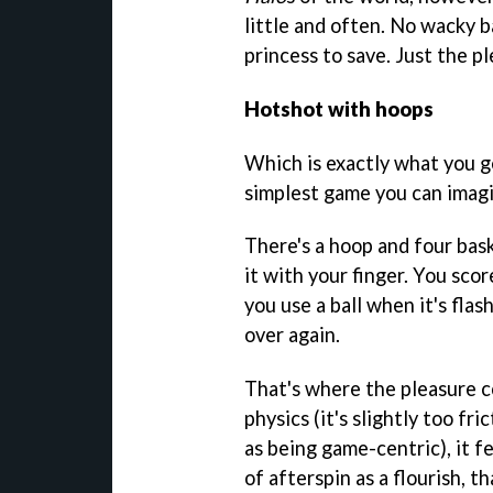
little and often. No wacky b
princess to save. Just the pl
Hotshot with hoops
Which is exactly what you g
simplest game you can imagi
There's a hoop and four baske
it with your finger. You scor
you use a ball when it's flas
over again.
That's where the pleasure 
physics (it's slightly too fri
as being game-centric), it fee
of afterspin as a flourish, t