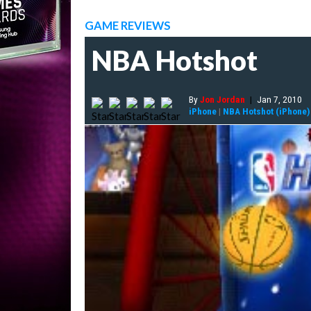
GAME REVIEWS
NBA Hotshot
By
Jon Jordan
|
Jan 7, 2010
iPhone
|
NBA Hotshot (iPhone)