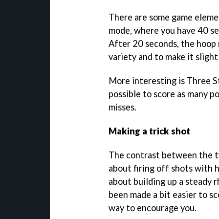
There are some game element
mode, where you have 40 sec
After 20 seconds, the hoop
variety and to make it slight
More interesting is Three St
possible to score as many po
misses.
Making a trick shot
The contrast between the two
about firing off shots with 
about building up a steady rh
been made a bit easier to sc
way to encourage you.