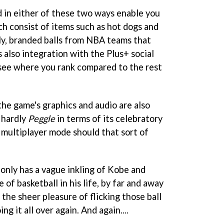
 in either of these two ways enable you
ich consist of items such as hot dogs and
lly, branded balls from NBA teams that
 also integration with the Plus+ social
see where you rank compared to the rest
 the game's graphics and audio are also
s hardly
Peggle
in terms of its celebratory
r multiplayer mode should that sort of
 only has a vague inkling of Kobe and
of basketball in his life, by far and away
 the sheer pleasure of flicking those ball
ng it all over again. And again....