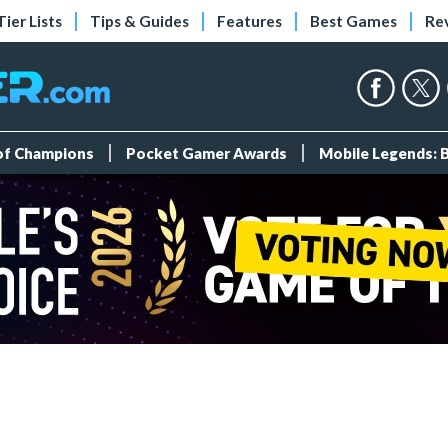
Tier Lists
Tips & Guides
Features
Best Games
Re
 of Champions
Pocket Gamer Awards
Mobile Legends: 