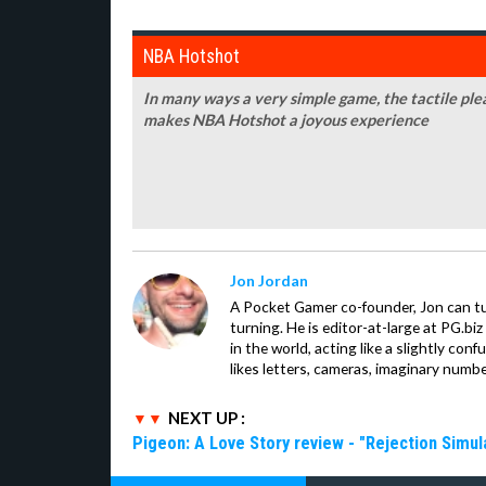
NBA Hotshot
In many ways a very simple game, the tactile plea
makes NBA Hotshot a joyous experience
Jon Jordan
A Pocket Gamer co-founder, Jon can t
turning. He is editor-at-large at PG.b
in the world, acting like a slightly con
likes letters, cameras, imaginary numb
NEXT UP :
Pigeon: A Love Story review - "Rejection Simul