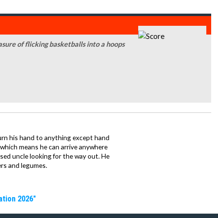
sure of flicking basketballs into a hoops
urn his hand to anything except hand
iz which means he can arrive anywhere
fused uncle looking for the way out. He
ers and legumes.
ation 2026"