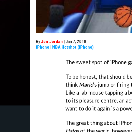
By
Jon Jordan
|
Jan 7, 2010
iPhone
|
NBA Hotshot (iPhone)
The sweet spot of iPhone gam
To be honest, that should be
think
Mario
's jump or firing
Like a lab mouse tapping a bu
to its pleasure centre, an 
want to do it again is a powe
The great thing about iPho
Halo
s of the world, however