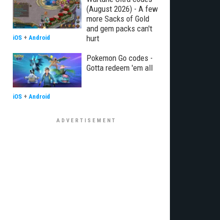
(August 2026) - A few
more Sacks of Gold
and gem packs can't
hurt
iOS
+
Android
Pokemon Go codes -
Gotta redeem 'em all
iOS
+
Android