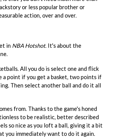
ackstory or less popular brother or
easurable action, over and over.
et in
NBA Hotshot
. It's about the
ne.
tballs. All you do is select one and flick
e a point if you get a basket, two points if
hing. Then select another ball and do it all
comes from. Thanks to the game's honed
ctionless to be realistic, better described
ls so nice as you loft a ball, giving it a bit
hat you immediately want to do it again.