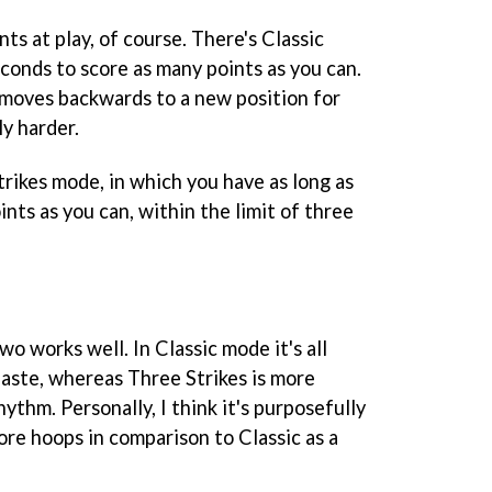
s at play, of course. There's Classic
onds to score as many points as you can.
 moves backwards to a new position for
ly harder.
rikes mode, in which you have as long as
ints as you can, within the limit of three
 works well. In Classic mode it's all
haste, whereas Three Strikes is more
ythm. Personally, I think it's purposefully
ore hoops in comparison to Classic as a