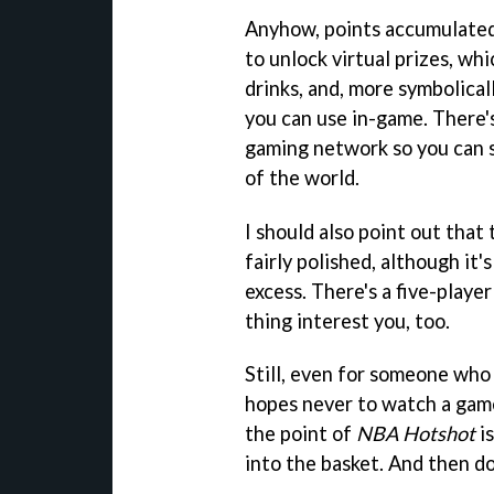
Anyhow, points accumulated
to unlock virtual prizes, wh
drinks, and, more symbolica
you can use in-game. There's
gaming network so you can 
of the world.
I should also point out that
fairly polished, although it'
excess. There's a five-playe
thing interest you, too.
Still, even for someone who
hopes never to watch a game 
the point of
NBA Hotshot
is
into the basket. And then doi