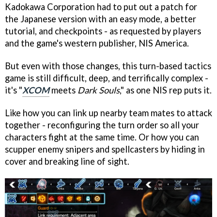
Kadokawa Corporation had to put out a patch for
the Japanese version with an easy mode, a better
tutorial, and checkpoints - as requested by players
and the game's western publisher, NIS America.
But even with those changes, this turn-based tactics
game is still difficult, deep, and terrifically complex -
it's "
XCOM
meets
Dark Souls
," as one NIS rep puts it.
Like how you can link up nearby team mates to attack
together - reconfiguring the turn order so all your
characters fight at the same time. Or how you can
scupper enemy snipers and spellcasters by hiding in
cover and breaking line of sight.