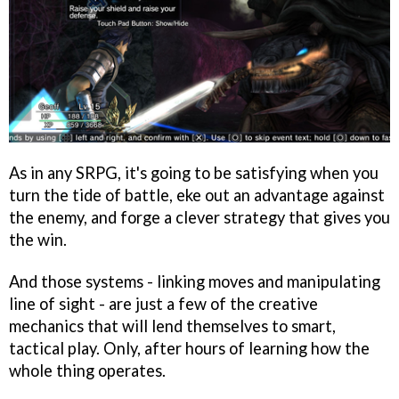
As in any SRPG, it's going to be satisfying when you
turn the tide of battle, eke out an advantage against
the enemy, and forge a clever strategy that gives you
the win.
And those systems - linking moves and manipulating
line of sight - are just a few of the creative
mechanics that will lend themselves to smart,
tactical play. Only, after hours of learning how the
whole thing operates.