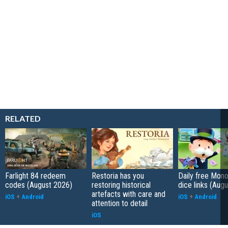
RELATED
Farlight 84 redeem
Restoria has you
Daily free Mon
codes (August 2026)
restoring historical
dice links (Aug
artefacts with care and
iOS
+
Android
iOS
+
Android
attention to detail
iOS