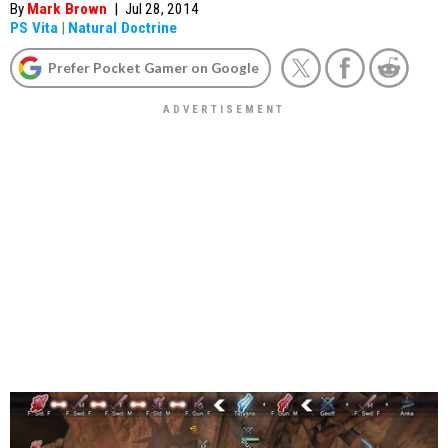
By
Mark Brown
|
Jul 28, 2014
PS Vita
|
Natural Doctrine
Prefer Pocket Gamer on Google