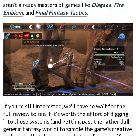
aren't already masters of games like
Disgaea
,
Fire
Emblem
, and
Final Fantasy Tactics
.
If you're still interested, we'll have to wait for the
full review to see if it's worth the effort of digging
into those systems (and getting past the rather dull,
generic fantasy world) to sample the game's creative