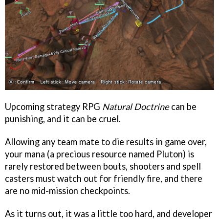
Upcoming strategy RPG
Natural Doctrine
can be
punishing, and it can be cruel.
Allowing any team mate to die results in game over,
your mana (a precious resource named Pluton) is
rarely restored between bouts, shooters and spell
casters must watch out for friendly fire, and there
are no mid-mission checkpoints.
As it turns out, it was a little too hard, and developer