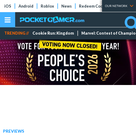
iOS
Android
Roblox
News
Redeem Codes
Tier Lists
OUR NETWORK
TRENDING //
Cookie Run: Kingdom
Marvel: Contest of Champi
PREVIEWS