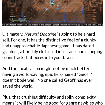
Ultimately,
Natural Doctrine
is going to be a hard
sell. For one, it has the distinctive feel of a clunky
and unapproachable Japanese game. It has dated
graphics, a horribly cluttered interface, and a looping
soundtrack that bores into your brain.
And the localisation might not be much better -
having a world-saving, epic hero named "Geoff"
doesn't bode well. No one called Geoff has ever
saved the world.
Plus, that crushing difficulty and spiky complexity
means it will likely be no good for genre newbies who