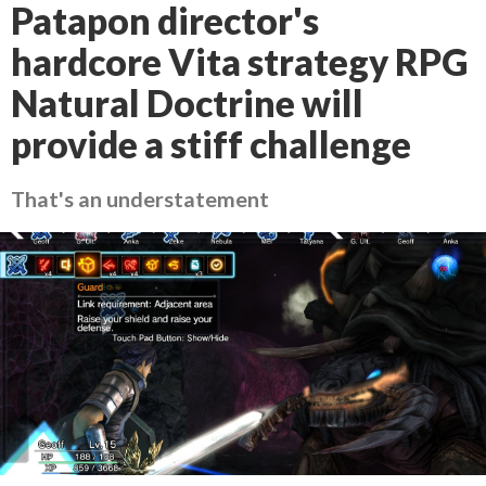
Patapon director's
hardcore Vita strategy RPG
Natural Doctrine will
provide a stiff challenge
That's an understatement