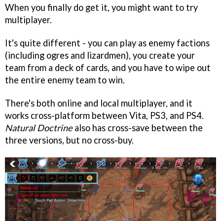
When you finally do get it, you might want to try
multiplayer.
It's quite different - you can play as enemy factions
(including ogres and lizardmen), you create your
team from a deck of cards, and you have to wipe out
the entire enemy team to win.
There's both online and local multiplayer, and it
works cross-platform between Vita, PS3, and PS4.
Natural Doctrine
also has cross-save between the
three versions, but no cross-buy.