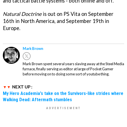
and tactical battle systems - both online and off.
Natural Doctrine
is out on PS Vita on September
16th in North America, and September 19th in
Europe.
Mark Brown
Mark Brown spent several years slaving away at the Steel Media
furnace, finally serving as editor at large of Pocket Gamer
before moving on to doing some sort of youtube thing.
NEXT UP :
My Hero Academia's take on the Survivors-like strides where
Walking Dead: Aftermath stumbles