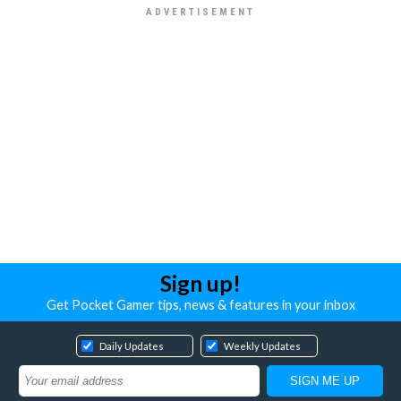
Sign up!
Get Pocket Gamer tips, news & features in your inbox
Daily Updates
Weekly Updates